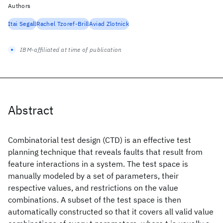
Authors
Itai Segall
Rachel Tzoref-Brill
Aviad Zlotnick
IBM-affiliated at time of publication
Abstract
Combinatorial test design (CTD) is an effective test
planning technique that reveals faults that result from
feature interactions in a system. The test space is
manually modeled by a set of parameters, their
respective values, and restrictions on the value
combinations. A subset of the test space is then
automatically constructed so that it covers all valid value