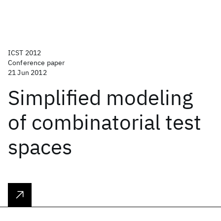
ICST 2012
Conference paper
21 Jun 2012
Simplified modeling
of combinatorial test
spaces