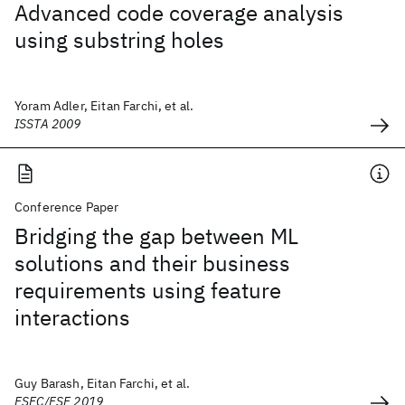
Advanced code coverage analysis
using substring holes
Yoram Adler, Eitan Farchi, et al.
ISSTA 2009
Conference Paper
Bridging the gap between ML
solutions and their business
requirements using feature
interactions
Guy Barash, Eitan Farchi, et al.
ESEC/FSE 2019