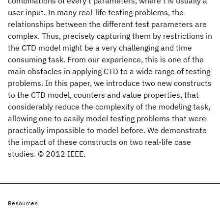
combinations of every t parameters, where t is usually a
user input. In many real-life testing problems, the
relationships between the different test parameters are
complex. Thus, precisely capturing them by restrictions in
the CTD model might be a very challenging and time
consuming task. From our experience, this is one of the
main obstacles in applying CTD to a wide range of testing
problems. In this paper, we introduce two new constructs
to the CTD model, counters and value properties, that
considerably reduce the complexity of the modeling task,
allowing one to easily model testing problems that were
practically impossible to model before. We demonstrate
the impact of these constructs on two real-life case
studies. © 2012 IEEE.
Resources