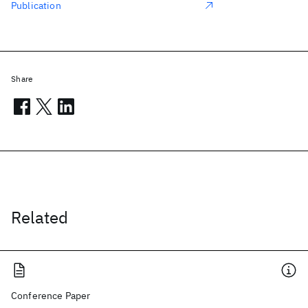
Publication
Share
Related
Conference Paper