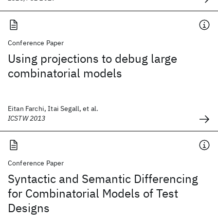
Conference Paper
Using projections to debug large
combinatorial models
Eitan Farchi, Itai Segall, et al.
ICSTW 2013
Conference Paper
Syntactic and Semantic Differencing
for Combinatorial Models of Test
Designs