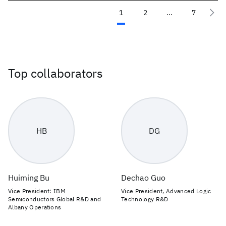
1
2
...
7
Top collaborators
HB
DG
Huiming Bu
Dechao Guo
Vice President: IBM
Vice President, Advanced Logic
Semiconductors Global R&D and
Technology R&D
Albany Operations