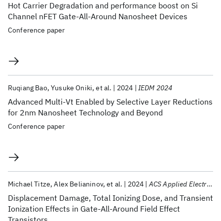
Hot Carrier Degradation and performance boost on Si
Channel nFET Gate-All-Around Nanosheet Devices
Conference paper
Ruqiang Bao
Yusuke Oniki
et al.
2024
IEDM 2024
Advanced Multi-Vt Enabled by Selective Layer Reductions
for 2nm Nanosheet Technology and Beyond
Conference paper
Michael Titze
Alex Belianinov
et al.
2024
ACS Applied Electronic Materials
Displacement Damage, Total Ionizing Dose, and Transient
Ionization Effects in Gate-All-Around Field Effect
Transistors