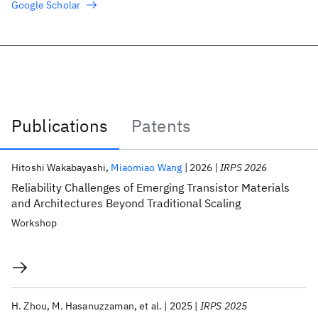
Google Scholar
Publications
Patents
Publications
Hitoshi Wakabayashi
Miaomiao Wang
2026
IRPS 2026
Reliability Challenges of Emerging Transistor Materials
and Architectures Beyond Traditional Scaling
Workshop
H. Zhou
M. Hasanuzzaman
et al.
2025
IRPS 2025