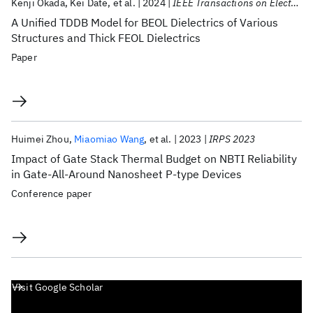
Kenji Okada
Kei Date
et al.
2024
IEEE Transactions on Electron Devices
A Unified TDDB Model for BEOL Dielectrics of Various
Structures and Thick FEOL Dielectrics
Paper
Huimei Zhou
Miaomiao Wang
et al.
2023
IRPS 2023
Impact of Gate Stack Thermal Budget on NBTI Reliability
in Gate-All-Around Nanosheet P-type Devices
Conference paper
Visit Google Scholar