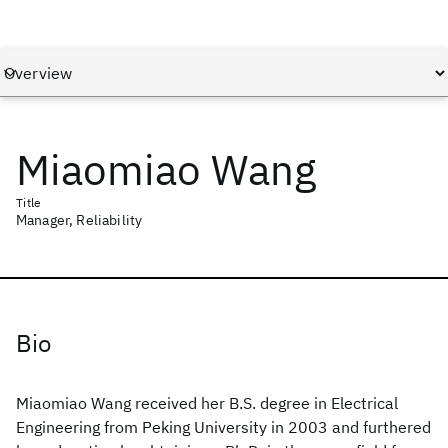
Miaomiao Wang
Title
Manager, Reliability
Bio
Miaomiao Wang received her B.S. degree in Electrical
Engineering from Peking University in 2003 and furthered