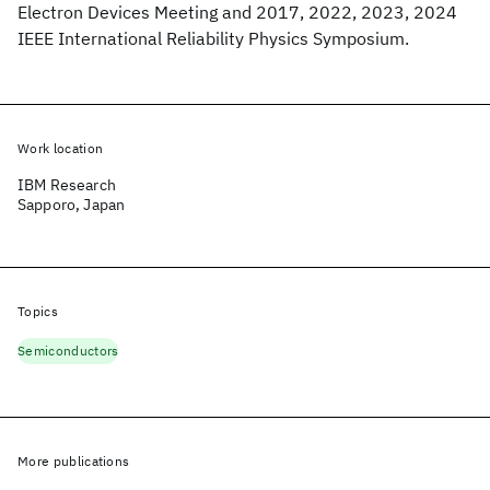
Electron Devices Meeting and 2017, 2022, 2023, 2024
IEEE International Reliability Physics Symposium.
Work location
IBM Research
Sapporo, Japan
Topics
Semiconductors
More publications