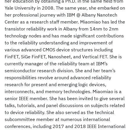
her education by obtaining a Ph.D. in the same field from
Yale University in 2008. The same year, she embarked on
her professional journey with IBM @ Albany Nanotech
Center as a research staff member. Miaomiao has led the
transistor reliability work in Albany from 14nm to 2nm
technology nodes and has made significant contributions
to the reliability understanding and improvement of
various advanced CMOS device structures including
FinFET, SiGe FinFET, Nanosheet, and Vertical FET. She is
currently manager of the reliability team at IBM’s
semiconductor research division. She and her team’s
responsibilities revolve around advanced reliability
research for present and emerging logic devices,
interconnects, and memory technologies. Miaomiao is a
senior IEEE member. She has been invited to give several
talks, tutorials, and panel discussions on subjects related
to device reliability. She also served as the technical
subcommittee member at numerous international
conferences, including 2017 and 2018 IEEE International