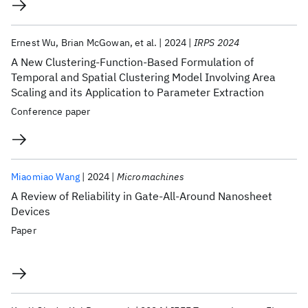
Ernest Wu
Brian McGowan
et al.
2024
IRPS 2024
A New Clustering-Function-Based Formulation of
Temporal and Spatial Clustering Model Involving Area
Scaling and its Application to Parameter Extraction
Conference paper
Miaomiao Wang
2024
Micromachines
A Review of Reliability in Gate-All-Around Nanosheet
Devices
Paper