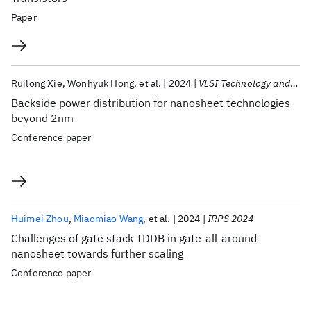
Paper
Ruilong Xie
Wonhyuk Hong
et al.
2024
VLSI Technology and Circuits 2024
Backside power distribution for nanosheet technologies
beyond 2nm
Conference paper
Huimei Zhou
Miaomiao Wang
et al.
2024
IRPS 2024
Challenges of gate stack TDDB in gate-all-around
nanosheet towards further scaling
Conference paper