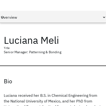
Luciana Meli
Title
Senior Manager: Patterning & Bonding
Bio
Luciana received her B.S. in Chemical Engineering from
the National University of Mexico, and her PhD from