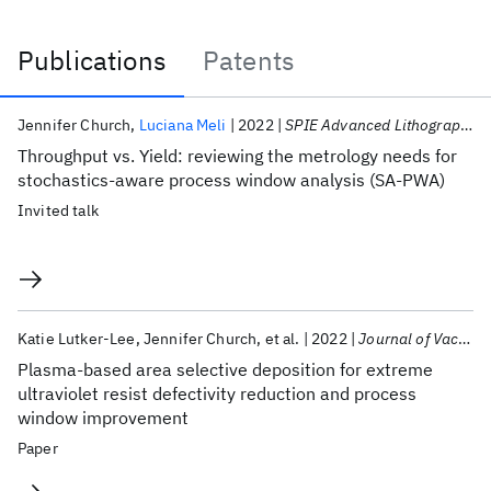
Publications
Patents
Publications
Jennifer Church
Luciana Meli
2022
SPIE Advanced Lithography 2022
Throughput vs. Yield: reviewing the metrology needs for
stochastics-aware process window analysis (SA-PWA)
Invited talk
Katie Lutker-Lee
Jennifer Church
et al.
2022
Journal of Vacuum Science and Technology B
Plasma-based area selective deposition for extreme
ultraviolet resist defectivity reduction and process
window improvement
Paper