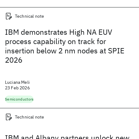
Technical note
IBM demonstrates High NA EUV
process capability on track for
insertion below 2 nm nodes at SPIE
2026
Luciana Meli
23 Feb 2026
Semiconductors
Technical note
IBM and Albany partners unlock new