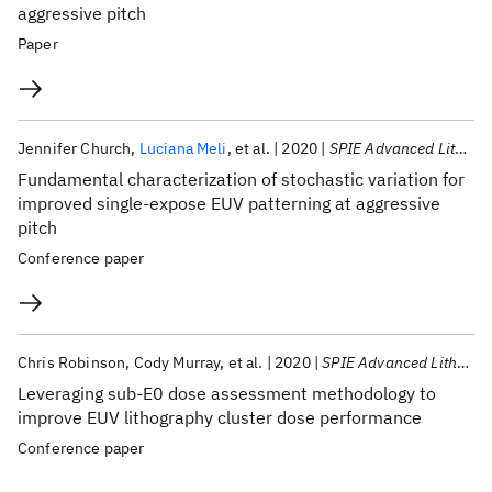
aggressive pitch
Paper
Jennifer Church
Luciana Meli
et al.
2020
SPIE Advanced Lithography 2020
Fundamental characterization of stochastic variation for
improved single-expose EUV patterning at aggressive
pitch
Conference paper
Chris Robinson
Cody Murray
et al.
2020
SPIE Advanced Lithography 2020
Leveraging sub-E0 dose assessment methodology to
improve EUV lithography cluster dose performance
Conference paper