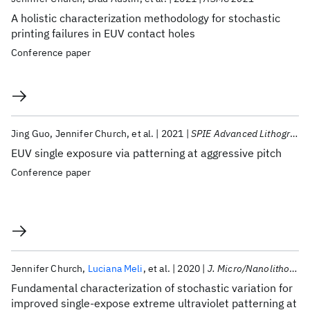
A holistic characterization methodology for stochastic
printing failures in EUV contact holes
Conference paper
Jing Guo
Jennifer Church
et al.
2021
SPIE Advanced Lithography 2021
EUV single exposure via patterning at aggressive pitch
Conference paper
Jennifer Church
Luciana Meli
et al.
2020
J. Micro/Nanolithogr. MEMS MOEMS
Fundamental characterization of stochastic variation for
improved single-expose extreme ultraviolet patterning at