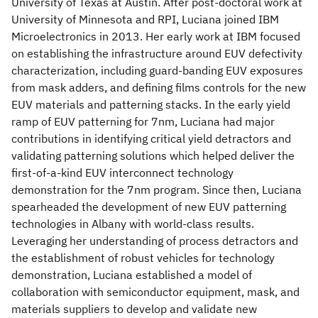
University of Texas at Austin. After post-doctoral work at
University of Minnesota and RPI, Luciana joined IBM
Microelectronics in 2013. Her early work at IBM focused
on establishing the infrastructure around EUV defectivity
characterization, including guard-banding EUV exposures
from mask adders, and defining films controls for the new
EUV materials and patterning stacks. In the early yield
ramp of EUV patterning for 7nm, Luciana had major
contributions in identifying critical yield detractors and
validating patterning solutions which helped deliver the
first-of-a-kind EUV interconnect technology
demonstration for the 7nm program. Since then, Luciana
spearheaded the development of new EUV patterning
technologies in Albany with world-class results.
Leveraging her understanding of process detractors and
the establishment of robust vehicles for technology
demonstration, Luciana established a model of
collaboration with semiconductor equipment, mask, and
materials suppliers to develop and validate new