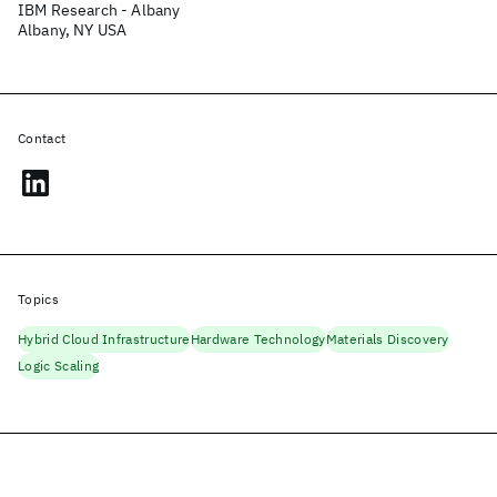
IBM Research - Albany
Albany, NY USA
Contact
Topics
Hybrid Cloud Infrastructure
Hardware Technology
Materials Discovery
Logic Scaling