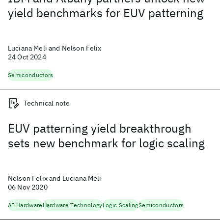
yield benchmarks for EUV patterning
Luciana Meli and Nelson Felix
24 Oct 2024
Semiconductors
Technical note
EUV patterning yield breakthrough
sets new benchmark for logic scaling
Nelson Felix and Luciana Meli
06 Nov 2020
AI Hardware
Hardware Technology
Logic Scaling
Semiconductors