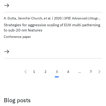
A. Dutta
Jennifer Church
et al.
2020
SPIE Advanced Lithography 2020
Strategies for aggressive scaling of EUV multi-patterning
to sub-20 nm features
Conference paper
1
2
3
4
...
7
Blog posts