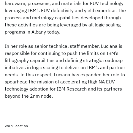
hardware, processes, and materials for EUV technology
leveraging IBM’s EUV defectivity and yield expertise. The
process and metrology capabilities developed through
these activities are being leveraged by all logic scaling
programs in Albany today.
In her role as senior technical staff member, Luciana is
responsible for continuing to push the limits on IBM’s
lithography capabilities and defining strategic roadmap
initiatives in logic scaling to deliver on IBM’s and partner
needs. In this respect, Luciana has expanded her role to
spearhead the mission of accelerating High NA EUV
technology adoption for IBM Research and its partners
beyond the 2nm node.
Work location