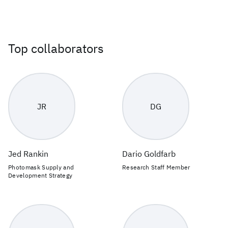
Top collaborators
JR
DG
Jed Rankin
Dario Goldfarb
Photomask Supply and
Research Staff Member
Development Strategy