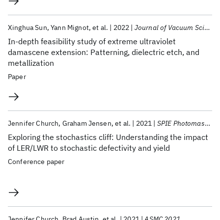
Xinghua Sun
Yann Mignot
et al.
2022
Journal of Vacuum Science and Technology B
In-depth feasibility study of extreme ultraviolet
damascene extension: Patterning, dielectric etch, and
metallization
Paper
Jennifer Church
Graham Jensen
et al.
2021
SPIE Photomask Technology + EUV Lithography 2021
Exploring the stochastics cliff: Understanding the impact
of LER/LWR to stochastic defectivity and yield
Conference paper
Jennifer Church
Brad Austin
et al.
2021
ASMC 2021