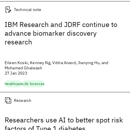
Technical note
IBM Research and JDRF continue to
advance biomarker discovery
research
Eileen Koski, Kenney Ng, Vibha Anand, Jianying Hu, and
Mohamed Ghalwash
27 Jan 2023
Healthcare
Life Sciences
Research
Researchers use AI to better spot risk
factors of Type 1 diabetes