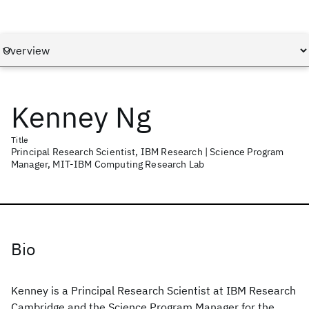
Kenney Ng
Title
Principal Research Scientist, IBM Research | Science Program
Manager, MIT-IBM Computing Research Lab
Bio
Kenney is a Principal Research Scientist at IBM Research
Cambridge and the Science Program Manager for the