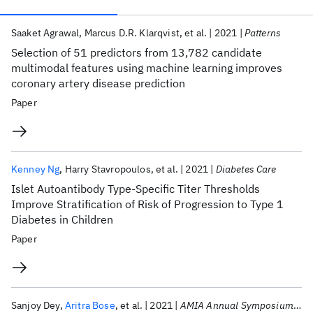
Publications
Saaket Agrawal
Marcus D.R. Klarqvist
et al.
2021
Patterns
Selection of 51 predictors from 13,782 candidate
multimodal features using machine learning improves
coronary artery disease prediction
Paper
Kenney Ng
Harry Stavropoulos
et al.
2021
Diabetes Care
Islet Autoantibody Type-Specific Titer Thresholds
Improve Stratification of Risk of Progression to Type 1
Diabetes in Children
Paper
Sanjoy Dey
Aritra Bose
et al.
2021
AMIA Annual Symposium 2021