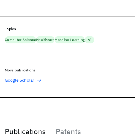
Topics
Computer Science
Healthcare
Machine Learning
AI
More publications
Google Scholar
Publications
Patents