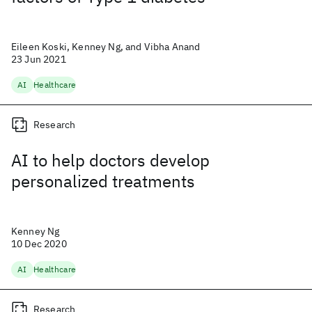
Eileen Koski, Kenney Ng, and Vibha Anand
23 Jun 2021
AI
Healthcare
Research
AI to help doctors develop
personalized treatments
Kenney Ng
10 Dec 2020
AI
Healthcare
Research