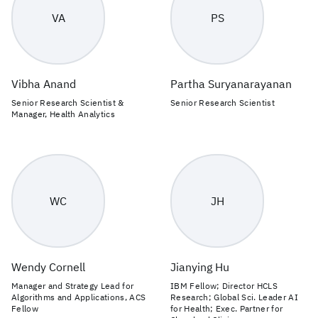
VA
PS
Vibha Anand
Partha Suryanarayanan
Senior Research Scientist &
Senior Research Scientist
Manager, Health Analytics
WC
JH
Wendy Cornell
Jianying Hu
Manager and Strategy Lead for
IBM Fellow; Director HCLS
Algorithms and Applications, ACS
Research; Global Sci. Leader AI
Fellow
for Health; Exec. Partner for