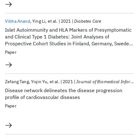
Vibha Anand
Ying Li
et al.
2021
Diabetes Care
Islet Autoimmunity and HLA Markers of Presymptomatic
and Clinical Type 1 Diabetes: Joint Analyses of
Prospective Cohort Studies in Finland, Germany, Sweden,
and the U.S.
Paper
Zefang Tang
Yiqin Yu
et al.
2021
Journal of Biomedical Informatics
Disease network delineates the disease progression
profile of cardiovascular diseases
Paper