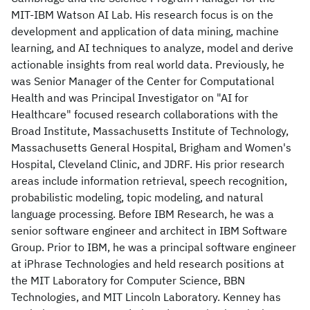
MIT-IBM Watson AI Lab. His research focus is on the
development and application of data mining, machine
learning, and AI techniques to analyze, model and derive
actionable insights from real world data. Previously, he
was Senior Manager of the Center for Computational
Health and was Principal Investigator on "AI for
Healthcare" focused research collaborations with the
Broad Institute, Massachusetts Institute of Technology,
Massachusetts General Hospital, Brigham and Women's
Hospital, Cleveland Clinic, and JDRF. His prior research
areas include information retrieval, speech recognition,
probabilistic modeling, topic modeling, and natural
language processing. Before IBM Research, he was a
senior software engineer and architect in IBM Software
Group. Prior to IBM, he was a principal software engineer
at iPhrase Technologies and held research positions at
the MIT Laboratory for Computer Science, BBN
Technologies, and MIT Lincoln Laboratory. Kenney has