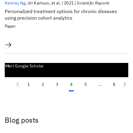
Kenney Ng
Uri Kartoun
et al.
2021
Scientific Reports
Personalized treatment options for chronic diseases
using precision cohort analytics
Paper
Visit Google Scholar
1
2
3
4
5
...
8
Blog posts