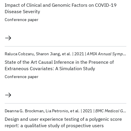
Impact of Clinical and Genomic Factors on COVID-19
Disease Severity
Conference paper
Raluca Cobzaru
Sharon Jiang
et al.
2021
AMIA Annual Symposium 2021
State of the Art Causal Inference in the Presence of
Extraneous Covariates: A Simulation Study
Conference paper
Deanna G. Brockman
Lia Petronio
et al.
2021
BMC Medical Genomics
Design and user experience testing of a polygenic score
report: a qualitative study of prospective users