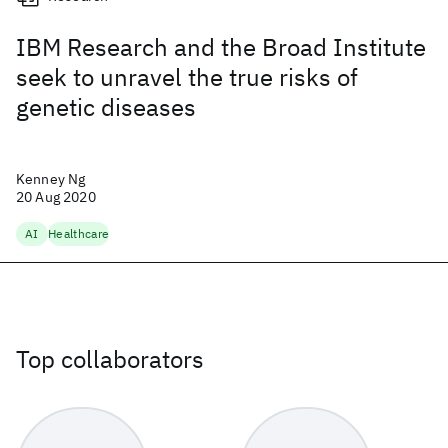
IBM Research and the Broad Institute
seek to unravel the true risks of
genetic diseases
Kenney Ng
20 Aug 2020
AI
Healthcare
Top collaborators