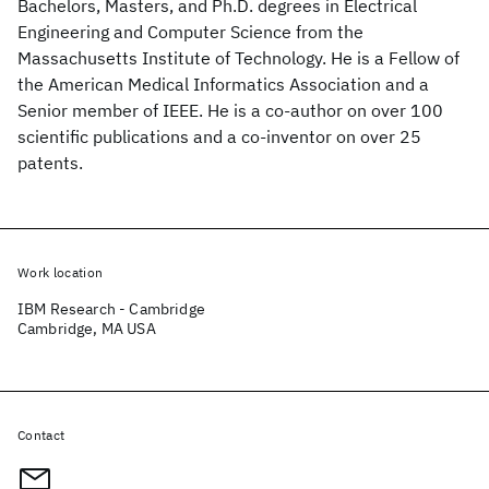
Bachelors, Masters, and Ph.D. degrees in Electrical
Engineering and Computer Science from the
Massachusetts Institute of Technology. He is a Fellow of
the American Medical Informatics Association and a
Senior member of IEEE. He is a co-author on over 100
scientific publications and a co-inventor on over 25
patents.
Work location
IBM Research - Cambridge
Cambridge, MA USA
Contact