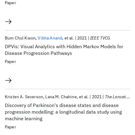
Paper
Bum Chul Kwon
Vibha Anand
et al.
2021
IEEE TVCG
DPVis: Visual Analytics with Hidden Markov Models for
Disease Progression Pathways
Paper
Kristen A. Severson
Lana M. Chahine
et al.
2021
The Lancet. Digital health
Discovery of Parkinson's disease states and disease
progression modelling: a longitudinal data study using
machine learning
Paper