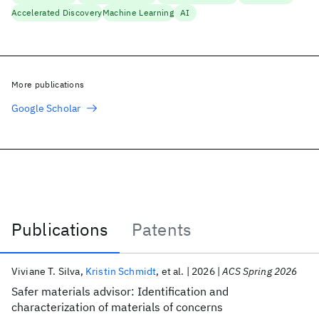
Accelerated Discovery
Machine Learning
AI
More publications
Google Scholar
Publications
Patents
Publications
Viviane T. Silva
Kristin Schmidt
et al.
2026
ACS Spring 2026
Safer materials advisor: Identification and
characterization of materials of concerns