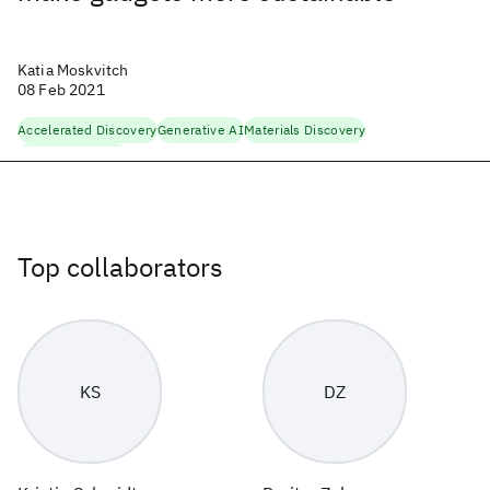
Katia Moskvitch
08 Feb 2021
Accelerated Discovery
Generative AI
Materials Discovery
Physical Sciences
Top collaborators
KS
DZ