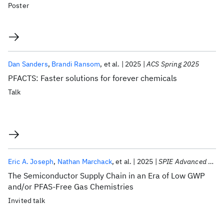
Poster
Dan Sanders
Brandi Ransom
et al.
2025
ACS Spring 2025
PFACTS: Faster solutions for forever chemicals
Talk
Eric A. Joseph
Nathan Marchack
et al.
2025
SPIE Advanced Lithography 2025
The Semiconductor Supply Chain in an Era of Low GWP
and/or PFAS-Free Gas Chemistries
Invited talk