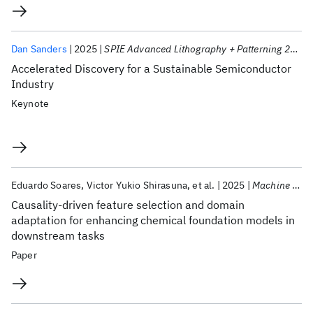
Dan Sanders
2025
SPIE Advanced Lithography + Patterning 2025
Accelerated Discovery for a Sustainable Semiconductor
Industry
Keynote
Eduardo Soares
Victor Yukio Shirasuna
et al.
2025
Machine Learning Science and Technology
Causality-driven feature selection and domain
adaptation for enhancing chemical foundation models in
downstream tasks
Paper