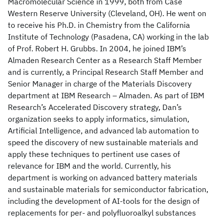
Macromolecular Science in 1999, both from Case
Western Reserve University (Cleveland, OH). He went on
to receive his Ph.D. in Chemistry from the California
Institute of Technology (Pasadena, CA) working in the lab
of Prof. Robert H. Grubbs. In 2004, he joined IBM’s
Almaden Research Center as a Research Staff Member
and is currently, a Principal Research Staff Member and
Senior Manager in charge of the Materials Discovery
department at IBM Research – Almaden. As part of IBM
Research’s Accelerated Discovery strategy, Dan’s
organization seeks to apply informatics, simulation,
Artificial Intelligence, and advanced lab automation to
speed the discovery of new sustainable materials and
apply these techniques to pertinent use cases of
relevance for IBM and the world. Currently, his
department is working on advanced battery materials
and sustainable materials for semiconductor fabrication,
including the development of AI-tools for the design of
replacements for per- and polyfluoroalkyl substances