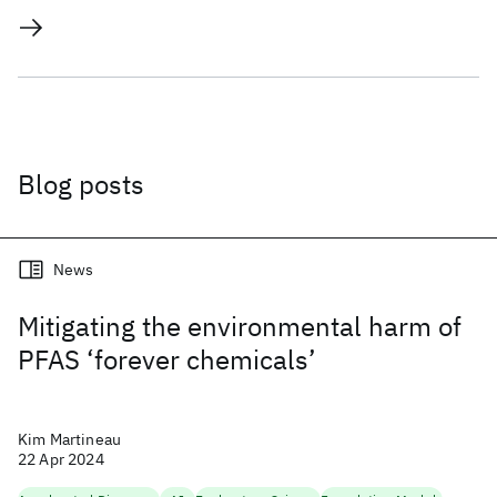
Blog posts
News
Mitigating the environmental harm of
PFAS ‘forever chemicals’
Kim Martineau
22 Apr 2024