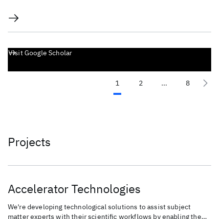
Visit Google Scholar
1
2
...
8
Projects
Accelerator Technologies
We're developing technological solutions to assist subject
matter experts with their scientific workflows by enabling the