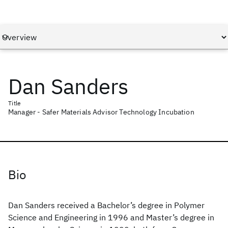
Dan Sanders
Title
Manager - Safer Materials Advisor Technology Incubation
Bio
Dan Sanders received a Bachelor’s degree in Polymer
Science and Engineering in 1996 and Master’s degree in