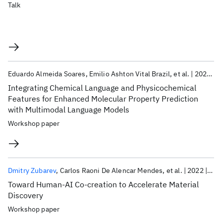
Talk
Eduardo Almeida Soares
Emilio Ashton Vital Brazil
et al.
2023
K
Integrating Chemical Language and Physicochemical
Features for Enhanced Molecular Property Prediction
with Multimodal Language Models
Workshop paper
Dmitry Zubarev
Carlos Raoni De Alencar Mendes
et al.
2022
Neu
Toward Human-AI Co-creation to Accelerate Material
Discovery
Workshop paper