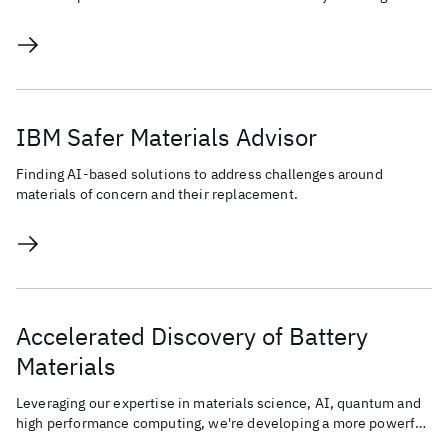
Human-AI co-creation process.
IBM Safer Materials Advisor
Finding AI-based solutions to address challenges around
materials of concern and their replacement.
Accelerated Discovery of Battery
Materials
Leveraging our expertise in materials science, AI, quantum and
high performance computing, we're developing a more powerful,
sustainable, and energy-efficient battery.