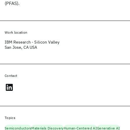
(PFAS).
Work location
IBM Research - Silicon Valley
San Jose, CA USA
Contact
Topics
Semiconductors
Materials Discovery
Human-Centered AI
Generative AI