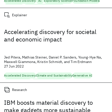
Accelerated Discovery
AI
Exploratory Science
Foundation Models
Generative AI
Natural Language Processing
Explainer
Accelerating discovery for societal
and economic impact
Jed Pitera, Mathias Steiner, Daniel P. Sanders, Young-Hye Na,
Maxwell Giammona, Kristin Schmidt, and Tim Erdmann
27 Jun 2022
Accelerated Discovery
Climate and Sustainability
Generative AI
Materials Discovery
Responsible Technology
Research
IBM boosts material discovery to
make gadgets more sustainable