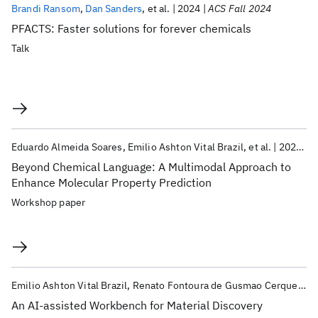
Brandi Ransom
Dan Sanders
et al.
2024
ACS Fall 2024
PFACTS: Faster solutions for forever chemicals
Talk
Eduardo Almeida Soares
Emilio Ashton Vital Brazil
et al.
2023
N
Beyond Chemical Language: A Multimodal Approach to
Enhance Molecular Property Prediction
Workshop paper
Emilio Ashton Vital Brazil
Renato Fontoura de Gusmao Cerqueira
An AI-assisted Workbench for Material Discovery