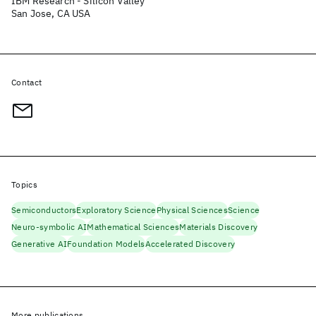
IBM Research - Silicon Valley
San Jose, CA USA
Contact
Topics
Semiconductors
Exploratory Science
Physical Sciences
Science
Neuro-symbolic AI
Mathematical Sciences
Materials Discovery
Generative AI
Foundation Models
Accelerated Discovery
More publications