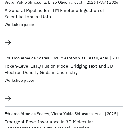
Victor Yukio Shirasuna
Enzo Oliveira
et al.
2026
AAAI 2026
A General Pipeline for LLM Finetune Ingestion of
Scientific Tabular Data
Workshop paper
Eduardo Almeida Soares
Emilio Ashton Vital Brazil
et al.
2025
N
Token-Level Early Fusion Model Bridging Text and 3D
Electron Density Grids in Chemistry
Workshop paper
Eduardo Almeida Soares
Victor Yukio Shirasuna
et al.
2025
Neur
Emergent Pose-Invariance in 3D Molecular