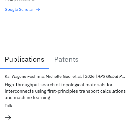
Google Scholar
Publications
Patents
Publications
Kai Wagoner-oshima
Michelle Guo
et al.
2026
APS Global Physics Summit 2026
High-throughput search of topological materials for
interconnects using first-principles transport calculations
and machine learning
Talk