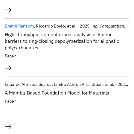
Brandi Ransom
Riccardo Bosio
et al.
2025
npj Computational Materials
High-throughput computational analysis of kinetic
barriers to ring-closing depolymerization for aliphatic
polycarbonates
Paper
Eduardo Almeida Soares
Emilio Ashton Vital Brazil
et al.
2025
N
A Mamba-Based Foundation Model for Materials
Paper