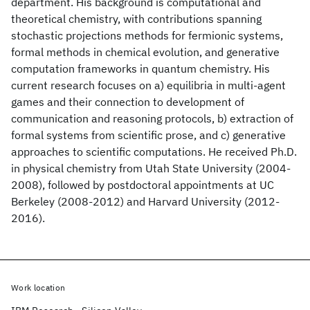
department. His background is computational and
theoretical chemistry, with contributions spanning
stochastic projections methods for fermionic systems,
formal methods in chemical evolution, and generative
computation frameworks in quantum chemistry. His
current research focuses on a) equilibria in multi-agent
games and their connection to development of
communication and reasoning protocols, b) extraction of
formal systems from scientific prose, and c) generative
approaches to scientific computations. He received Ph.D.
in physical chemistry from Utah State University (2004-
2008), followed by postdoctoral appointments at UC
Berkeley (2008-2012) and Harvard University (2012-
2016).
Work location