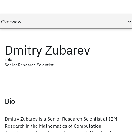
Dmitry Zubarev
Title
Senior Research Scientist
Bio
Dmitry Zubarev is a Senior Research Scientist at IBM
Research in the Mathematics of Computation