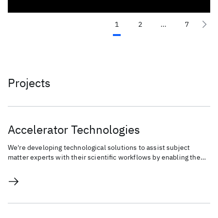
1
2
...
7
Projects
Accelerator Technologies
We're developing technological solutions to assist subject
matter experts with their scientific workflows by enabling the
Human-AI co-creation process.