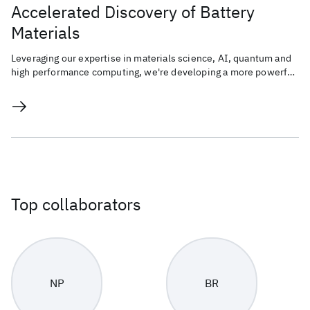
Accelerated Discovery of Battery
Materials
Leveraging our expertise in materials science, AI, quantum and
high performance computing, we're developing a more powerful,
sustainable, and energy-efficient battery.
Top collaborators
NP
BR