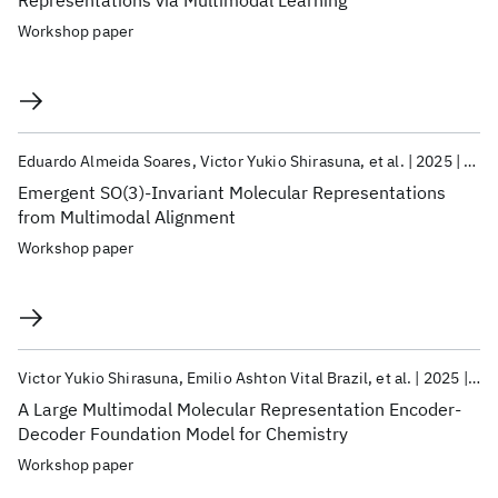
Representations via Multimodal Learning
Workshop paper
Eduardo Almeida Soares
Victor Yukio Shirasuna
et al.
2025
Neur
Emergent SO(3)-Invariant Molecular Representations
from Multimodal Alignment
Workshop paper
Victor Yukio Shirasuna
Emilio Ashton Vital Brazil
et al.
2025
Neu
A Large Multimodal Molecular Representation Encoder-
Decoder Foundation Model for Chemistry
Workshop paper