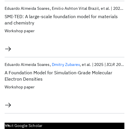
Eduardo Almeida Soares
Emilio Ashton Vital Brazil
et al.
2025
I
SMI-TED: A large-scale foundation model for materials
and chemistry
Workshop paper
Eduardo Almeida Soares
Dmitry Zubarev
et al.
2025
ICLR 2025
A Foundation Model for Simulation-Grade Molecular
Electron Densities
Workshop paper
Visit Google Scholar