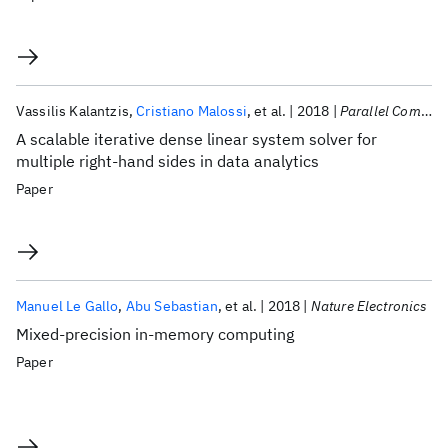
Vassilis Kalantzis
Cristiano Malossi
et al.
2018
Parallel Computing
A scalable iterative dense linear system solver for
multiple right-hand sides in data analytics
Paper
Manuel Le Gallo
Abu Sebastian
et al.
2018
Nature Electronics
Mixed-precision in-memory computing
Paper