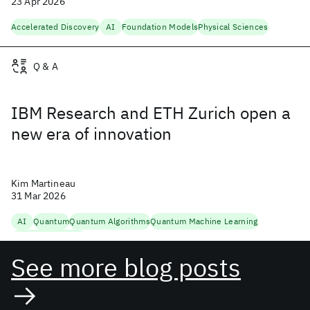
23 Apr 2026
Accelerated Discovery
AI
Foundation Models
Physical Sciences
Q & A
IBM Research and ETH Zurich open a
new era of innovation
Kim Martineau
31 Mar 2026
AI
Quantum
Quantum Algorithms
Quantum Machine Learning
Quantum Research
See more blog posts