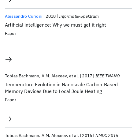
Alessandro Curioni
2018
Informatik-Spektrum
Artificial intelligence: Why we must get it right
Paper
Tobias Bachmann
A.M. Alexeev
et al.
2017
IEEE TNANO
Temperature Evolution in Nanoscale Carbon-Based
Memory Devices Due to Local Joule Heating
Paper
Tobias Bachmann
A.M. Alexeev
et al.
2016
NMDC 2016