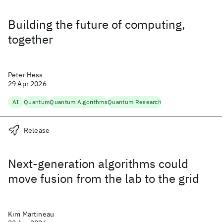
Building the future of computing,
together
Peter Hess
29 Apr 2026
AI
Quantum
Quantum Algorithms
Quantum Research
Release
Next-generation algorithms could
move fusion from the lab to the grid
Kim Martineau