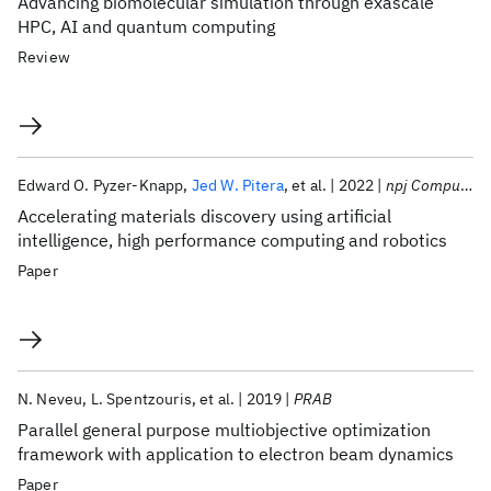
Advancing biomolecular simulation through exascale
HPC, AI and quantum computing
Review
Edward O. Pyzer-Knapp
Jed W. Pitera
et al.
2022
npj Computational Materials
Accelerating materials discovery using artificial
intelligence, high performance computing and robotics
Paper
N. Neveu
L. Spentzouris
et al.
2019
PRAB
Parallel general purpose multiobjective optimization
framework with application to electron beam dynamics
Paper