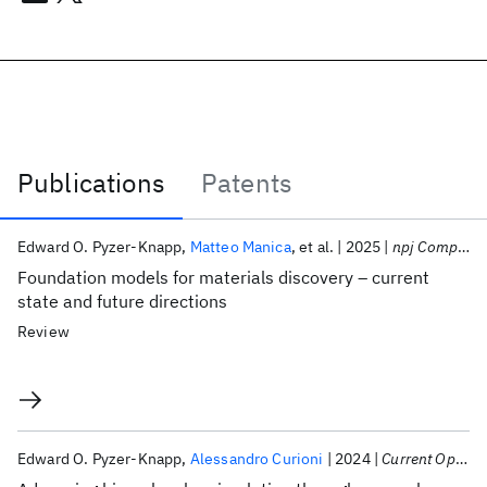
Publications
Patents
Publications
Edward O. Pyzer-Knapp
Matteo Manica
et al.
2025
npj Computational Materials
Foundation models for materials discovery – current
state and future directions
Review
Edward O. Pyzer-Knapp
Alessandro Curioni
2024
Current Opinion in Structural Biology