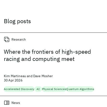
Blog posts
Research
Where the frontiers of high-speed
racing and computing meet
Kim Martineau and Dave Mosher
30 Apr 2026
Accelerated Discovery
AI
Physical Sciences
Quantum Algorithms
News