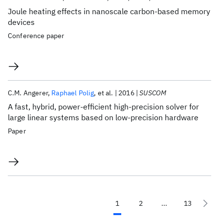
Joule heating effects in nanoscale carbon-based memory
devices
Conference paper
C.M. Angerer
Raphael Polig
et al.
2016
SUSCOM
A fast, hybrid, power-efficient high-precision solver for
large linear systems based on low-precision hardware
Paper
1
2
...
13