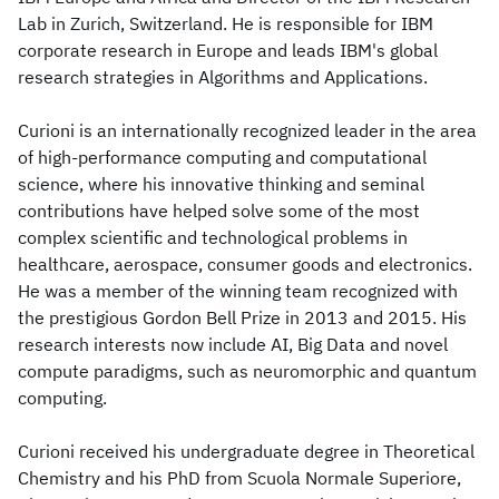
Lab in Zurich, Switzerland. He is responsible for IBM
corporate research in Europe and leads IBM's global
research strategies in Algorithms and Applications.
Curioni is an internationally recognized leader in the area
of high-performance computing and computational
science, where his innovative thinking and seminal
contributions have helped solve some of the most
complex scientific and technological problems in
healthcare, aerospace, consumer goods and electronics.
He was a member of the winning team recognized with
the prestigious Gordon Bell Prize in 2013 and 2015. His
research interests now include AI, Big Data and novel
compute paradigms, such as neuromorphic and quantum
computing.
Curioni received his undergraduate degree in Theoretical
Chemistry and his PhD from Scuola Normale Superiore,