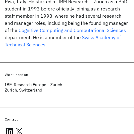
Pisa, Italy. He started at IBM Research – Zurich as a PhD
student in 1993 before officially joining as a research
staff member in 1998, where he had several research
and manager roles, including being the founding manager
of the
Cognitive Computing and Computational Sciences
department. He is a member of the
Swiss Academy of
Technical Sciences
.
Work location
IBM Research Europe - Zurich
Zurich, Switzerland
Contact