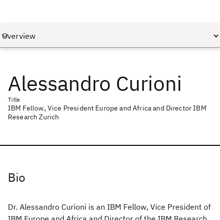
Alessandro Curioni
Title
IBM Fellow, Vice President Europe and Africa and Director IBM
Research Zurich
Bio
Dr. Alessandro Curioni is an IBM Fellow, Vice President of
IBM Europe and Africa and Director of the IBM Research