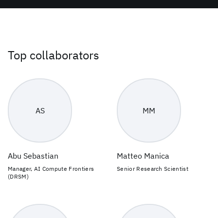
Top collaborators
AS
MM
Abu Sebastian
Matteo Manica
Manager, AI Compute Frontiers
Senior Research Scientist
(DRSM)