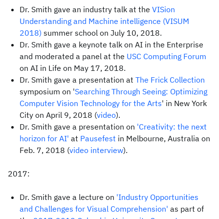
Dr. Smith gave an industry talk at the
VISion
Understanding and Machine intelligence (VISUM
2018)
summer school on July 10, 2018.
Dr. Smith gave a keynote talk on AI in the Enterprise
and moderated a panel at the
USC Computing Forum
on AI in Life on May 17, 2018.
Dr. Smith gave a presentation at
The Frick Collection
symposium on '
Searching Through Seeing: Optimizing
Computer Vision Technology for the Arts
' in New York
City on April 9, 2018 (
video
).
Dr. Smith gave a presentation on
'Creativity: the next
horizon for AI'
at
Pausefest
in Melbourne, Australia on
Feb. 7, 2018 (
video interview
).
2017:
Dr. Smith gave a lecture on
'Industry Opportunities
and Challenges for Visual Comprehension'
as part of