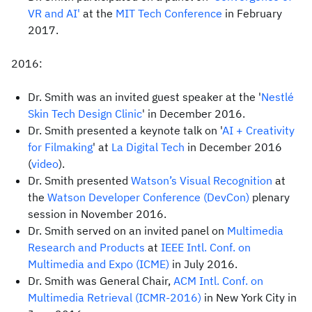
VR and AI'
at the
MIT Tech Conference
in February
2017.
2016:
Dr. Smith was an invited guest speaker at the '
Nestlé
Skin Tech Design Clinic
' in December 2016.
Dr. Smith presented a keynote talk on '
AI + Creativity
for Filmaking
' at
La Digital Tech
in December 2016
(
video
).
Dr. Smith presented
Watson’s Visual Recognition
at
the
Watson Developer Conference (DevCon)
plenary
session in November 2016.
Dr. Smith served on an invited panel on
Multimedia
Research and Products
at
IEEE Intl. Conf. on
Multimedia and Expo (ICME)
in July 2016.
Dr. Smith was General Chair,
ACM Intl. Conf. on
Multimedia Retrieval (ICMR-2016)
in New York City in