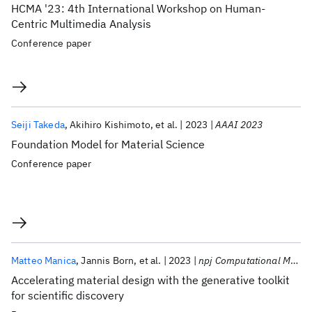
HCMA '23: 4th International Workshop on Human-
Centric Multimedia Analysis
Conference paper
Seiji Takeda
Akihiro Kishimoto
et al.
2023
AAAI 2023
Foundation Model for Material Science
Conference paper
Matteo Manica
Jannis Born
et al.
2023
npj Computational Materials
Accelerating material design with the generative toolkit
for scientific discovery