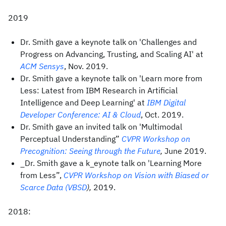
2019
Dr. Smith gave a keynote talk on 'Challenges and
Progress on Advancing, Trusting, and Scaling AI' at
ACM Sensys
, Nov. 2019.
Dr. Smith gave a keynote talk on 'Learn more from
Less: Latest from IBM Research in Artificial
Intelligence and Deep Learning' at
IBM Digital
Developer Conference: AI & Cloud
, Oct. 2019.
Dr. Smith gave an invited talk on 'Multimodal
Perceptual Understanding”
CVPR Workshop on
Precognition: Seeing through the Future
,
June 2019.
_Dr. Smith gave a k_eynote talk on 'Learning More
from Less”,
CVPR Workshop on Vision with Biased or
Scarce Data (VBSD
),
2019.
2018: