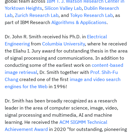
global team across
IBM T. J. Watson Research Center in
Yorktown Heights
,
Silicon Valley Lab
,
Dublin Research
Lab
,
Zurich Research Lab
, and
Tokyo Research Lab
, as
part of IBM Research
Algorithms & Applications
.
Dr. John R. Smith received his Ph.D. in
Electrical
Engineering
from
Columbia University
, where he received
the Eliahu I. Jury award for outstanding thesis in the area
of signal processing and communications. In addition to
conducting some of the earliest work on
content-based
image retrieval
, Dr. Smith together with
Prof. Shih-Fu
Chang
created one of the first
image and video search
engines for the Web
in 1996!
Dr. Smith has been broadly recognized as a research
leader in the area of computer science, image, video,
signal processing and multimedia, AI and machine
learning. He received the
ACM SIGMM Technical
Achievement Award
in 2020 "for outstanding, pioneering