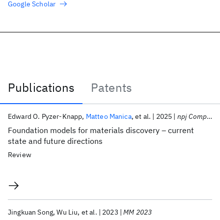
Google Scholar
Publications
Patents
Publications
Edward O. Pyzer-Knapp
Matteo Manica
et al.
2025
npj Computational Materials
Foundation models for materials discovery – current
state and future directions
Review
Jingkuan Song
Wu Liu
et al.
2023
MM 2023