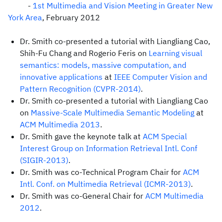
-
1st Multimedia and Vision Meeting in Greater New
York Area
, February 2012
Dr. Smith co-presented a tutorial with Liangliang Cao,
Shih-Fu Chang and Rogerio Feris on
Learning visual
semantics: models, massive computation, and
innovative applications
at
IEEE Computer Vision and
Pattern Recognition (CVPR-2014)
.
Dr. Smith co-presented a tutorial with Liangliang Cao
on
Massive-Scale Multimedia Semantic Modeling
at
ACM Multimedia 2013
.
Dr. Smith gave the keynote talk at
ACM Special
Interest Group on Information Retrieval Intl. Conf
(SIGIR-2013)
.
Dr. Smith was co-Technical Program Chair for
ACM
Intl. Conf. on Multimedia Retrieval (ICMR-2013)
.
Dr. Smith was co-General Chair for
ACM Multimedia
2012
.