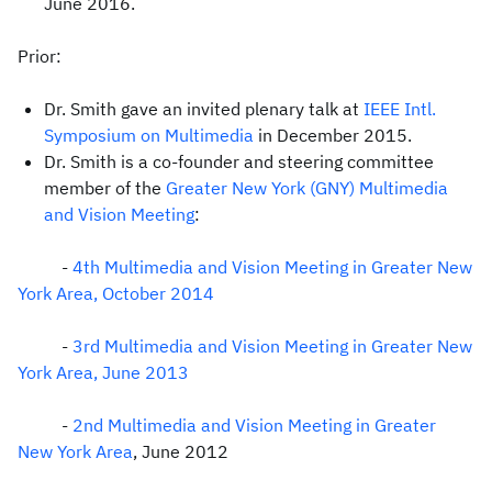
June 2016.
Prior:
Dr. Smith gave an invited plenary talk at
IEEE Intl.
Symposium on Multimedia
in December 2015.
Dr. Smith is a co-founder and steering committee
member of the
Greater New York (GNY) Multimedia
and Vision Meeting
:
-
4th Multimedia and Vision Meeting in Greater New
York Area, October 2014
-
3rd Multimedia and Vision Meeting in Greater New
York Area
, June 2013
-
2nd Multimedia and Vision Meeting in Greater
New York Area
, June 2012