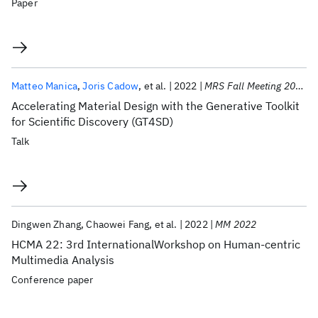
Paper
Matteo Manica
Joris Cadow
et al.
2022
MRS Fall Meeting 2022
Accelerating Material Design with the Generative Toolkit
for Scientific Discovery (GT4SD)
Talk
Dingwen Zhang
Chaowei Fang
et al.
2022
MM 2022
HCMA 22: 3rd InternationalWorkshop on Human-centric
Multimedia Analysis
Conference paper