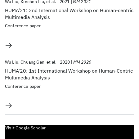
Wu Liu
Xinchen Liu
et al.
2021
MM 2021
HUMA'21: 2nd International Workshop on Human-centric
Multimedia Analysis
Conference paper
Wu Liu
Chuang Gan
et al.
2020
MM 2020
HUMA'20: 1st International Workshop on Human-Centric
Multimedia Analysis
Conference paper
Visit Google Scholar