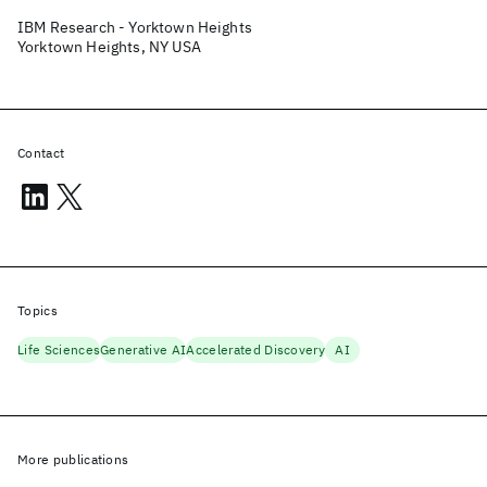
IBM Research - Yorktown Heights
Yorktown Heights, NY USA
Contact
Topics
Life Sciences
Generative AI
Accelerated Discovery
AI
More publications