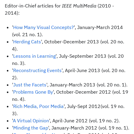
Editor-in-Chief articles for
IEEE MultiMedia
(2010 -
2014):
'
How Many Visual Concepts?
', January-March 2014
(vol. 21 no. 1).
'
Herding Cats
', October-December 2013 (vol. 20 no.
4).
'
Lessons in Learning
', July-September 2013 (vol. 20
no. 3).
'
Reconstructing Events
', April-June 2013 (vol. 20 no.
2).
'
Just the Facets
', January-March 2013 (vol. 20 no. 1).
'
Problems Gone By
', October-December 2012 (vol. 19
no. 4).
'
Rich Media, Poor Media
', July-Sept 2012(vol. 19 no.
3).
'
A Virtual Opinion
', April-June 2012 (vol. 19 no. 2).
'
Minding the Gap
', January-March 2012 (vol. 19 no. 1).