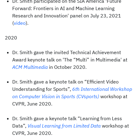
Dr. Smith participated on the SIA America 'Future
Forward: Frontiers in AI and Machine Learning
Research and Innovation' panel on July 23, 2021
(
video
).
2020
Dr. Smith gave the invited Technical Achievement
Award keynote talk on 'The “Multi” in Multimedia' at
ACM Multimedia
in October 2020.
Dr. Smith gave a keynote talk on “Efficient Video
Understanding for Sports”,
6th International Workshop
on Computer Vision in Sports (CVsports)
workshop at
CVPR, June 2020.
Dr. Smith gave a keynote talk “Learning from Less
Data”,
Visual Learning from Limited Data
workshop at
CVPR, June 2020.