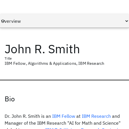
John R. Smith
Title
IBM Fellow, Algorithms & Applications, IBM Research
Bio
Dr. John R. Smith is an
IBM Fellow
at
IBM Research
and
Manager of the IBM Research "AI for Math and Science"