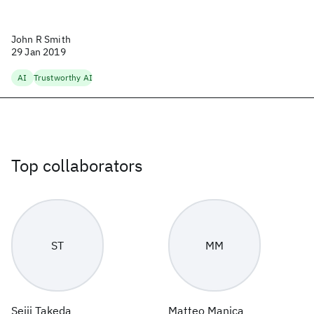
John R Smith
29 Jan 2019
AI
Trustworthy AI
Top collaborators
ST
MM
Seiji Takeda
Matteo Manica