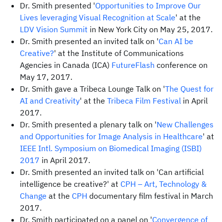
Dr. Smith presented '
Opportunities to Improve Our
Lives leveraging Visual Recognition at Scale
' at the
LDV Vision Summit
in New York City on May 25, 2017.
Dr. Smith presented an invited talk on '
Can AI be
Creative?
' at the Institute of Communications
Agencies in Canada (ICA)
FutureFlash
conference on
May 17, 2017.
Dr. Smith gave a Tribeca Lounge Talk on '
The Quest for
AI and Creativity
' at the
Tribeca Film Festival
in April
2017.
Dr. Smith presented a plenary talk on '
New Challenges
and Opportunities for Image Analysis in Healthcare
' at
IEEE Intl. Symposium on Biomedical Imaging (ISBI)
2017
in April 2017.
Dr. Smith presented an invited talk on 'Can artificial
intelligence be creative?' at
CPH
– Art, Technology &
Change
at the
CPH
documentary film festival in March
2017.
Dr. Smith participated on a panel on '
Convergence of