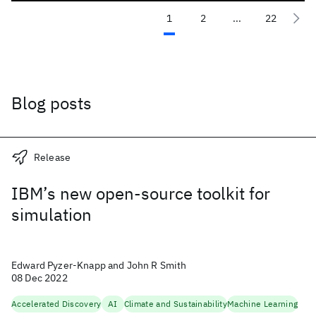
1
2
...
22
Blog posts
Release
IBM’s new open-source toolkit for
simulation
Edward Pyzer-Knapp and John R Smith
08 Dec 2022
Accelerated Discovery
AI
Climate and Sustainability
Machine Learning