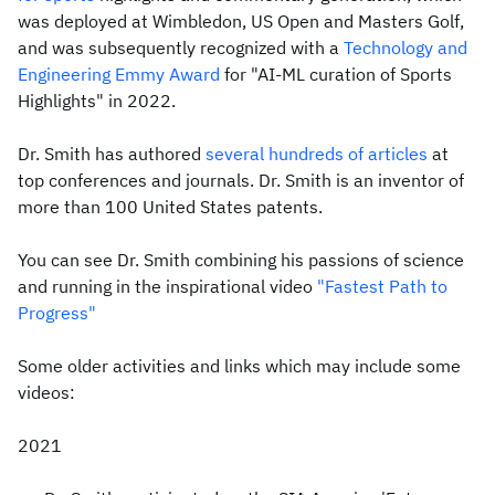
was deployed at Wimbledon, US Open and Masters Golf,
and was subsequently recognized with a
Technology and
Engineering Emmy Award
for "AI-ML curation of Sports
Highlights" in 2022.
Dr. Smith has authored
several hundreds of articles
at
top conferences and journals. Dr. Smith is an inventor of
more than 100 United States patents.
You can see Dr. Smith combining his passions of science
and running in the inspirational video
"Fastest Path to
Progress"
Some older activities and links which may include some
videos:
2021