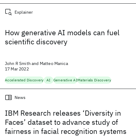
Explainer
How generative AI models can fuel
scientific discovery
John R Smith and Matteo Manica
17 Mar 2022
Accelerated Discovery
AI
Generative AI
Materials Discovery
News
IBM Research releases ‘Diversity in
Faces’ dataset to advance study of
fairness in facial recognition systems