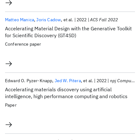
Matteo Manica
Joris Cadow
et al.
2022
ACS Fall 2022
Accelerating Material Design with the Generative Toolkit
for Scientific Discovery (GT4SD)
Conference paper
Edward O. Pyzer-Knapp
Jed W. Pitera
et al.
2022
npj Computational Materials
Accelerating materials discovery using artificial
intelligence, high performance computing and robotics
Paper