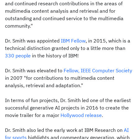
and continued research contributions in the areas of
multimedia content analysis and retrieval and for
outstanding and continued service to the multimedia
community."
Dr. Smith was appointed
IBM Fellow
, in 2015, which is a
technical distinction granted only to a little more than
330 people
in the history of IBM!
Dr. Smith was elevated to
Fellow, IEEE Computer Society
in 2007 "for contributions to multimedia content
analysis, retrieval and adaptation."
In terms of fun projects, Dr. Smith led one of the earliest
successful generative AI projects in 2016 to create the
movie trailer for a major
Hollywood release
.
Dr. Smith also led the early work at IBM Research on
AI
for sports
highlights and commentary generation, which