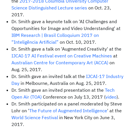
the
2017-2018 Columbia University Computer
Science Distinguished Lecture series
on Oct. 23,
2017.
Dr. Smith gave a keynote talk on 'AI Challenges and
Opportunities for Image and Video Understanding' at
IBM Research | Brasil
Colloquium 2017 on
“Inteligência Artificial”
on Oct. 10, 2017.
Dr. Smith gave a talk on 'Augmented Creativity' at the
IJCAI-17
AI Festival event on Creative Machines
at
Australian Centre for Contemporary Art (ACCA)
on
Aug. 25, 2017.
Dr. Smith gave an invited talk at the
IJCAI-17
Industry
Day
in Melbourne, Australia on Aug. 25, 2017.
Dr. Smith gave an invited presentation at the
Tech
Open Air (TOA)
Conference on July 13, 2017 (
video
).
Dr. Smith participated on a panel moderated by Steve
Lohr on '
The Future of Augmented Intelligence
' at the
World Science Festival
in New York City on June 3,
2017.