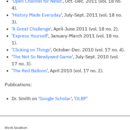
'
Open Channel for News
', Oct.-Dec. 2011 (vol. 18 no.
4).
'
History Made Everyday
', July-Sept. 2011 (vol. 18 no.
3).
'
A Great Challenge
', April-June 2011 (vol. 18 no. 2).
'
Express Yourself
', January-March 2011 (vol. 18 no.
1).
'
Clicking on Things
', October-Dec. 2010 (vol. 17 no. 4).
'
The Not So Newlywed Game
', July-Sept. 2010 (vol.
17 no. 3).
'
The Red Balloon
', April 2010 (vol. 17 no. 2).
Publications:
Dr. Smith on '
Google Scholar
', '
DLBP
'
Work location