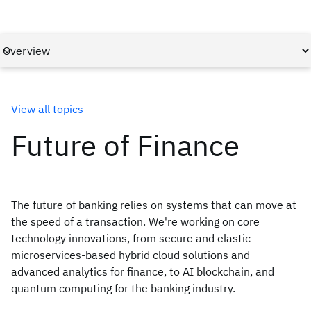
View all topics
Future of Finance
The future of banking relies on systems that can move at
the speed of a transaction. We're working on core
technology innovations, from secure and elastic
microservices-based hybrid cloud solutions and
advanced analytics for finance, to AI blockchain, and
quantum computing for the banking industry.