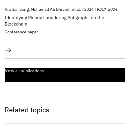
Kiwhan Song
Mohamed Ali Dhraief
et al.
2024
ICAIF 2024
Identifying Money Laundering Subgraphs on the
Blockchain
Conference paper
View all publications
Related topics