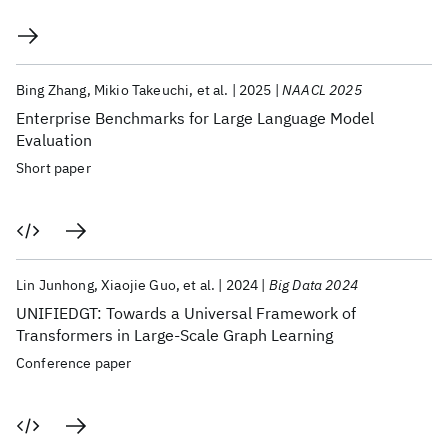
Bing Zhang
Mikio Takeuchi
et al.
2025
NAACL 2025
Enterprise Benchmarks for Large Language Model
Evaluation
Short paper
Lin Junhong
Xiaojie Guo
et al.
2024
Big Data 2024
UNIFIEDGT: Towards a Universal Framework of
Transformers in Large-Scale Graph Learning
Conference paper