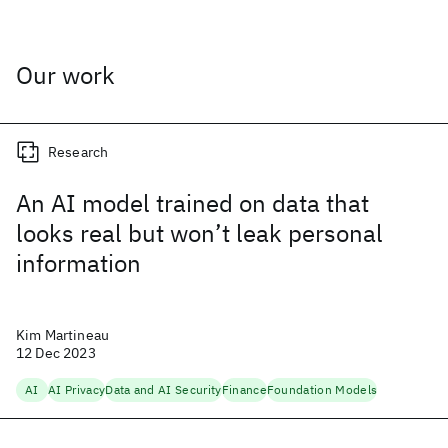
Our work
Research
An AI model trained on data that
looks real but won’t leak personal
information
Kim Martineau
12 Dec 2023
AI
AI Privacy
Data and AI Security
Finance
Foundation Models