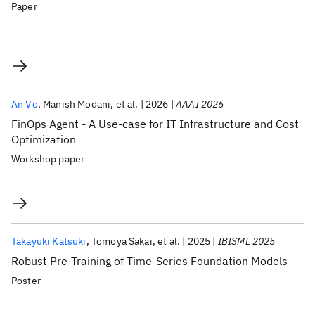
Paper
An Vo
Manish Modani
et al.
2026
AAAI 2026
FinOps Agent - A Use-case for IT Infrastructure and Cost
Optimization
Workshop paper
Takayuki Katsuki
Tomoya Sakai
et al.
2025
IBISML 2025
Robust Pre-Training of Time-Series Foundation Models
Poster