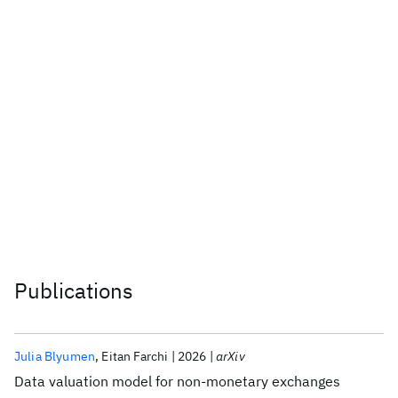
IBM Solution: IBM Cloud for
Financial Services
Learn more
Publications
Julia Blyumen
Eitan Farchi
2026
arXiv
Data valuation model for non-monetary exchanges