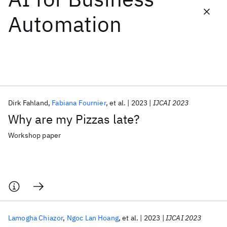
Automation
Featured collections
ICML 2026
ACL 2026
ECTC 2026
ICLR 2026
CHI 2026
ICSE 2026
Dirk Fahland
Fabiana Fournier
et al.
2023
IJCAI 2023
Popular topics
Why are my Pizzas late?
AI Hardware
Foundation Models
Machine Learning
Materials Discovery
Quantum Safe
Quantum Software
Workshop paper
Quantum Systems
Semiconductors
Lamogha Chiazor
Ngoc Lan Hoang
et al.
2023
IJCAI 2023