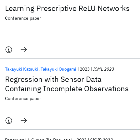
Learning Prescriptive ReLU Networks
Conference paper
Takayuki Katsuki
Takayuki Osogami
2023
ICML 2023
Regression with Sensor Data
Containing Incomplete Observations
Conference paper