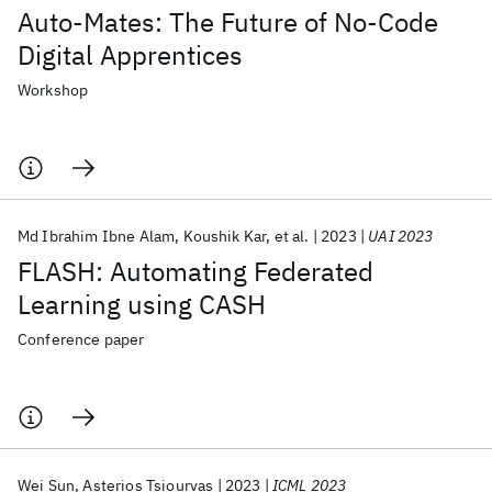
Auto-Mates: The Future of No-Code
Digital Apprentices
Workshop
Md Ibrahim Ibne Alam
Koushik Kar
et al.
2023
UAI 2023
FLASH: Automating Federated
Learning using CASH
Conference paper
Wei Sun
Asterios Tsiourvas
2023
ICML 2023