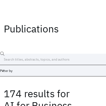
Publications
Filter by
174 results
for
Date
Start
End
AI for Business