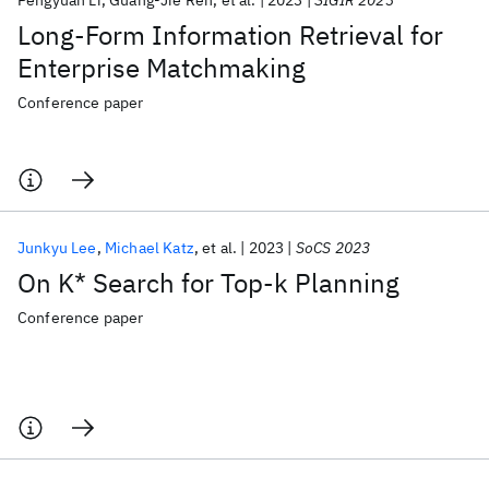
Pengyuan Li
Guang-Jie Ren
et al.
2023
SIGIR 2023
Long-Form Information Retrieval for
Enterprise Matchmaking
Conference paper
Junkyu Lee
Michael Katz
et al.
2023
SoCS 2023
On K* Search for Top-k Planning
Conference paper