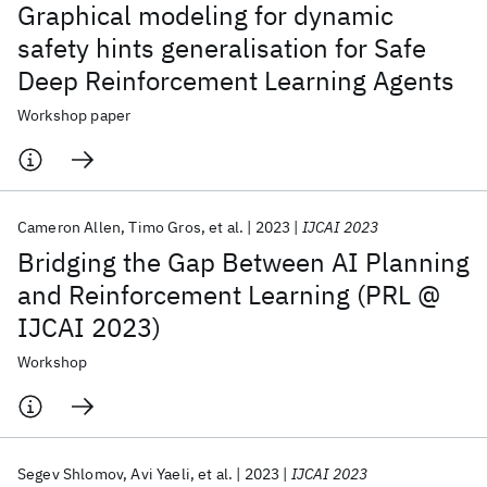
Graphical modeling for dynamic
safety hints generalisation for Safe
Deep Reinforcement Learning Agents
Workshop paper
Cameron Allen
Timo Gros
et al.
2023
IJCAI 2023
Bridging the Gap Between AI Planning
and Reinforcement Learning (PRL @
IJCAI 2023)
Workshop
Segev Shlomov
Avi Yaeli
et al.
2023
IJCAI 2023