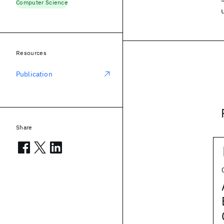
Computer Science
Resources
Publication
Share