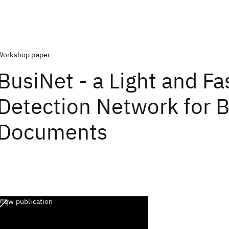
Workshop paper
BusiNet - a Light and Fa
Detection Network for 
Documents
View publication