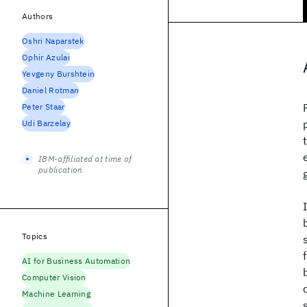
Authors
Oshri Naparstek
Ophir Azulai
Yevgeny Burshtein
Daniel Rotman
Peter Staar
Udi Barzelay
IBM-affiliated at time of
publication
Topics
AI for Business Automation
Computer Vision
Machine Learning