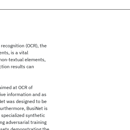
 recognition (OCR), the
ts, is a vital
non-textual elements,
ction results can
aimed at OCR of
ive information and as
Net was designed to be
 Furthermore, BusiNet is
 specialized synthetic
g adversarial training
tasets demonstrating the