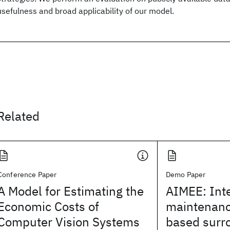
usefulness and broad applicability of our model.
Related
Conference Paper
Demo Paper
A Model for Estimating the
AIMEE: Int
Economic Costs of
maintenanc
Computer Vision Systems
based surr