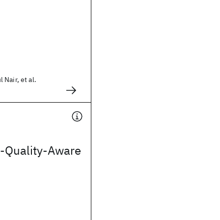
Nair, et al.
-Quality-Aware
s