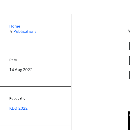
Home
↳
Publications
Date
14 Aug 2022
Publication
KDD 2022