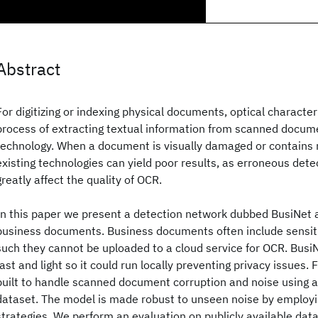
Abstract
For digitizing or indexing physical documents, optical character
process of extracting textual information from scanned documen
technology. When a document is visually damaged or contains 
existing technologies can yield poor results, as erroneous dete
greatly affect the quality of OCR.
In this paper we present a detection network dubbed BusiNet 
business documents. Business documents often include sensit
such they cannot be uploaded to a cloud service for OCR. Busi
fast and light so it could run locally preventing privacy issues.
built to handle scanned document corruption and noise using a
dataset. The model is made robust to unseen noise by employin
strategies. We perform an evaluation on publicly available da