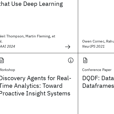
that Use Deep Learning
Neil Thompson, Martin Fleming, et
al.
Owen Cornec, Rahul 
IAAI 2024
NeurIPS 2021
Workshop
Conference Paper
Discovery Agents for Real-
DQDF: Data
Time Analytics: Toward
Dataframe
Proactive Insight Systems