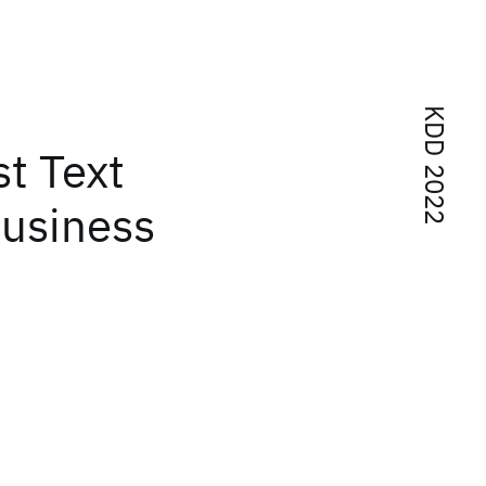
KDD 2022
st Text
Business