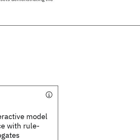
eractive model
e with rule-
ogates