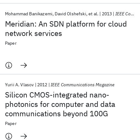
Mohammad Banikazemi
David Olshefski
et al.
2013
IEEE Communications Magazine
Meridian: An SDN platform for cloud
network services
Paper
Yurii A. Vlasov
2012
IEEE Communications Magazine
Silicon CMOS-integrated nano-
photonics for computer and data
communications beyond 100G
Paper