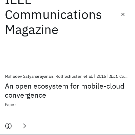
Communications
Featured collections
Magazine
ICML 2026
ACL 2026
ECTC 2026
ICLR 2026
CHI 2026
ICSE 2026
Popular topics
AI Hardware
Foundation Models
Machine Learning
Mahadev Satyanarayanan
Rolf Schuster
et al.
2015
IEEE Communications Magazine
Materials Discovery
Quantum Safe
Quantum Software
An open ecosystem for mobile-cloud
Quantum Systems
Semiconductors
convergence
Paper