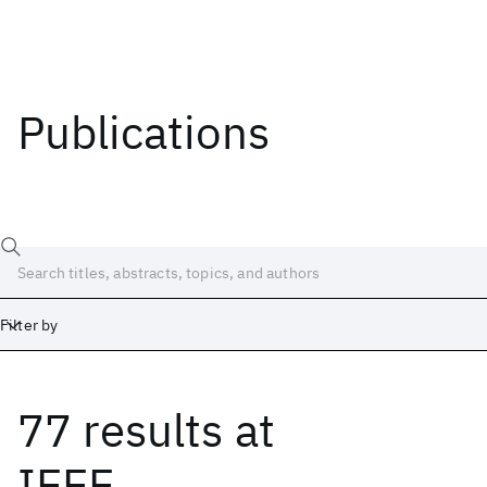
Publications
Filter by
77 results
at
Date
Start
End
IEEE