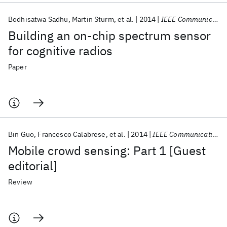
Bodhisatwa Sadhu
Martin Sturm
et al.
2014
IEEE Communications Magazine
Building an on-chip spectrum sensor
for cognitive radios
Paper
Bin Guo
Francesco Calabrese
et al.
2014
IEEE Communications Magazine
Mobile crowd sensing: Part 1 [Guest
editorial]
Review