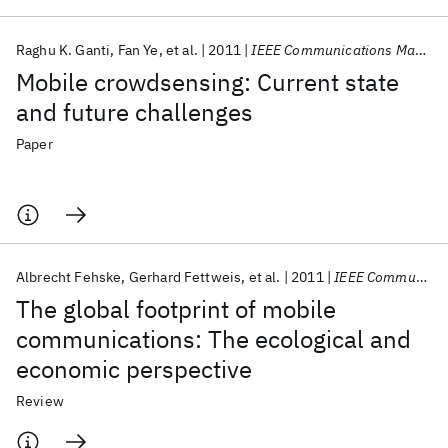
Raghu K. Ganti
Fan Ye
et al.
2011
IEEE Communications Magazine
Mobile crowdsensing: Current state
and future challenges
Paper
Albrecht Fehske
Gerhard Fettweis
et al.
2011
IEEE Communications Magazine
The global footprint of mobile
communications: The ecological and
economic perspective
Review