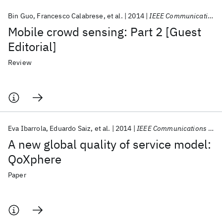
Bin Guo
Francesco Calabrese
et al.
2014
IEEE Communications Magazine
Mobile crowd sensing: Part 2 [Guest
Editorial]
Review
Eva Ibarrola
Eduardo Saiz
et al.
2014
IEEE Communications Magazine
A new global quality of service model:
QoXphere
Paper