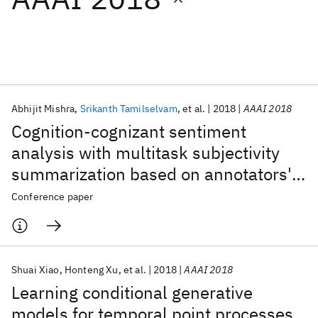
Featured collections
ICML 2026
ACL 2026
ECTC 2026
ICLR 2026
CHI 2026
ICSE 2026
Abhijit Mishra
Srikanth Tamilselvam
et al.
2018
AAAI 2018
Cognition-cognizant sentiment
Popular topics
analysis with multitask subjectivity
summarization based on annotators'
AI Hardware
Foundation Models
Machine Learning
Materials Discovery
Quantum Safe
Quantum Software
gaze behavior
Conference paper
Quantum Systems
Semiconductors
Shuai Xiao
Honteng Xu
et al.
2018
AAAI 2018
Learning conditional generative
models for temporal point processes