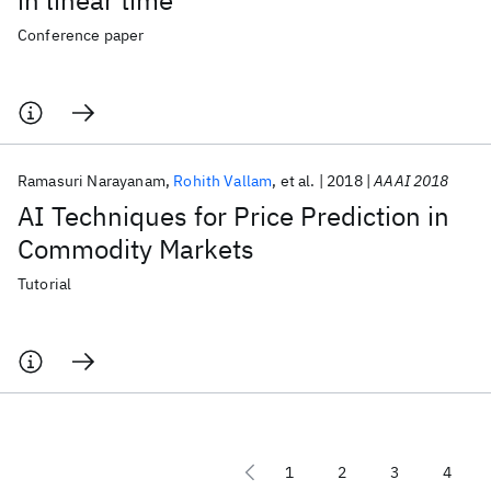
in linear time
Conference paper
Ramasuri Narayanam
Rohith Vallam
et al.
2018
AAAI 2018
AI Techniques for Price Prediction in
Commodity Markets
Tutorial
1
2
3
4