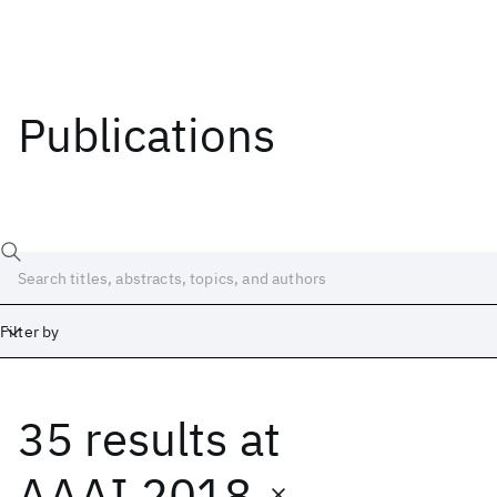
Publications
Filter by
35 results
at
Date
Start
End
AAAI 2018