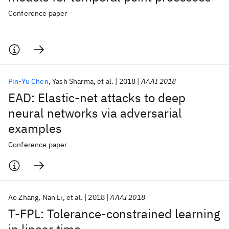
Conference paper
Pin-Yu Chen
Yash Sharma
et al.
2018
AAAI 2018
EAD: Elastic-net attacks to deep
neural networks via adversarial
examples
Conference paper
Ao Zhang
Nan Li
et al.
2018
AAAI 2018
Τ-FPL: Tolerance-constrained learning