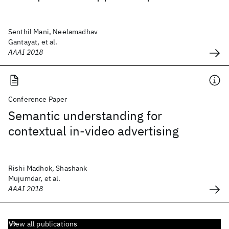
Senthil Mani, Neelamadhav
Gantayat, et al.
AAAI 2018
Conference Paper
Semantic understanding for
contextual in-video advertising
Rishi Madhok, Shashank
Mujumdar, et al.
AAAI 2018
View all publications