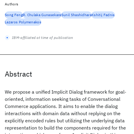
Authors
Song Feng
R. Chulaka Gunasekara
Sunil Shashidhara
Kshitij Fadnis
Lazaros Polymenakos
IBM-affiliated at time of publication
Abstract
We propose a unified Implicit Dialog framework for goal-
oriented, information seeking tasks of Conversational
Commerce applications. It aims to enable the dialog
interactions with domain data without replying on the
explicitly encoded rules but utilizing the underlying data
representation to build the components required for the