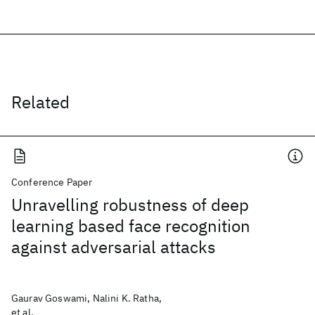
Related
Conference Paper
Unravelling robustness of deep
learning based face recognition
against adversarial attacks
Gaurav Goswami, Nalini K. Ratha,
et al.