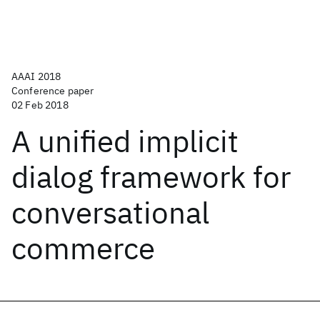
AAAI 2018
Conference paper
02 Feb 2018
A unified implicit
dialog framework for
conversational
commerce