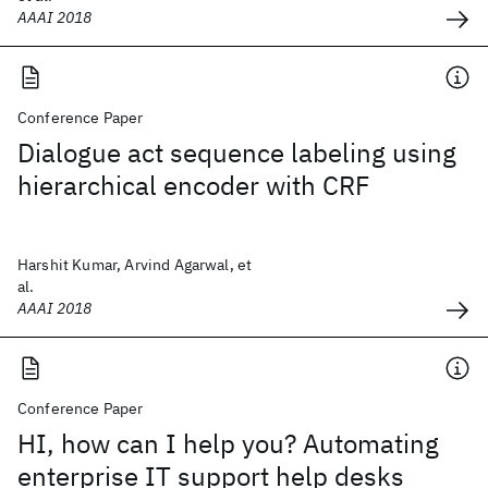
AAAI 2018
Conference Paper
Dialogue act sequence labeling using
hierarchical encoder with CRF
Harshit Kumar, Arvind Agarwal, et
al.
AAAI 2018
Conference Paper
HI, how can I help you? Automating
enterprise IT support help desks