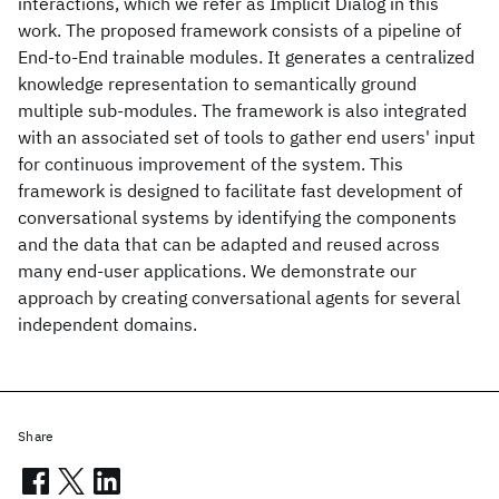
interactions, which we refer as Implicit Dialog in this
work. The proposed framework consists of a pipeline of
End-to-End trainable modules. It generates a centralized
knowledge representation to semantically ground
multiple sub-modules. The framework is also integrated
with an associated set of tools to gather end users' input
for continuous improvement of the system. This
framework is designed to facilitate fast development of
conversational systems by identifying the components
and the data that can be adapted and reused across
many end-user applications. We demonstrate our
approach by creating conversational agents for several
independent domains.
Share