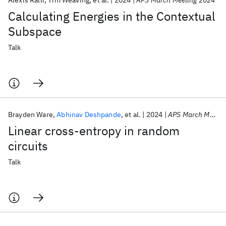
Alexis Ralli
Tim Weaving
et al.
2024
APS March Meeting 2024
Calculating Energies in the Contextual
Subspace
Talk
Brayden Ware
Abhinav Deshpande
et al.
2024
APS March Meeting 2024
Linear cross-entropy in random
circuits
Talk