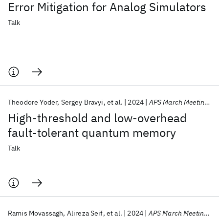
Error Mitigation for Analog Simulators
Talk
Theodore Yoder
Sergey Bravyi
et al.
2024
APS March Meeting 2024
High-threshold and low-overhead
fault-tolerant quantum memory
Talk
Ramis Movassagh
Alireza Seif
et al.
2024
APS March Meeting 2024