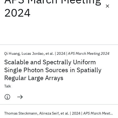
2024
Featured collections
ICML 2026
ACL 2026
ECTC 2026
ICLR 2026
CHI 2026
ICSE 2026
Qi Huang
Lucas Jordao
et al.
2024
APS March Meeting 2024
Popular topics
Scalable and Spectrally Uniform
AI Hardware
Foundation Models
Machine Learning
Single Photon Sources in Spatially
Materials Discovery
Quantum Safe
Quantum Software
Regular Large Arrays
Quantum Systems
Semiconductors
Talk
Thomas Steckmann
Alireza Seif
et al.
2024
APS March Meeting 2024