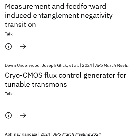
Measurement and feedforward
induced entanglement negativity
transition
Talk
Devin Underwood
Joseph Glick
et al.
2024
APS March Meeting 2024
Cryo-CMOS flux control generator for
tunable transmons
Talk
Abhinav Kandala
2024
APS March Meeting 2024