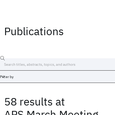
Publications
Filter by
58 results
at
Date
Start
End
APS March Meeting