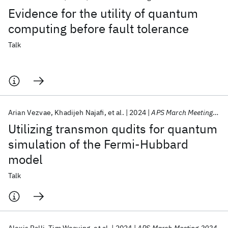
Evidence for the utility of quantum
computing before fault tolerance
Talk
Arian Vezvae
Khadijeh Najafi
et al.
2024
APS March Meeting 2024
Utilizing transmon qudits for quantum
simulation of the Fermi-Hubbard
model
Talk