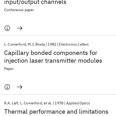
input/output channels
Conference paper
L. Comerford
M.J. Brady
1982
Electronics Letters
Capillary bonded components for
injection laser transmitter modules
Paper
R.A. Laff
L. Comerford
et al.
1978
Applied Optics
Thermal performance and limitations