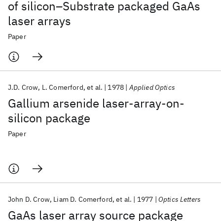
of silicon–Substrate packaged GaAs
laser arrays
Paper
J.D. Crow
L. Comerford
et al.
1978
Applied Optics
Gallium arsenide laser-array-on-
silicon package
Paper
John D. Crow
Liam D. Comerford
et al.
1977
Optics Letters
GaAs laser array source package