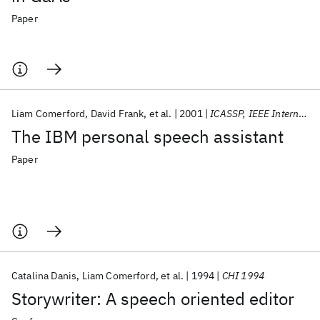
Paper
Liam Comerford
David Frank
et al.
2001
ICASSP, IEEE International Conference on Acoustics, Speech and Signal Processing - Proceedings
The IBM personal speech assistant
Paper
Catalina Danis
Liam Comerford
et al.
1994
CHI 1994
Storywriter: A speech oriented editor