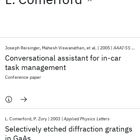
Featured collections
ICML 2026
ACL 2026
ECTC 2026
ICLR 2026
CHI 2026
ICSE 2026
Joseph Reisinger
Mahesh Viswanathan
et al.
2005
AAAI-SS 2005
Conversational assistant for in-car
Popular topics
task management
AI Hardware
Foundation Models
Machine Learning
Conference paper
Materials Discovery
Quantum Safe
Quantum Software
Quantum Systems
Semiconductors
L. Comerford
P. Zory
2003
Applied Physics Letters
Selectively etched diffraction gratings
in GaAs