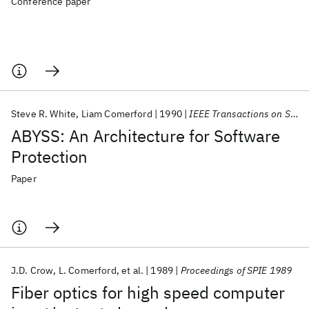
Conference paper
Steve R. White
Liam Comerford
1990
IEEE Transactions on Software Engineering
ABYSS: An Architecture for Software
Protection
Paper
J.D. Crow
L. Comerford
et al.
1989
Proceedings of SPIE 1989
Fiber optics for high speed computer