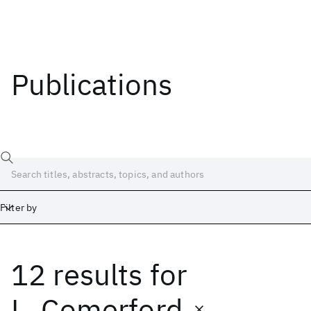
Publications
Filter by
12 results
for
Date
Start
End
L. Comerford