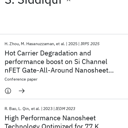
Featured collections
ICML 2026
ACL 2026
ECTC 2026
ICLR 2026
CHI 2026
ICSE 2026
H. Zhou
M. Hasanuzzaman
et al.
2025
IRPS 2025
Hot Carrier Degradation and
Popular topics
performance boost on Si Channel
nFET Gate-All-Around Nanosheet
AI Hardware
Foundation Models
Machine Learning
Materials Discovery
Quantum Safe
Quantum Software
Devices
Conference paper
Quantum Systems
Semiconductors
R. Bao
L. Qin
et al.
2023
IEDM 2023
High Performance Nanosheet
Technology Optimized for 77 K