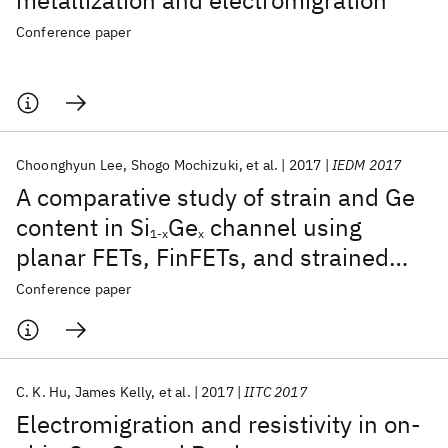
metallization and electromigration
Conference paper
Choonghyun Lee
Shogo Mochizuki
et al.
2017
IEDM 2017
A comparative study of strain and Ge
content in Si
Ge
channel using
1-x
x
planar FETs, FinFETs, and strained
relaxed buffer layer FinFETs
Conference paper
C. K. Hu‬
James Kelly
et al.
2017
IITC 2017
Electromigration and resistivity in on-