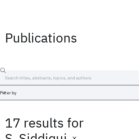
Publications
Filter by
17 results
for
Date
Start
End
S. Siddiqui