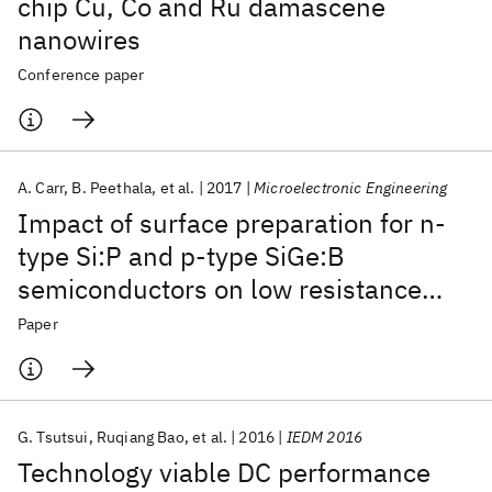
chip Cu, Co and Ru damascene
nanowires
Conference paper
A. Carr
B. Peethala
et al.
2017
Microelectronic Engineering
Impact of surface preparation for n-
type Si:P and p-type SiGe:B
semiconductors on low resistance
silicide contacts
Paper
G. Tsutsui
Ruqiang Bao
et al.
2016
IEDM 2016
Technology viable DC performance