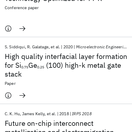
Conference paper
S. Siddiqui
R. Galatage
et al.
2020
Microelectronic Engineering
High quality interfacial layer formation
for Si
Ge
(100) high-k metal gate
0.75
0.25
stack
Paper
C. K. Hu‬
James Kelly
et al.
2018
IRPS 2018
Future on-chip interconnect