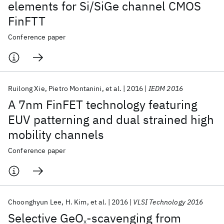
elements for Si/SiGe channel CMOS
FinFTT
Conference paper
Ruilong Xie
Pietro Montanini
et al.
2016
IEDM 2016
A 7nm FinFET technology featuring
EUV patterning and dual strained high
mobility channels
Conference paper
Choonghyun Lee
H. Kim
et al.
2016
VLSI Technology 2016
Selective GeO
-scavenging from
x