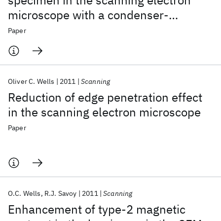
specimen in the scanning electron
microscope with a condenser‐
objective lens
Paper
Oliver C. Wells
2011
Scanning
Reduction of edge penetration effect
in the scanning electron microscope
Paper
O.C. Wells
R.J. Savoy
2011
Scanning
Enhancement of type‐2 magnetic