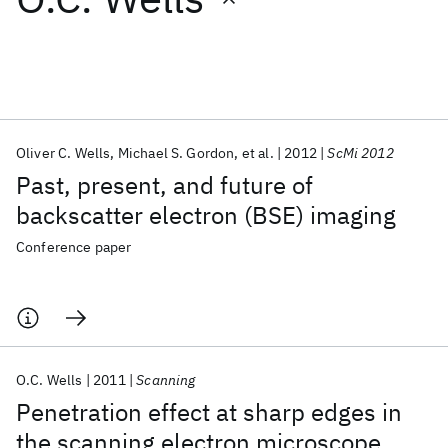
Featured collections
ICML 2026
ACL 2026
ECTC 2026
ICLR 2026
CHI 2026
ICSE 2026
Oliver C. Wells
Michael S. Gordon
et al.
2012
ScMi 2012
Past, present, and future of
Popular topics
backscatter electron (BSE) imaging
AI Hardware
Foundation Models
Machine Learning
Conference paper
Materials Discovery
Quantum Safe
Quantum Software
Quantum Systems
Semiconductors
O.C. Wells
2011
Scanning
Penetration effect at sharp edges in
the scanning electron microscope