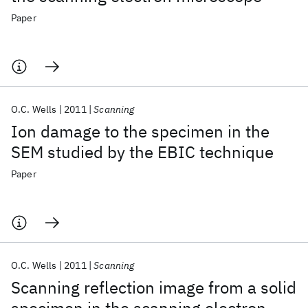
Paper
O.C. Wells
2011
Scanning
Ion damage to the specimen in the
SEM studied by the EBIC technique
Paper
O.C. Wells
2011
Scanning
Scanning reflection image from a solid