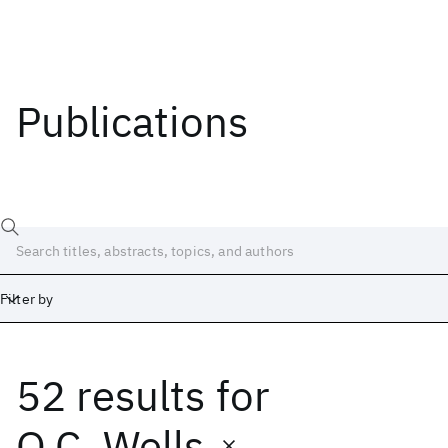
Publications
Filter by
52 results
for
Date
Start
End
O.C. Wells