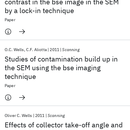
contrast in the bse image in the SEM
by a lock‐in technique
Paper
O.C. Wells
C.F. Aliotta
2011
Scanning
Studies of contamination build up in
the SEM using the bse imaging
technique
Paper
Oliver C. Wells
2011
Scanning
Effects of collector take‐off angle and