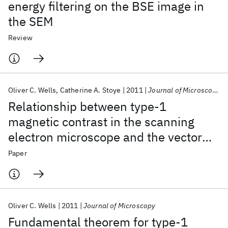
energy filtering on the BSE image in
the SEM
Review
Oliver C. Wells
Catherine A. Stoye
2011
Journal of Microscopy
Relationship between type‐1
magnetic contrast in the scanning
electron microscope and the vector
potential of the magnetic field
Paper
Oliver C. Wells
2011
Journal of Microscopy
Fundamental theorem for type‐1