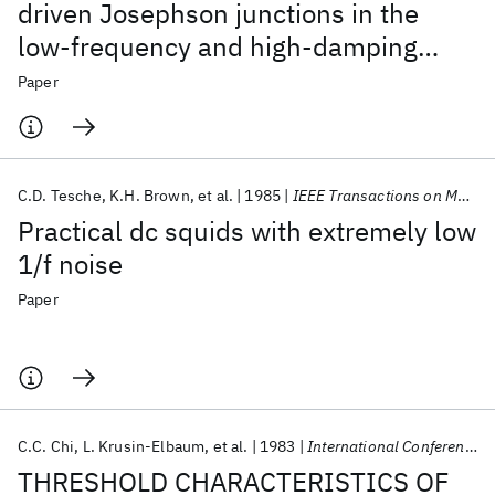
driven Josephson junctions in the
low-frequency and high-damping
regime
Paper
C.D. Tesche
K.H. Brown
et al.
1985
IEEE Transactions on Magnetics
Practical dc squids with extremely low
1/f noise
Paper
C.C. Chi
L. Krusin-Elbaum
et al.
1983
International Conference on Low Temperature Physics (LT) 1983
THRESHOLD CHARACTERISTICS OF