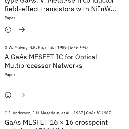
type GaAs. V. Metal-semiconductor
field-effect transistors with NiInW
ohmic contacts
Paper
G.W. Mulvey
B.K. Ko
et al.
1989
IEEE T-ED
A GaAs MESFET IC for Optical
Multiprocessor Networks
Paper
C.J. Anderson
J.H. Magerlein
et al.
1987
GaAs IC 1987
GaAs MESFET 16 × 16 crosspoint