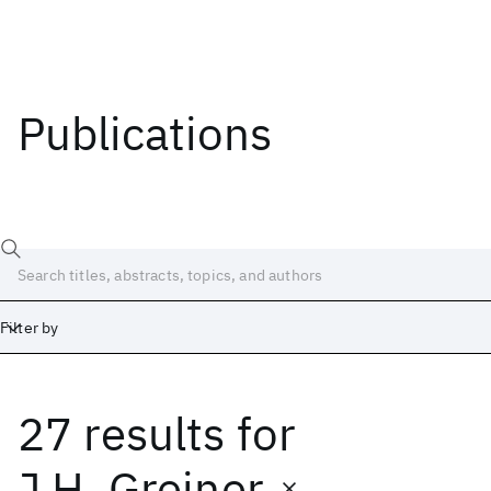
Publications
Filter by
27 results
for
Date
Start
End
J.H. Greiner