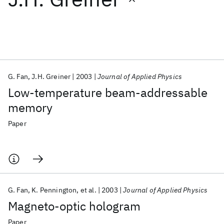
Featured collections
ICML 2026
ACL 2026
ECTC 2026
ICLR 2026
CHI 2026
ICSE 2026
G. Fan
J.H. Greiner
2003
Journal of Applied Physics
Low-temperature beam-addressable
Popular topics
memory
AI Hardware
Foundation Models
Machine Learning
Paper
Materials Discovery
Quantum Safe
Quantum Software
Quantum Systems
Semiconductors
G. Fan
K. Pennington
et al.
2003
Journal of Applied Physics
Magneto-optic hologram
Paper