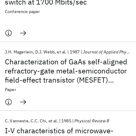
switch at 1700 Mbits/sec
Conference paper
J.H. Magerlein
D.J. Webb
et al.
1987
Journal of Applied Physics
Characterization of GaAs self-aligned
refractory-gate metal-semiconductor
field-effect transistor (MESFET)
integrated circuits
Paper
C. Vanneste
C.C. Chi
et al.
1985
Physical Review B
I-V characteristics of microwave-