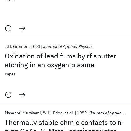
J.H. Greiner
2003
Journal of Applied Physics
Oxidation of lead films by rf sputter
etching in an oxygen plasma
Paper
Masanori Murakami
W.H. Price
et al.
1989
Journal of Applied Physics
Thermally stable ohmic contacts to n-