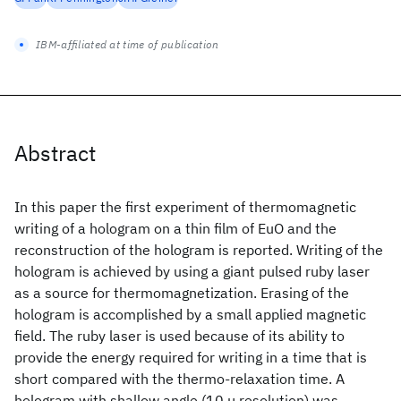
IBM-affiliated at time of publication
Abstract
In this paper the first experiment of thermomagnetic
writing of a hologram on a thin film of EuO and the
reconstruction of the hologram is reported. Writing of the
hologram is achieved by using a giant pulsed ruby laser
as a source for thermomagnetization. Erasing of the
hologram is accomplished by a small applied magnetic
field. The ruby laser is used because of its ability to
provide the energy required for writing in a time that is
short compared with the thermo-relaxation time. A
hologram with shallow angle (10 μ resolution) was