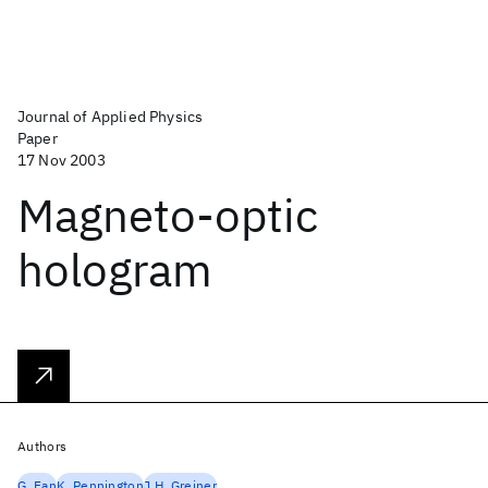
Journal of Applied Physics
Paper
17 Nov 2003
Magneto-optic
hologram
Authors
G. Fan
K. Pennington
J.H. Greiner