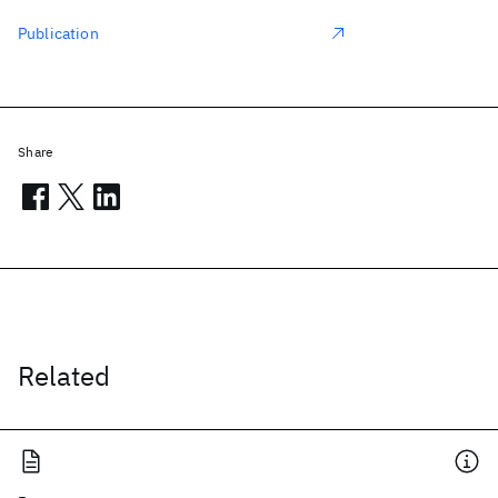
Publication
Share
Related