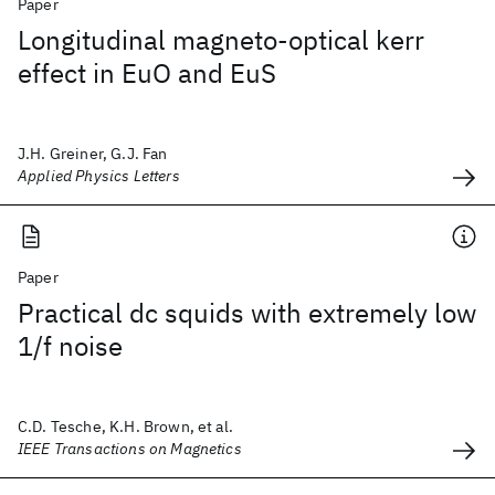
Paper
Longitudinal magneto-optical kerr
effect in EuO and EuS
J.H. Greiner, G.J. Fan
Applied Physics Letters
Paper
Practical dc squids with extremely low
1/f noise
C.D. Tesche, K.H. Brown, et al.
IEEE Transactions on Magnetics