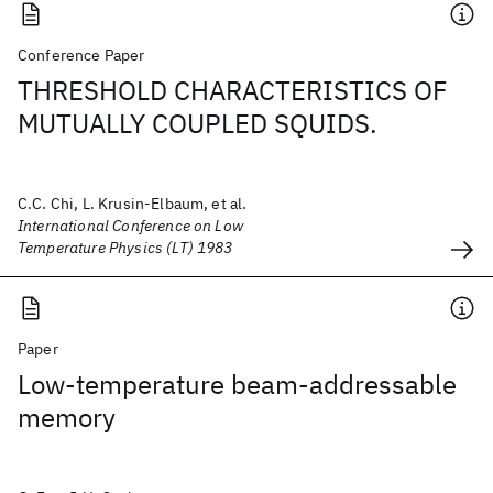
Conference Paper
THRESHOLD CHARACTERISTICS OF
MUTUALLY COUPLED SQUIDS.
C.C. Chi, L. Krusin-Elbaum, et al.
International Conference on Low
Temperature Physics (LT) 1983
Paper
Low-temperature beam-addressable
memory