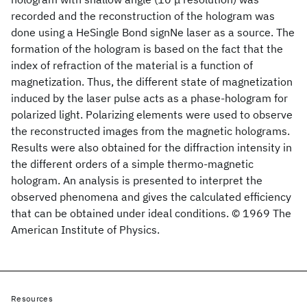
recorded and the reconstruction of the hologram was
done using a HeSingle Bond signNe laser as a source. The
formation of the hologram is based on the fact that the
index of refraction of the material is a function of
magnetization. Thus, the different state of magnetization
induced by the laser pulse acts as a phase-hologram for
polarized light. Polarizing elements were used to observe
the reconstructed images from the magnetic holograms.
Results were also obtained for the diffraction intensity in
the different orders of a simple thermo-magnetic
hologram. An analysis is presented to interpret the
observed phenomena and gives the calculated efficiency
that can be obtained under ideal conditions. © 1969 The
American Institute of Physics.
Resources