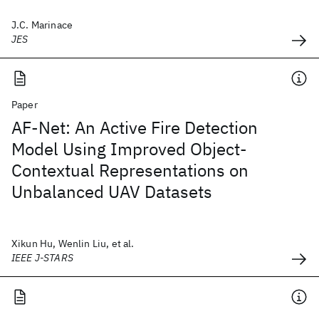
J.C. Marinace
JES
Paper
AF-Net: An Active Fire Detection
Model Using Improved Object-
Contextual Representations on
Unbalanced UAV Datasets
Xikun Hu, Wenlin Liu, et al.
IEEE J-STARS