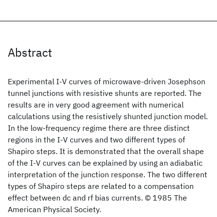
Abstract
Experimental I-V curves of microwave-driven Josephson
tunnel junctions with resistive shunts are reported. The
results are in very good agreement with numerical
calculations using the resistively shunted junction model.
In the low-frequency regime there are three distinct
regions in the I-V curves and two different types of
Shapiro steps. It is demonstrated that the overall shape
of the I-V curves can be explained by using an adiabatic
interpretation of the junction response. The two different
types of Shapiro steps are related to a compensation
effect between dc and rf bias currents. © 1985 The
American Physical Society.