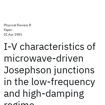
Physical Review B
Paper
01 Apr 1985
I-V characteristics of
microwave-driven
Josephson junctions
in the low-frequency
and high-damping
regime