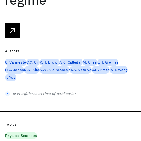
Authors
C. Vanneste
C.C. Chi
K.H. Brown
A.C. Callegari
M. Chen
J.H. Greiner
H.C. Jones
K.K. Kim
A.W. Kleinsasser
H.A. Notarys
G.R. Proto
R.H. Wang
T. Yogi
IBM-affiliated at time of publication
Topics
Physical Sciences