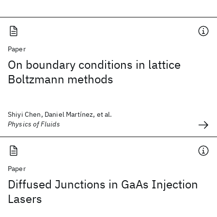
Paper
On boundary conditions in lattice
Boltzmann methods
Shiyi Chen, Daniel Martínez, et al.
Physics of Fluids
Paper
Diffused Junctions in GaAs Injection
Lasers