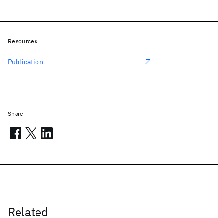
Resources
Publication
Share
Related