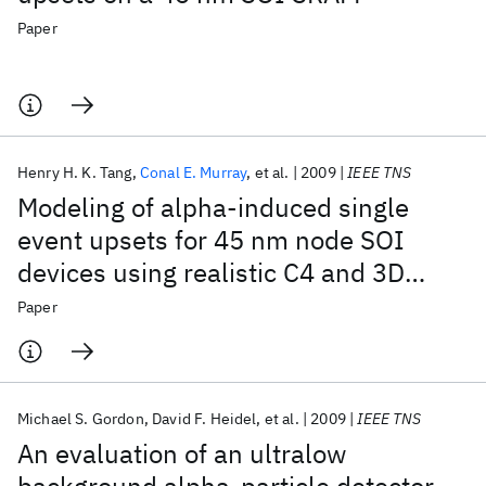
Paper
Henry H. K. Tang
Conal E. Murray
et al.
2009
IEEE TNS
Modeling of alpha-induced single
event upsets for 45 nm node SOI
devices using realistic C4 and 3D
circuit geometries
Paper
Michael S. Gordon
David F. Heidel
et al.
2009
IEEE TNS
An evaluation of an ultralow