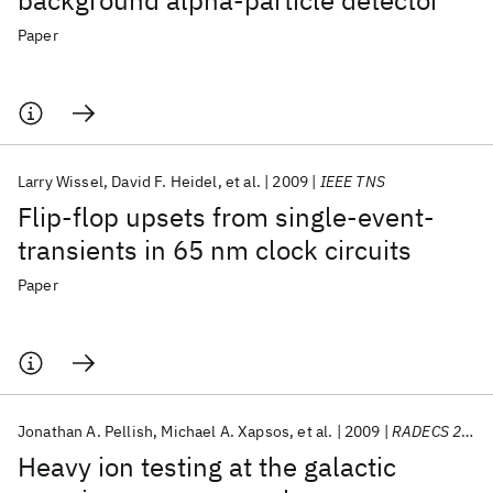
background alpha-particle detector
Paper
Larry Wissel
David F. Heidel
et al.
2009
IEEE TNS
Flip-flop upsets from single-event-
transients in 65 nm clock circuits
Paper
Jonathan A. Pellish
Michael A. Xapsos
et al.
2009
RADECS 2009
Heavy ion testing at the galactic