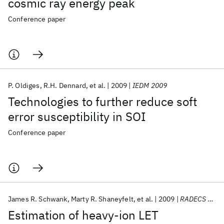
cosmic ray energy peak
Conference paper
P. Oldiges
R.H. Dennard
et al.
2009
IEDM 2009
Technologies to further reduce soft
error susceptibility in SOI
Conference paper
James R. Schwank
Marty R. Shaneyfelt
et al.
2009
RADECS 2009
Estimation of heavy-ion LET