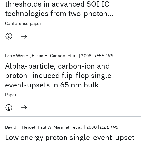
thresholds in advanced SOI IC
technologies from two-photon
absorption laser measurements
Conference paper
Larry Wissel
Ethan H. Cannon
et al.
2008
IEEE TNS
Alpha-particle, carbon-ion and
proton- induced flip-flop single-
event-upsets in 65 nm bulk
technology
Paper
David F. Heidel
Paul W. Marshall
et al.
2008
IEEE TNS
Low energy proton single-event-upset