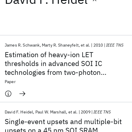
Featured collections
ICML 2026
ACL 2026
ECTC 2026
ICLR 2026
CHI 2026
ICSE 2026
James R. Schwank
Marty R. Shaneyfelt
et al.
2010
IEEE TNS
Estimation of heavy-ion LET
Popular topics
thresholds in advanced SOI IC
technologies from two-photon
AI Hardware
Foundation Models
Machine Learning
Materials Discovery
Quantum Safe
Quantum Software
absorption laser measurements
Paper
Quantum Systems
Semiconductors
David F. Heidel
Paul W. Marshall
et al.
2009
IEEE TNS
Single-event upsets and multiple-bit
upsets on a 45 nm SOI SRAM