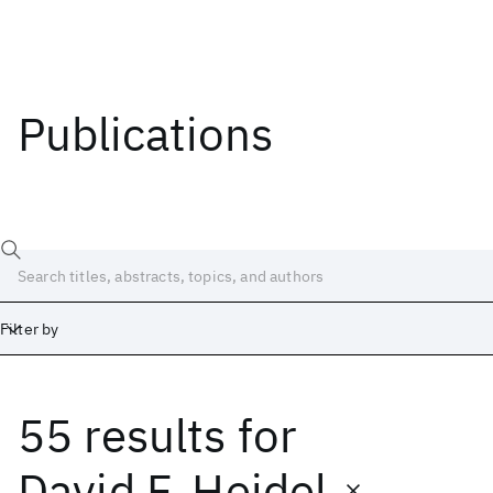
Publications
Filter by
55 results
for
Date
Start
End
David F. Heidel