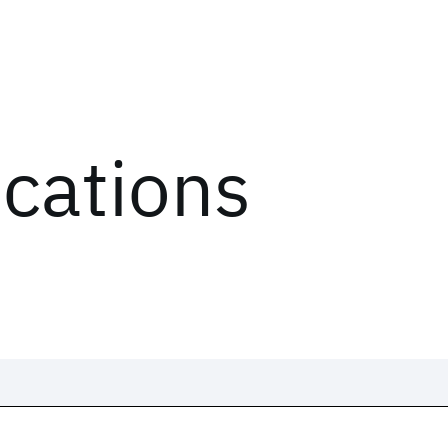
ications