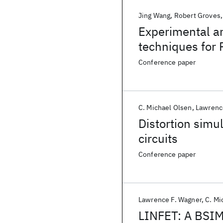
Jing Wang
Robert Groves
Experimental a
techniques for
BiCMOS techno
Conference paper
C. Michael Olsen
Lawrenc
Distortion sim
circuits
Conference paper
Lawrence F. Wagner
C. Mi
LINFET: A BSIM