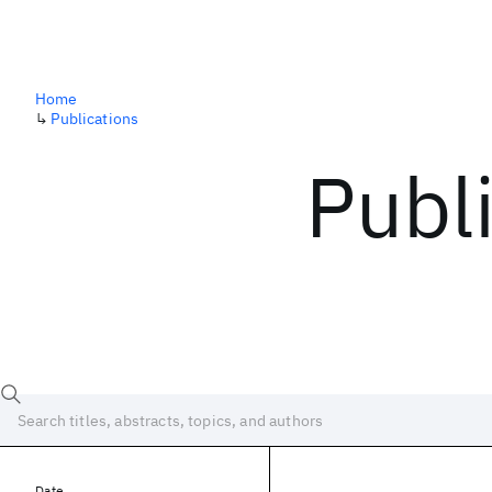
Home
↳
Publications
Publ
Date