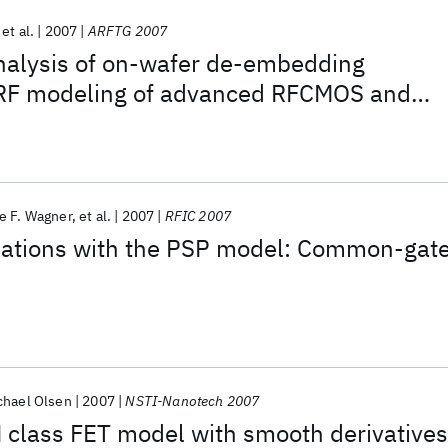
et al.
2007
ARFTG 2007
nalysis of on-wafer de-embedding
 RF modeling of advanced RFCMOS and
logies
e F. Wagner
et al.
2007
RFIC 2007
ulations with the PSP model: Common-gat
chael Olsen
2007
NSTI-Nanotech 2007
 class FET model with smooth derivatives