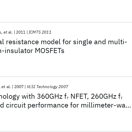
s
et al.
2011
ICMTS 2011
l resistance model for single and multi-
on-insulator MOSFETs
et al.
2007
VLSI Technology 2007
ology with 360GHz f
NFET, 260GHz f
T
T
d circuit performance for millimeter-wav
log system-on-chip applications