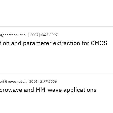
agannathan
et al.
2007
SiRF 2007
tion and parameter extraction for CMOS
ert Groves
et al.
2006
SiRF 2006
crowave and MM-wave applications