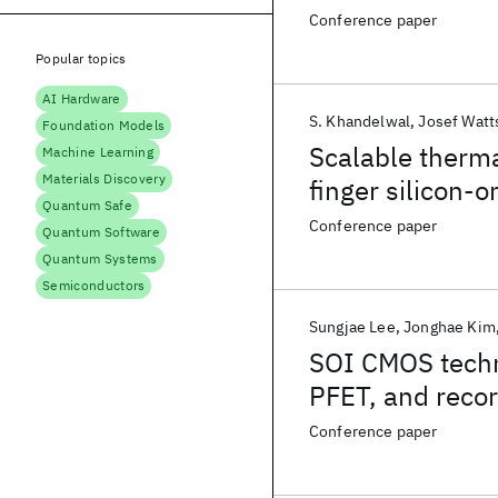
applications
Conference paper
Popular topics
AI Hardware
S. Khandelwal
Josef Watt
Foundation Models
Scalable therma
Machine Learning
Materials Discovery
finger silicon-
Quantum Safe
Conference paper
Quantum Software
Quantum Systems
Semiconductors
Sungjae Lee
Jonghae Kim
SOI CMOS techn
PFET, and recor
digital and ana
Conference paper