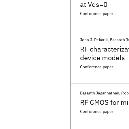
at Vds=0
Conference paper
John J. Pekarik
Basanth J
RF characteriza
device models
Conference paper
Basanth Jagannathan
Rob
RF CMOS for mi
Conference paper