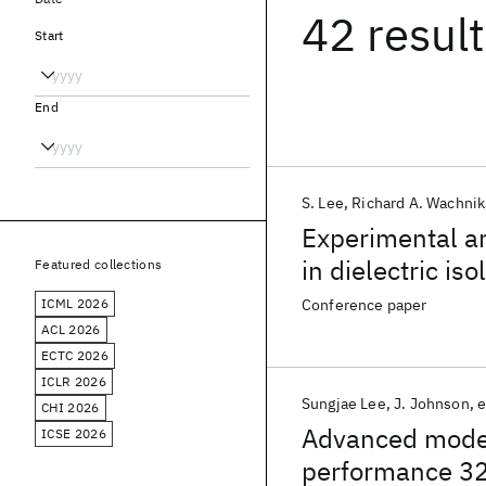
42 resul
Start
End
S. Lee
Richard A. Wachnik
Experimental an
in dielectric is
Featured collections
ICML 2026
Conference paper
ACL 2026
ECTC 2026
ICLR 2026
Sungjae Lee
J. Johnson
e
CHI 2026
Advanced model
ICSE 2026
performance 3