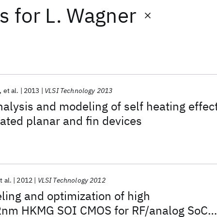
ts
for
L. Wagner
et al.
2013
VLSI Technology 2013
alysis and modeling of self heating effec
olated planar and fin devices
t al.
2012
VLSI Technology 2012
ing and optimization of high
2nm HKMG SOI CMOS for RF/analog SoC