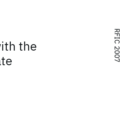
RFIC 2007
ith the
te