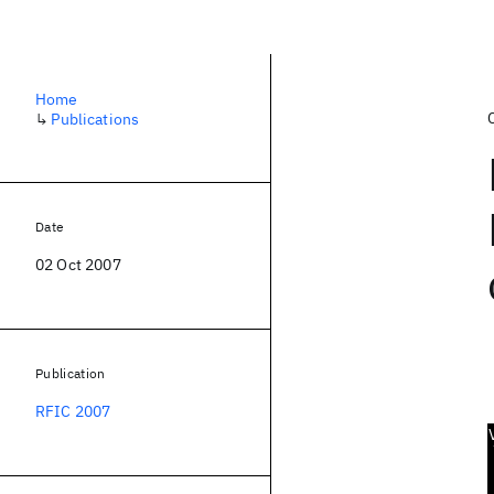
Home
↳
Publications
Date
02 Oct 2007
Publication
RFIC 2007