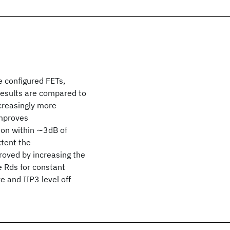
e configured FETs,
esults are compared to
creasingly more
improves
tion within ∼3dB of
xtent the
roved by increasing the
e Rds for constant
e and IIP3 level off