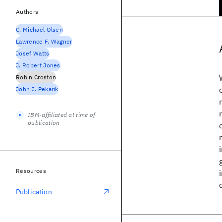
Authors
C. Michael Olsen
Lawrence F. Wagner
Josef Watts
J. Robert Jones
Robin Croston
John J. Pekarik
IBM-affiliated at time of
publication
Resources
Publication