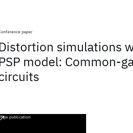
Conference paper
Distortion simulations w
PSP model: Common-ga
circuits
View publication