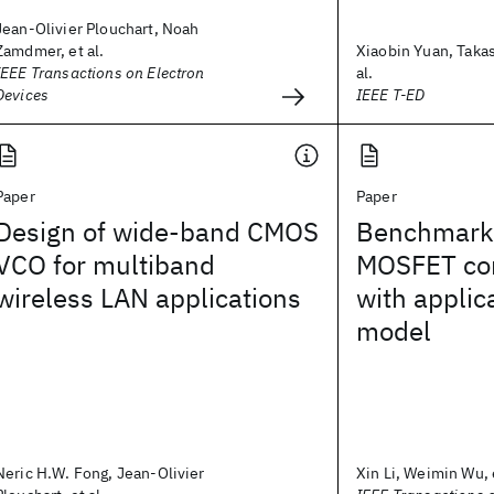
Jean-Olivier Plouchart, Noah
Zamdmer, et al.
Xiaobin Yuan, Takas
IEEE Transactions on Electron
al.
Devices
IEEE T-ED
Paper
Paper
Design of wide-band CMOS
Benchmark 
VCO for multiband
MOSFET co
wireless LAN applications
with applic
model
Neric H.W. Fong, Jean-Olivier
Xin Li, Weimin Wu, e