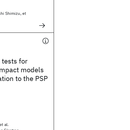
hi Shimizu, et
tests for
mpact models
ation to the PSP
t al.