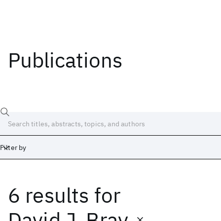
Publications
Filter by
6 results
for
Date
Start
End
David J. Bray