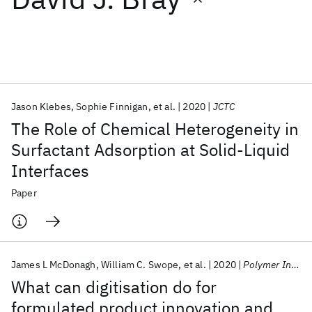
Featured collections
ICML 2026
ACL 2026
ECTC 2026
ICLR 2026
CHI 2026
ICSE 2026
Jason Klebes
Sophie Finnigan
et al.
2020
JCTC
The Role of Chemical Heterogeneity in
Popular topics
Surfactant Adsorption at Solid-Liquid
Interfaces
AI Hardware
Foundation Models
Machine Learning
Materials Discovery
Quantum Safe
Quantum Software
Paper
Quantum Systems
Semiconductors
James L McDonagh
William C. Swope
et al.
2020
Polymer International
What can digitisation do for
formulated product innovation and