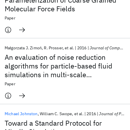
Parameterization of Coarse Grained
Molecular Force Fields
Paper
Małgorzata J. Zimoń
R. Prosser
et al.
2016
Journal of Computational Physics
An evaluation of noise reduction
algorithms for particle-based fluid
simulations in multi-scale
applications
Paper
Michael Johnston
William C. Swope
et al.
2016
Journal of Physical Chemistry B
Toward a Standard Protocol for