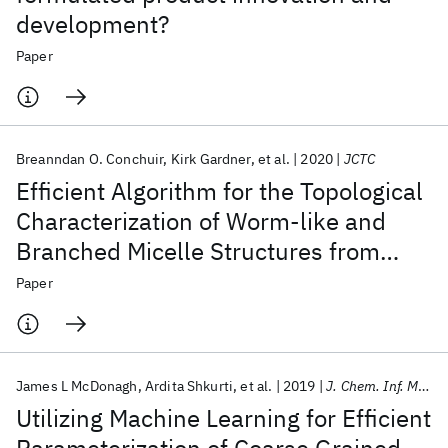
development?
Paper
Breanndan O. Conchuir
Kirk Gardner
et al.
2020
JCTC
Efficient Algorithm for the Topological
Characterization of Worm-like and
Branched Micelle Structures from
Simulations
Paper
James L McDonagh
Ardita Shkurti
et al.
2019
J. Chem. Inf. Model.
Utilizing Machine Learning for Efficient