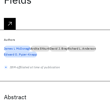
Authors
James L McDonagh
Ardita Shkurti
David J. Bray
Richard L. Anderson
Edward O. Pyzer-Knapp
IBM-affiliated at time of publication
Abstract