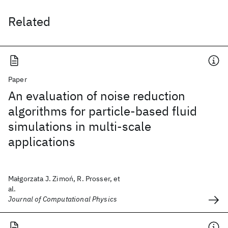
Related
Paper
An evaluation of noise reduction
algorithms for particle-based fluid
simulations in multi-scale
applications
Małgorzata J. Zimoń, R. Prosser, et
al.
Journal of Computational Physics