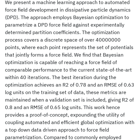
We present a machine learning approach to automated
force field development in dissipative particle dynamics
(DPD). The approach employs Bayesian optimization to
parametrize a DPD force field against experimentally
determined partition coefficients. The optimization
process covers a discrete space of over 40000000
points, where each point represents the set of potentials
that jointly forms a force field. We find that Bayesian
optimization is capable of reaching a force field of
comparable performance to the current state-of-the-art
within 40 iterations. The best iteration during the
optimization achieves an R2 of 0.78 and an RMSE of 0.63
log units on the training set of data, these metrics are
maintained when a validation set is included, giving R2 of
0.8 and an RMSE of 0.65 log units. This work hence
provides a proof-of-concept, expounding the utility of
coupling automated and efficient global optimization with
a top down data driven approach to force field
parametrization. Compared to commonly employed