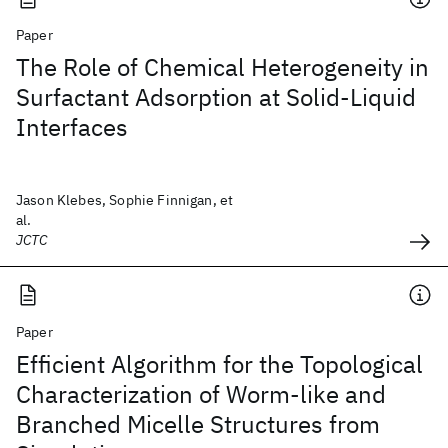
Paper
The Role of Chemical Heterogeneity in
Surfactant Adsorption at Solid-Liquid
Interfaces
Jason Klebes, Sophie Finnigan, et
al.
JCTC
Paper
Efficient Algorithm for the Topological
Characterization of Worm-like and
Branched Micelle Structures from