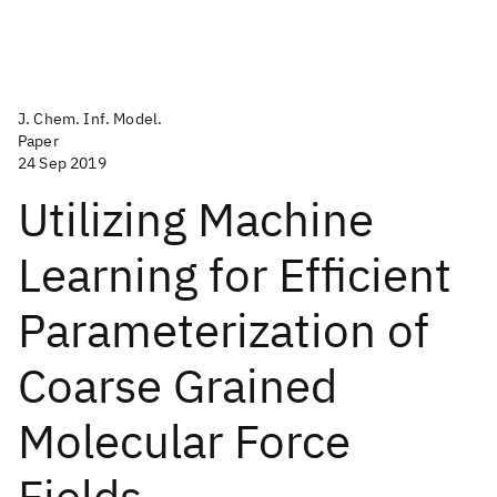
J. Chem. Inf. Model.
Paper
24 Sep 2019
Utilizing Machine
Learning for Efficient
Parameterization of
Coarse Grained
Molecular Force
Fields