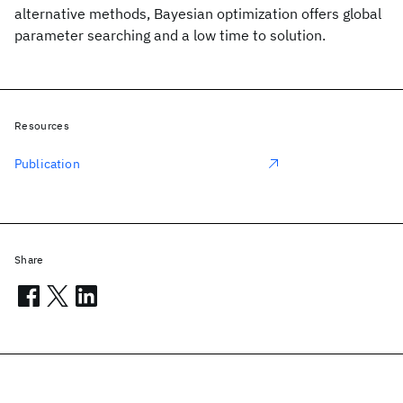
alternative methods, Bayesian optimization offers global
parameter searching and a low time to solution.
Resources
Publication
Share