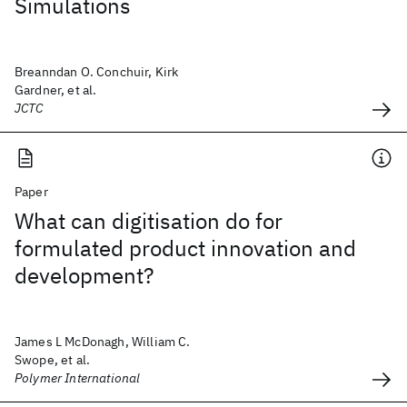
Simulations
Breanndan O. Conchuir, Kirk
Gardner, et al.
JCTC
Paper
What can digitisation do for
formulated product innovation and
development?
James L McDonagh, William C.
Swope, et al.
Polymer International