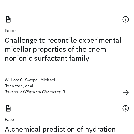
Paper
Challenge to reconcile experimental
micellar properties of the cnem
nonionic surfactant family
William C. Swope, Michael
Johnston, et al.
Journal of Physical Chemistry B
Paper
Alchemical prediction of hydration