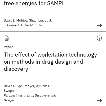
free energies for SAMPL
David L. Mobley, Shaui Liu, et al.
J. Comput. Aided Mol. Des.
Paper
The effect of workstation technology
on methods in drug design and
discovery
David C. Spellmeyer, William C.
Swope
Perspectives in Drug Discovery and
Design