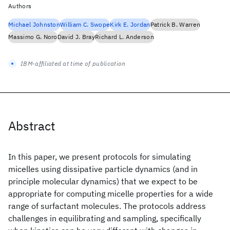
Authors
Michael Johnston
William C. Swope
Kirk E. Jordan
Patrick B. Warren
Massimo G. Noro
David J. Bray
Richard L. Anderson
IBM-affiliated at time of publication
Abstract
In this paper, we present protocols for simulating
micelles using dissipative particle dynamics (and in
principle molecular dynamics) that we expect to be
appropriate for computing micelle properties for a wide
range of surfactant molecules. The protocols address
challenges in equilibrating and sampling, specifically