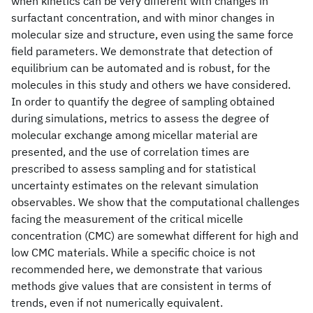
when kinetics can be very different with changes in
surfactant concentration, and with minor changes in
molecular size and structure, even using the same force
field parameters. We demonstrate that detection of
equilibrium can be automated and is robust, for the
molecules in this study and others we have considered.
In order to quantify the degree of sampling obtained
during simulations, metrics to assess the degree of
molecular exchange among micellar material are
presented, and the use of correlation times are
prescribed to assess sampling and for statistical
uncertainty estimates on the relevant simulation
observables. We show that the computational challenges
facing the measurement of the critical micelle
concentration (CMC) are somewhat different for high and
low CMC materials. While a specific choice is not
recommended here, we demonstrate that various
methods give values that are consistent in terms of
trends, even if not numerically equivalent.