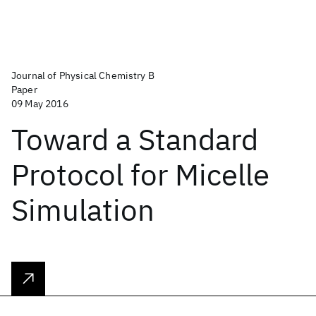
Journal of Physical Chemistry B
Paper
09 May 2016
Toward a Standard
Protocol for Micelle
Simulation