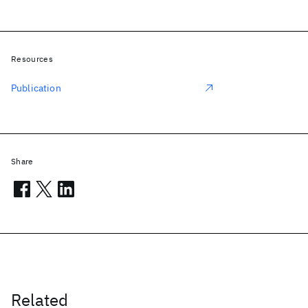
Resources
Publication
Share
Related