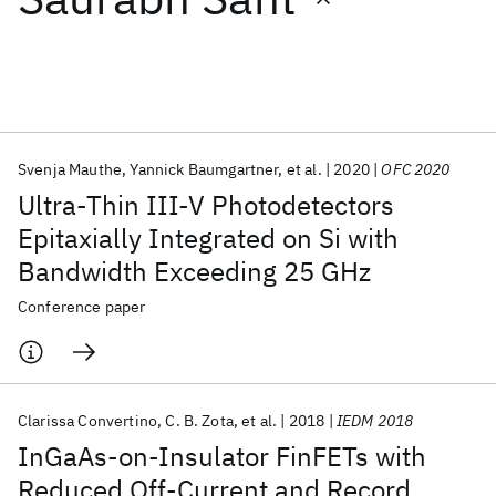
Featured collections
ICML 2026
ACL 2026
ECTC 2026
ICLR 2026
CHI 2026
ICSE 2026
Svenja Mauthe
Yannick Baumgartner
et al.
2020
OFC 2020
Ultra-Thin III-V Photodetectors
Popular topics
Epitaxially Integrated on Si with
Bandwidth Exceeding 25 GHz
AI Hardware
Foundation Models
Machine Learning
Materials Discovery
Quantum Safe
Quantum Software
Conference paper
Quantum Systems
Semiconductors
Clarissa Convertino
C. B. Zota
et al.
2018
IEDM 2018
InGaAs-on-Insulator FinFETs with
Reduced Off-Current and Record