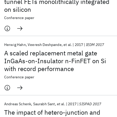
tunnel FETs monolithically integrated
on silicon
Conference paper
Herwig Hahn
Veeresh Deshpande
et al.
2017
IEDM 2017
A scaled replacement metal gate
InGaAs-on-Insulator n-FinFET on Si
with record performance
Conference paper
Andreas Schenk
Saurabh Sant
et al.
2017
SISPAD 2017
The impact of hetero-junction and