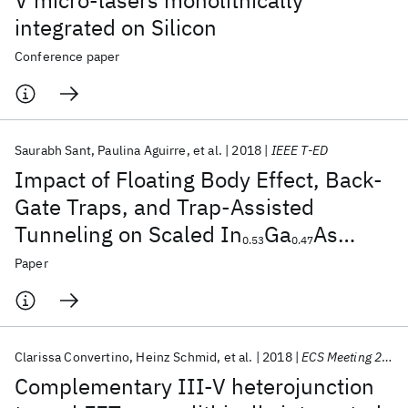
V micro-lasers monolithically
integrated on Silicon
Conference paper
Saurabh Sant
Paulina Aguirre
et al.
2018
IEEE T-ED
Impact of Floating Body Effect, Back-
Gate Traps, and Trap-Assisted
Tunneling on Scaled In
Ga
As
0.53
0.47
Ultrathin-Body MOSFETs and
Paper
Mitigation Measures
Clarissa Convertino
Heinz Schmid
et al.
2018
ECS Meeting 2018
Complementary III-V heterojunction