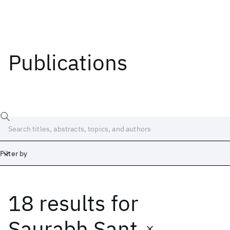
Publications
Filter by
18 results
for
Date
Start
End
Saurabh Sant