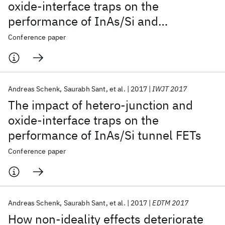
oxide-interface traps on the
performance of InAs/Si and
InAs/GaAsSb nanowire tunnel FETs
Conference paper
Andreas Schenk
Saurabh Sant
et al.
2017
IWJT 2017
The impact of hetero-junction and
oxide-interface traps on the
performance of InAs/Si tunnel FETs
Conference paper
Andreas Schenk
Saurabh Sant
et al.
2017
EDTM 2017
How non-ideality effects deteriorate