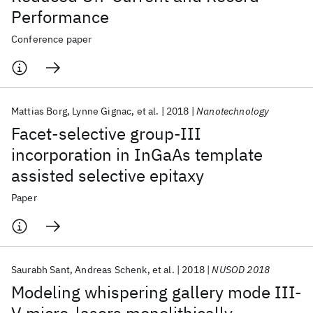
Performance
Conference paper
Mattias Borg
Lynne Gignac
et al.
2018
Nanotechnology
Facet-selective group-III
incorporation in InGaAs template
assisted selective epitaxy
Paper
Saurabh Sant
Andreas Schenk
et al.
2018
NUSOD 2018
Modeling whispering gallery mode III-