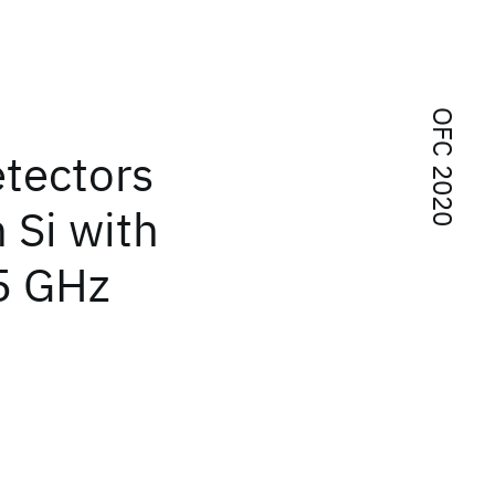
OFC 2020
etectors
 Si with
5 GHz