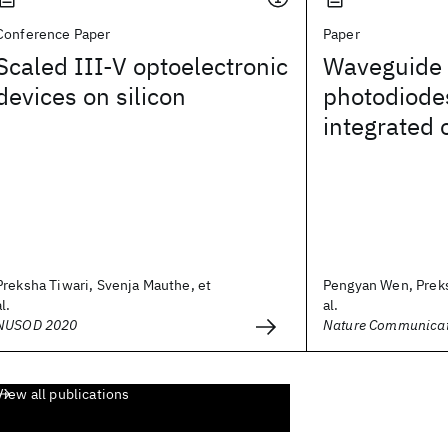
Conference Paper
Paper
Scaled III-V optoelectronic
Waveguide 
devices on silicon
photodiodes
integrated 
Preksha Tiwari, Svenja Mauthe, et
Pengyan Wen, Preks
al.
al.
NUSOD 2020
Nature Communicat
View all publications