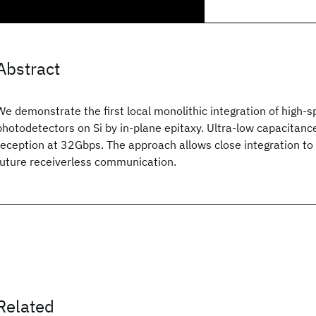
Abstract
We demonstrate the first local monolithic integration of high-s
photodetectors on Si by in-plane epitaxy. Ultra-low capacitanc
reception at 32Gbps. The approach allows close integration to 
future receiverless communication.
Related