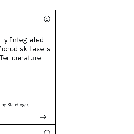
lly Integrated
icrodisk Lasers
Temperature
ipp Staudinger,