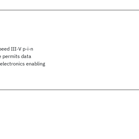
peed III-V p-i-n
e permits data
electronics enabling