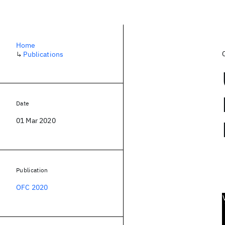
Home
↳
Publications
Date
01 Mar 2020
Publication
OFC 2020