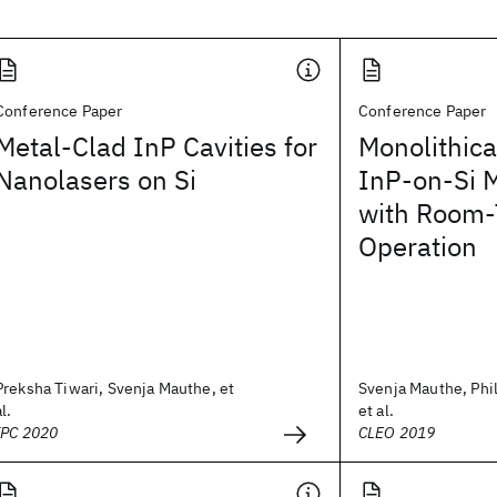
Conference Paper
Conference Paper
Metal-Clad InP Cavities for
Monolithica
Nanolasers on Si
InP-on-Si M
with Room-
Operation
Preksha Tiwari, Svenja Mauthe, et
Svenja Mauthe, Phil
al.
et al.
IPC 2020
CLEO 2019