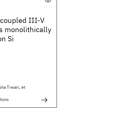
coupled III-V
 monolithically
on Si
ha Tiwari, et
ions