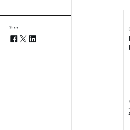
Share