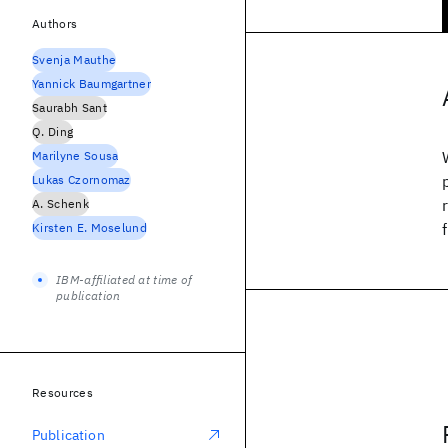
Authors
Svenja Mauthe
Yannick Baumgartner
Saurabh Sant
Q. Ding
Marilyne Sousa
Lukas Czornomaz
A. Schenk
Kirsten E. Moselund
IBM-affiliated at time of
publication
Resources
Publication