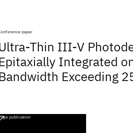
Conference paper
Ultra-Thin III-V Photod
Epitaxially Integrated on
Bandwidth Exceeding 2
View publication