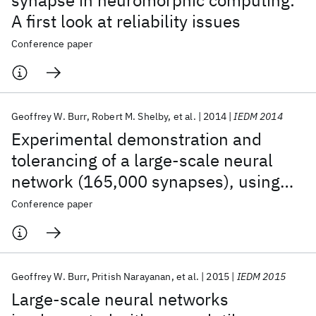
synapse in neuromorphic computing:
A first look at reliability issues
Conference paper
Geoffrey W. Burr
Robert M. Shelby
et al.
2014
IEDM 2014
Experimental demonstration and
tolerancing of a large-scale neural
network (165,000 synapses), using
phase-change memory as the
Conference paper
synaptic weight element
Geoffrey W. Burr
Pritish Narayanan
et al.
2015
IEDM 2015
Large-scale neural networks