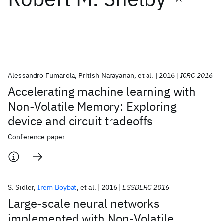
Featured collections
ICML 2026
ACL 2026
ECTC 2026
ICLR 2026
CHI 2026
ICSE 2026
Alessandro Fumarola
Pritish Narayanan
et al.
2016
ICRC 2016
Accelerating machine learning with
Popular topics
Non-Volatile Memory: Exploring
device and circuit tradeoffs
AI Hardware
Foundation Models
Machine Learning
Materials Discovery
Quantum Safe
Quantum Software
Conference paper
Quantum Systems
Semiconductors
S. Sidler
Irem Boybat
et al.
2016
ESSDERC 2016
Large-scale neural networks
implemented with Non-Volatile