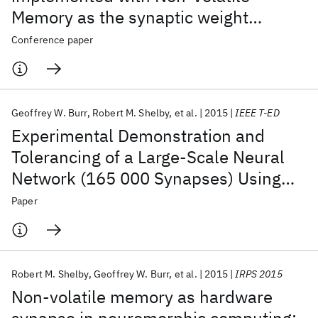
Memory as the synaptic weight
element: Impact of conductance
Conference paper
response
Geoffrey W. Burr
Robert M. Shelby
et al.
2015
IEEE T-ED
Experimental Demonstration and
Tolerancing of a Large-Scale Neural
Network (165 000 Synapses) Using
Phase-Change Memory as the
Paper
Synaptic Weight Element
Robert M. Shelby
Geoffrey W. Burr
et al.
2015
IRPS 2015
Non-volatile memory as hardware