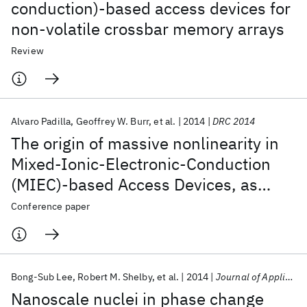
conduction)-based access devices for
non-volatile crossbar memory arrays
Review
Alvaro Padilla
Geoffrey W. Burr
et al.
2014
DRC 2014
The origin of massive nonlinearity in
Mixed-Ionic-Electronic-Conduction
(MIEC)-based Access Devices, as
revealed by numerical device
Conference paper
simulation
Bong-Sub Lee
Robert M. Shelby
et al.
2014
Journal of Applied Physics
Nanoscale nuclei in phase change