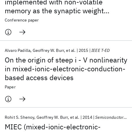
implemented with non-volatile
memory as the synaptic weight
element: Comparative performance
Conference paper
analysis (accuracy, speed, and power)
Alvaro Padilla
Geoffrey W. Burr
et al.
2015
IEEE T-ED
On the origin of steep i - V nonlinearity
in mixed-ionic-electronic-conduction-
based access devices
Paper
Rohit S. Shenoy
Geoffrey W. Burr
et al.
2014
Semiconductor Science and Technology
MIEC (mixed-ionic-electronic-