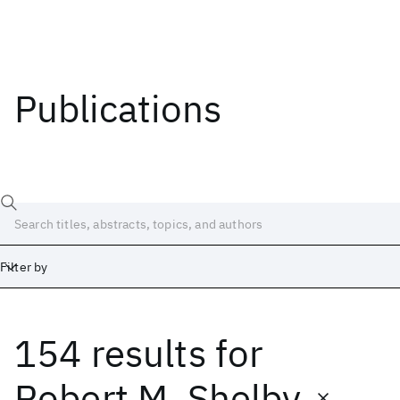
Publications
Filter by
154 results
for
Date
Start
End
Robert M. Shelby