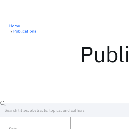
Home
↳
Publications
Publ
Date