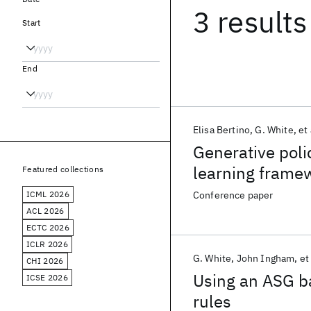
3 results
Start
End
Elisa Bertino
G. White
et 
Generative poli
learning frame
Featured collections
ICML 2026
Conference paper
ACL 2026
ECTC 2026
ICLR 2026
G. White
John Ingham
et 
CHI 2026
Using an ASG b
ICSE 2026
rules