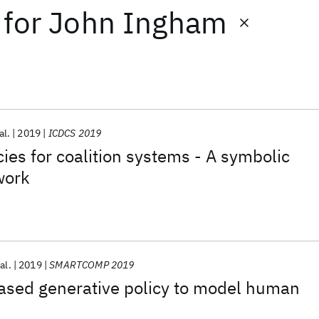
for
John Ingham
al.
2019
ICDCS 2019
cies for coalition systems - A symbolic
work
al.
2019
SMARTCOMP 2019
ased generative policy to model human