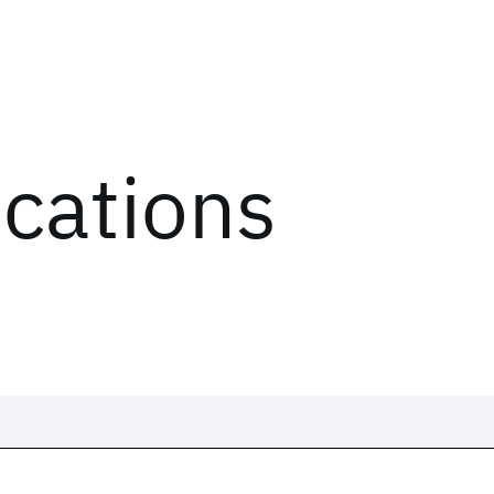
ications