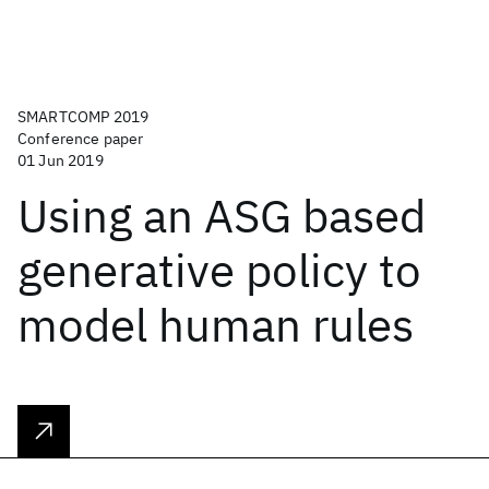
SMARTCOMP 2019
Conference paper
01 Jun 2019
Using an ASG based
generative policy to
model human rules