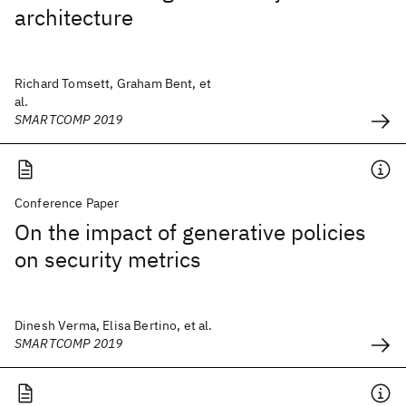
architecture
Richard Tomsett, Graham Bent, et
al.
SMARTCOMP 2019
Conference Paper
On the impact of generative policies
on security metrics
Dinesh Verma, Elisa Bertino, et al.
SMARTCOMP 2019