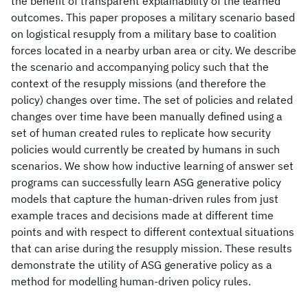
the benefit of transparent explainability of the learned
outcomes. This paper proposes a military scenario based
on logistical resupply from a military base to coalition
forces located in a nearby urban area or city. We describe
the scenario and accompanying policy such that the
context of the resupply missions (and therefore the
policy) changes over time. The set of policies and related
changes over time have been manually defined using a
set of human created rules to replicate how security
policies would currently be created by humans in such
scenarios. We show how inductive learning of answer set
programs can successfully learn ASG generative policy
models that capture the human-driven rules from just
example traces and decisions made at different time
points and with respect to different contextual situations
that can arise during the resupply mission. These results
demonstrate the utility of ASG generative policy as a
method for modelling human-driven policy rules.