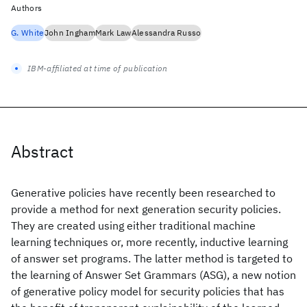
Authors
G. White
John Ingham
Mark Law
Alessandra Russo
IBM-affiliated at time of publication
Abstract
Generative policies have recently been researched to
provide a method for next generation security policies.
They are created using either traditional machine
learning techniques or, more recently, inductive learning
of answer set programs. The latter method is targeted to
the learning of Answer Set Grammars (ASG), a new notion
of generative policy model for security policies that has