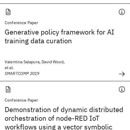
Conference Paper
Generative policy framework for AI
training data curation
Valentina Salapura, David Wood,
et al.
SMARTCOMP 2019
Conference Paper
Demonstration of dynamic distributed
orchestration of node-RED IoT
workflows using a vector symbolic