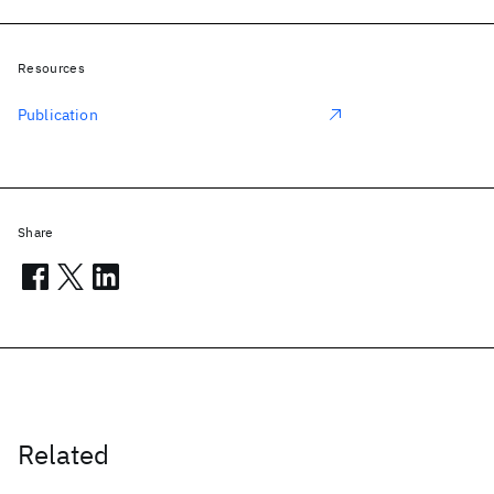
Resources
Publication
Share
Related