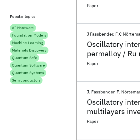
Paper
Popular topics
AI Hardware
J Fassbender
F.C Nörtem
Foundation Models
Oscillatory int
Machine Learning
Materials Discovery
permalloy / Ru m
Quantum Safe
scattering
Paper
Quantum Software
Quantum Systems
Semiconductors
J. Fassbender
F. Nörtema
Oscillatory int
multilayers inve
Paper