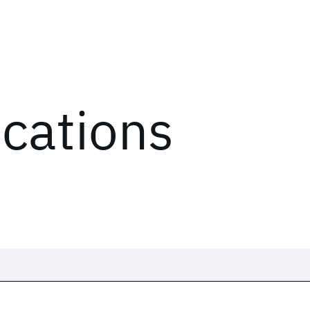
ications