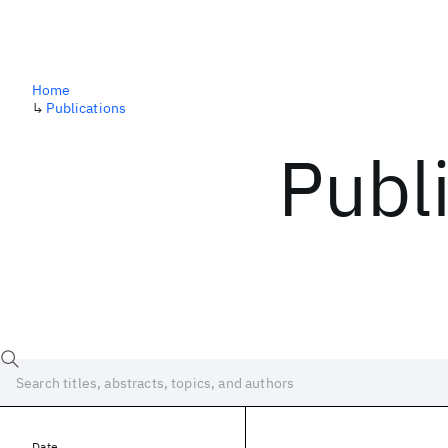
Home
↳
Publications
Publ
Date