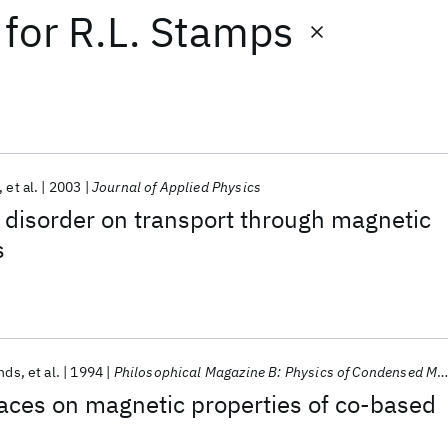
for
R.L. Stamps
et al.
2003
Journal of Applied Physics
c disorder on transport through magnetic
s
ands
et al.
1994
Philosophical Magazine B: Physics of Condensed Matter; Statistical Mechanics, Electronic, Optical and Magnetic Properties
rfaces on magnetic properties of co-based