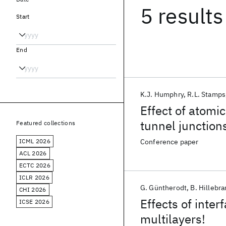
5 results
Start
End
K.J. Humphry
R.L. Stamps
Effect of atomi
tunnel junction
Featured collections
ICML 2026
Conference paper
ACL 2026
ECTC 2026
ICLR 2026
G. Güntherodt
B. Hillebr
CHI 2026
Effects of inte
ICSE 2026
multilayers!