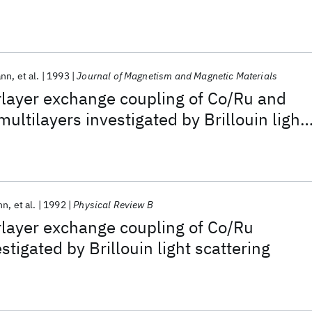
ann
et al.
1993
Journal of Magnetism and Magnetic Materials
erlayer exchange coupling of Co/Ru and
ultilayers investigated by Brillouin light
nn
et al.
1992
Physical Review B
erlayer exchange coupling of Co/Ru
stigated by Brillouin light scattering