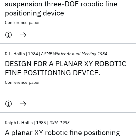
suspension three-DOF robotic fine
positioning device
Conference paper
R.L. Hollis
1984
ASME Winter Annual Meeting 1984
DESIGN FOR A PLANAR XY ROBOTIC
FINE POSITIONING DEVICE.
Conference paper
Ralph L. Hollis
1985
ICRA 1985
A planar XY robotic fine positioning