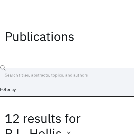
Publications
Filter by
12 results
for
Date
Start
End
R.L. Hollis