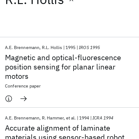
Featured collections
ICML 2026
ACL 2026
ECTC 2026
ICLR 2026
CHI 2026
ICSE 2026
A.E. Brennemann
R.L. Hollis
1995
IROS 1995
Magnetic and optical-fluorescence
Popular topics
position sensing for planar linear
motors
AI Hardware
Foundation Models
Machine Learning
Materials Discovery
Quantum Safe
Quantum Software
Conference paper
Quantum Systems
Semiconductors
A.E. Brennemann
R. Hammer
et al.
1994
ICRA 1994
Accurate alignment of laminate
materials using sensor-based robot