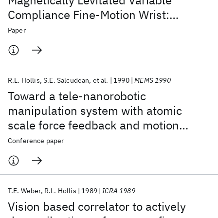
Magnetically Levitated Variable
Compliance Fine-Motion Wrist:
Design, Modeling, and Control
Paper
R.L. Hollis
S.E. Salcudean
et al.
1990
MEMS 1990
Toward a tele-nanorobotic
manipulation system with atomic
scale force feedback and motion
resolution
Conference paper
T.E. Weber
R.L. Hollis
1989
ICRA 1989
Vision based correlator to actively