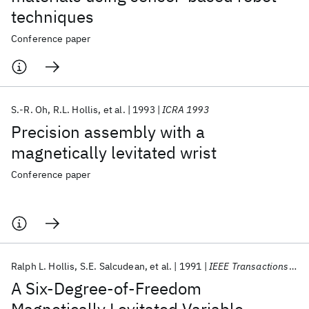
techniques
Conference paper
S.-R. Oh
R.L. Hollis
et al.
1993
ICRA 1993
Precision assembly with a
magnetically levitated wrist
Conference paper
Ralph L. Hollis
S.E. Salcudean
et al.
1991
IEEE Transactions on Robotics and Automation
A Six-Degree-of-Freedom