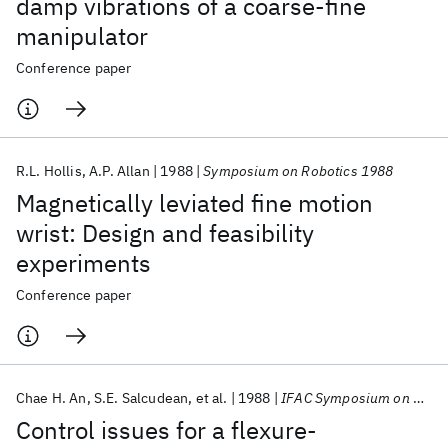
damp vibrations of a coarse-fine
manipulator
Conference paper
R.L. Hollis
A.P. Allan
1988
Symposium on Robotics 1988
Magnetically leviated fine motion
wrist: Design and feasibility
experiments
Conference paper
Chae H. An
S.E. Salcudean
et al.
1988
IFAC Symposium on Robot Control 1988
Control issues for a flexure-