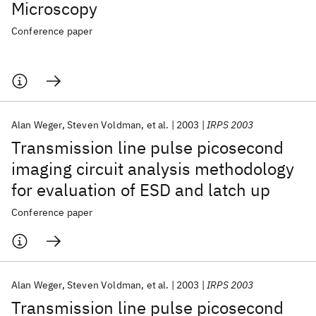
Microscopy
Conference paper
Alan Weger
Steven Voldman
et al.
2003
IRPS 2003
Transmission line pulse picosecond
imaging circuit analysis methodology
for evaluation of ESD and latch up
Conference paper
Alan Weger
Steven Voldman
et al.
2003
IRPS 2003
Transmission line pulse picosecond