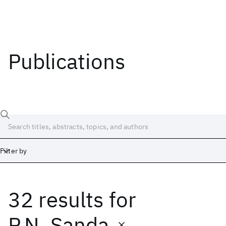
Publications
Filter by
32 results
for
Date
Start
End
P.N. Sanda