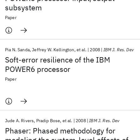
subsystem
Paper
Pia N. Sanda
Jeffrey W. Kellington
et al.
2008
IBM J. Res. Dev
Soft-error resilience of the IBM
POWER6 processor
Paper
Jude A. Rivers
Pradip Bose
et al.
2008
IBM J. Res. Dev
Phaser: Phased methodology for