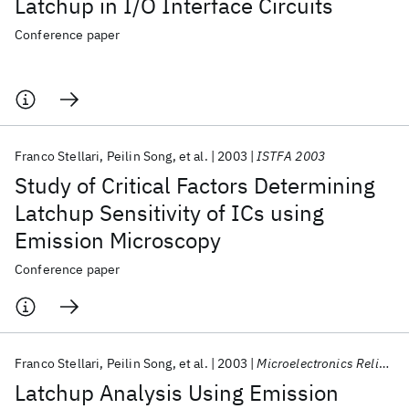
Latchup in I/O Interface Circuits
Conference paper
Franco Stellari
Peilin Song
et al.
2003
ISTFA 2003
Study of Critical Factors Determining
Latchup Sensitivity of ICs using
Emission Microscopy
Conference paper
Franco Stellari
Peilin Song
et al.
2003
Microelectronics Reliability
Latchup Analysis Using Emission