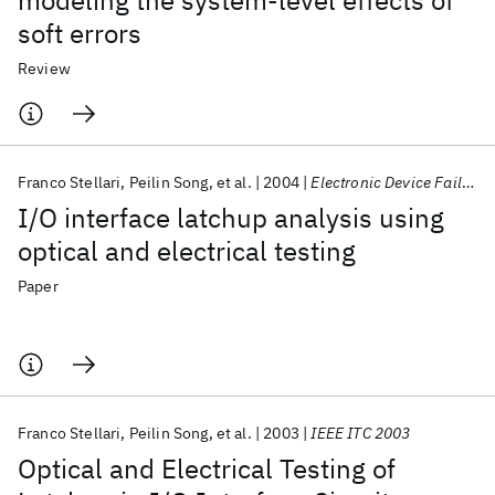
modeling the system-level effects of
soft errors
Review
Franco Stellari
Peilin Song
et al.
2004
Electronic Device Failure Analysis
I/O interface latchup analysis using
optical and electrical testing
Paper
Franco Stellari
Peilin Song
et al.
2003
IEEE ITC 2003
Optical and Electrical Testing of