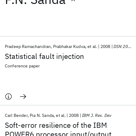
Featured collections
ICML 2026
ACL 2026
ECTC 2026
ICLR 2026
CHI 2026
ICSE 2026
Pradeep Ramachandran
Prabhakar Kudva
et al.
2008
DSN 2008
Statistical fault injection
Popular topics
Conference paper
AI Hardware
Foundation Models
Machine Learning
Materials Discovery
Quantum Safe
Quantum Software
Quantum Systems
Semiconductors
Carl Bender
Pia N. Sanda
et al.
2008
IBM J. Res. Dev
Soft-error resilience of the IBM
POWER6 processor input/output