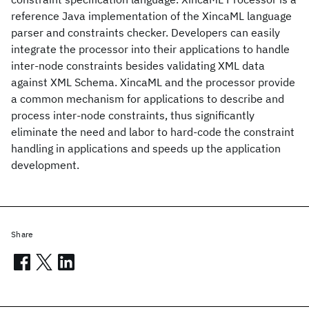
reference Java implementation of the XincaML language
parser and constraints checker. Developers can easily
integrate the processor into their applications to handle
inter-node constraints besides validating XML data
against XML Schema. XincaML and the processor provide
a common mechanism for applications to describe and
process inter-node constraints, thus significantly
eliminate the need and labor to hard-code the constraint
handling in applications and speeds up the application
development.
Share