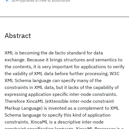
IBM-affiliated at time of publication
Abstract
XML is becoming the de facto standard for data
exchange. Because it brings structures and semantics to
the contents, it is very important for applications to verify
the validity of XML data before further processing. W3C
XML Schema language can specify many of the
constraints in XML data, but it lacks of the capability of
expressing application specific inter-node constraints.
Therefore XincaML (eXtensible inter-node constraint
Markup Language) is invented as a complement to XML
Schema language to specify this kind of application
constraints. XincaML is a descriptive inter-node
constraint specification language. XincaML Processor is a