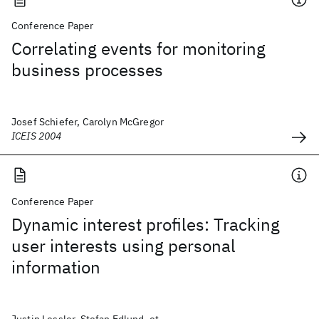
Conference Paper
Correlating events for monitoring
business processes
Josef Schiefer, Carolyn McGregor
ICEIS 2004
Conference Paper
Dynamic interest profiles: Tracking
user interests using personal
information