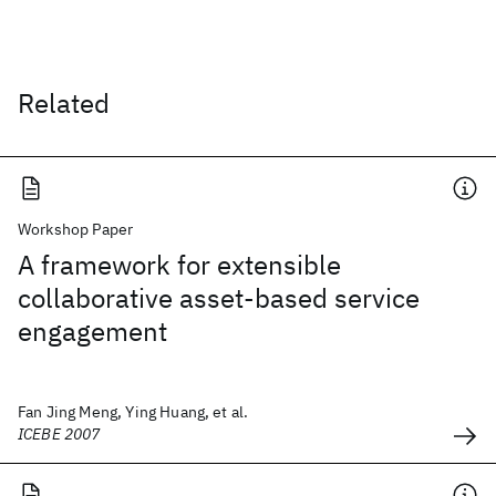
Related
Workshop Paper
A framework for extensible
collaborative asset-based service
engagement
Fan Jing Meng, Ying Huang, et al.
ICEBE 2007