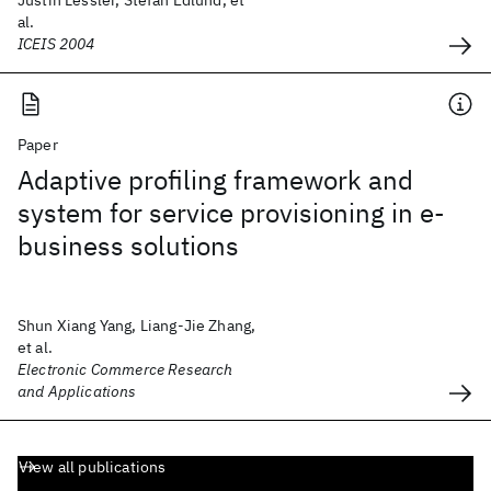
Justin Lessler, Stefan Edlund, et
al.
ICEIS 2004
Paper
Adaptive profiling framework and
system for service provisioning in e-
business solutions
Shun Xiang Yang, Liang-Jie Zhang,
et al.
Electronic Commerce Research
and Applications
View all publications