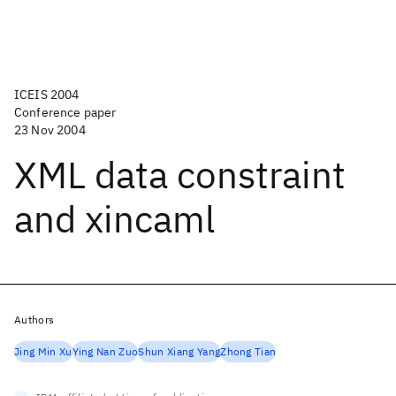
ICEIS 2004
Conference paper
23 Nov 2004
XML data constraint
and xincaml
Authors
Jing Min Xu
Ying Nan Zuo
Shun Xiang Yang
Zhong Tian