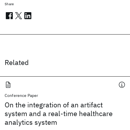
Share
Related
Conference Paper
On the integration of an artifact
system and a real-time healthcare
analytics system