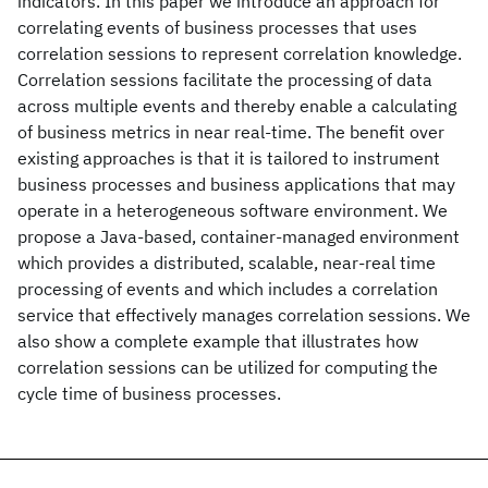
indicators. In this paper we introduce an approach for
correlating events of business processes that uses
correlation sessions to represent correlation knowledge.
Correlation sessions facilitate the processing of data
across multiple events and thereby enable a calculating
of business metrics in near real-time. The benefit over
existing approaches is that it is tailored to instrument
business processes and business applications that may
operate in a heterogeneous software environment. We
propose a Java-based, container-managed environment
which provides a distributed, scalable, near-real time
processing of events and which includes a correlation
service that effectively manages correlation sessions. We
also show a complete example that illustrates how
correlation sessions can be utilized for computing the
cycle time of business processes.