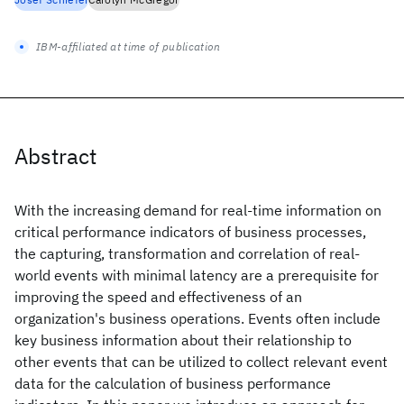
IBM-affiliated at time of publication
Abstract
With the increasing demand for real-time information on
critical performance indicators of business processes,
the capturing, transformation and correlation of real-
world events with minimal latency are a prerequisite for
improving the speed and effectiveness of an
organization's business operations. Events often include
key business information about their relationship to
other events that can be utilized to collect relevant event
data for the calculation of business performance