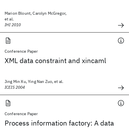
Marion Blount, Carolyn McGregor,
et al.
IHI 2010
Conference Paper
XML data constraint and xincaml
Jing Min Xu, Ying Nan Zuo, et al.
ICEIS 2004
Conference Paper
Process information factory: A data