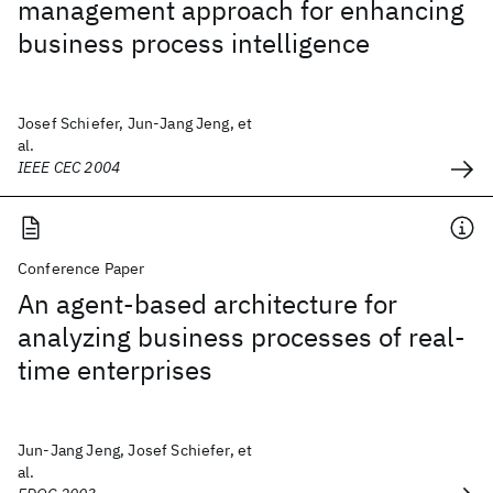
management approach for enhancing
business process intelligence
Josef Schiefer, Jun-Jang Jeng, et
al.
IEEE CEC 2004
Conference Paper
An agent-based architecture for
analyzing business processes of real-
time enterprises
Jun-Jang Jeng, Josef Schiefer, et
al.