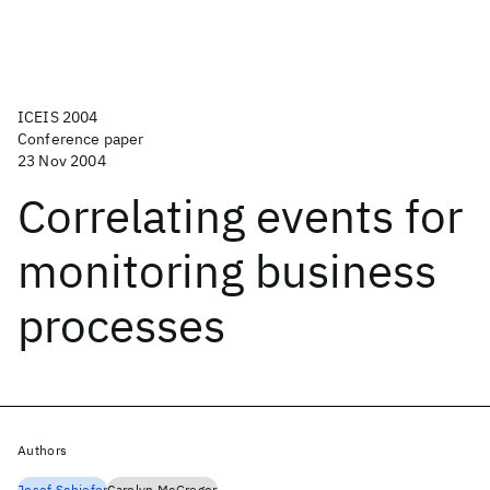
ICEIS 2004
Conference paper
23 Nov 2004
Correlating events for
monitoring business
processes
Authors
Josef Schiefer
Carolyn McGregor