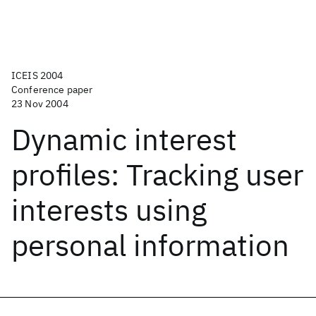
ICEIS 2004
Conference paper
23 Nov 2004
Dynamic interest
profiles: Tracking user
interests using
personal information