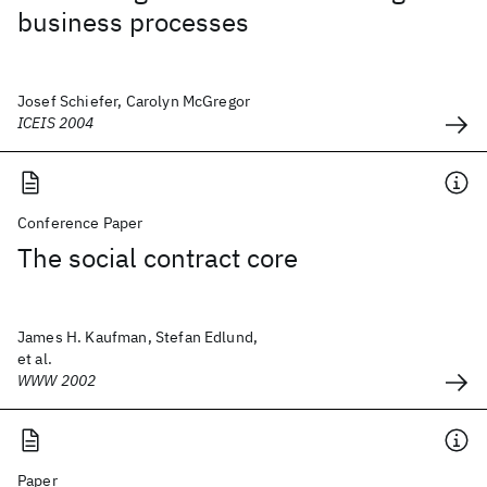
business processes
Josef Schiefer, Carolyn McGregor
ICEIS 2004
Conference Paper
The social contract core
James H. Kaufman, Stefan Edlund,
et al.
WWW 2002
Paper