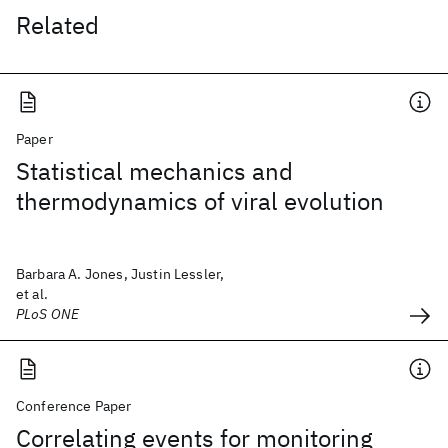
Related
Paper
Statistical mechanics and
thermodynamics of viral evolution
Barbara A. Jones, Justin Lessler,
et al.
PLoS ONE
Conference Paper
Correlating events for monitoring