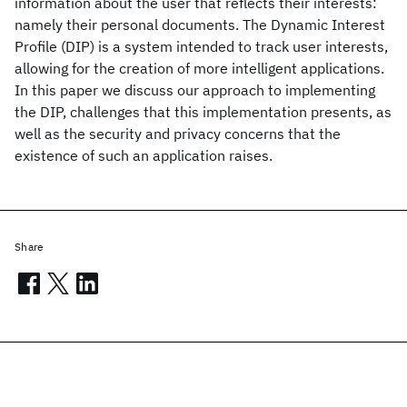
information about the user that reflects their interests:
namely their personal documents. The Dynamic Interest
Profile (DIP) is a system intended to track user interests,
allowing for the creation of more intelligent applications.
In this paper we discuss our approach to implementing
the DIP, challenges that this implementation presents, as
well as the security and privacy concerns that the
existence of such an application raises.
Share