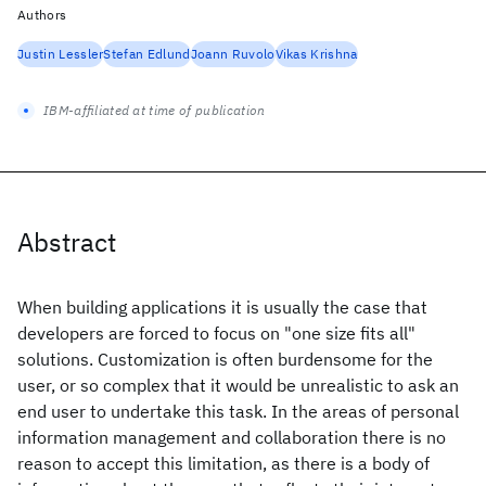
Authors
Justin Lessler
Stefan Edlund
Joann Ruvolo
Vikas Krishna
IBM-affiliated at time of publication
Abstract
When building applications it is usually the case that
developers are forced to focus on "one size fits all"
solutions. Customization is often burdensome for the
user, or so complex that it would be unrealistic to ask an
end user to undertake this task. In the areas of personal
information management and collaboration there is no
reason to accept this limitation, as there is a body of