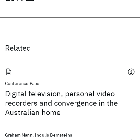
Related
Conference Paper
Digital television, personal video
recorders and convergence in the
Australian home
Graham Mann, Indulis Bernsteins