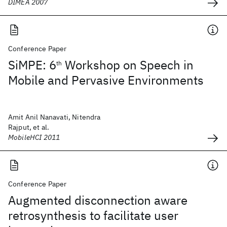
DIMEA 2007
Conference Paper
SiMPE: 6
Workshop on Speech in
th
Mobile and Pervasive Environments
Amit Anil Nanavati, Nitendra
Rajput, et al.
MobileHCI 2011
Conference Paper
Augmented disconnection aware
retrosynthesis to facilitate user