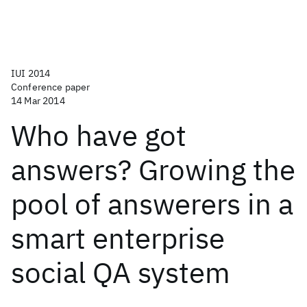
IUI 2014
Conference paper
14 Mar 2014
Who have got
answers? Growing the
pool of answerers in a
smart enterprise
social QA system