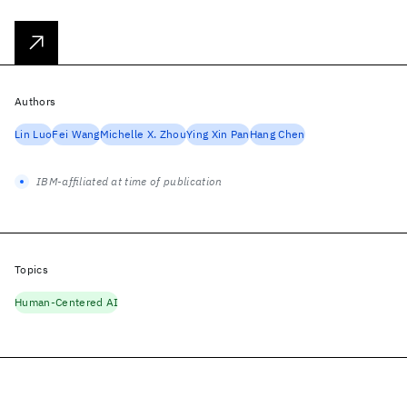
Authors
Lin Luo
Fei Wang
Michelle X. Zhou
Ying Xin Pan
Hang Chen
IBM-affiliated at time of publication
Topics
Human-Centered AI