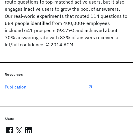
route questions to top-matched active users, but it also
engages inactive users to grow the pool of answerers.
Our real-world experiments that routed 114 questions to
684 people identified from 400,000+ employees
included 641 prospects (93.7%) and achieved about
70% answering rate with 83% of answers received a
lot/full confidence. © 2014 ACM.
Resources
Publication
Share