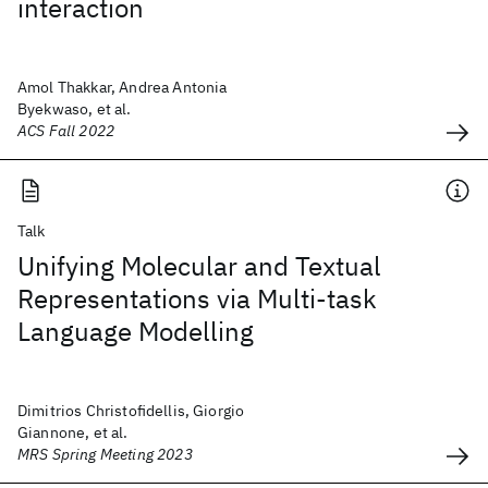
interaction
Amol Thakkar, Andrea Antonia
Byekwaso, et al.
ACS Fall 2022
Talk
Unifying Molecular and Textual
Representations via Multi-task
Language Modelling
Dimitrios Christofidellis, Giorgio
Giannone, et al.
MRS Spring Meeting 2023