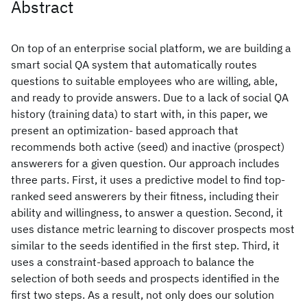
Abstract
On top of an enterprise social platform, we are building a
smart social QA system that automatically routes
questions to suitable employees who are willing, able,
and ready to provide answers. Due to a lack of social QA
history (training data) to start with, in this paper, we
present an optimization- based approach that
recommends both active (seed) and inactive (prospect)
answerers for a given question. Our approach includes
three parts. First, it uses a predictive model to find top-
ranked seed answerers by their fitness, including their
ability and willingness, to answer a question. Second, it
uses distance metric learning to discover prospects most
similar to the seeds identified in the first step. Third, it
uses a constraint-based approach to balance the
selection of both seeds and prospects identified in the
first two steps. As a result, not only does our solution