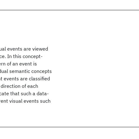
sual events are viewed
e. In this concept-
rn of an event is
idual semantic concepts
nt events are classified
direction of each
cate that such a data-
erent visual events such