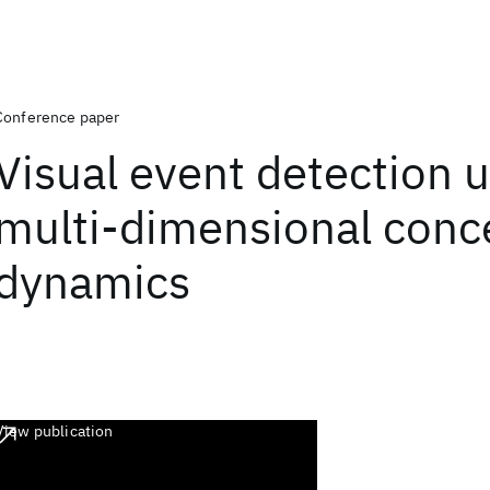
Conference paper
Visual event detection 
multi-dimensional conc
dynamics
View publication