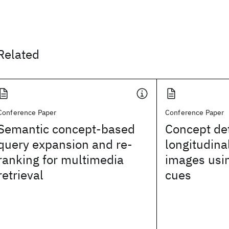
Related
Conference Paper
Conference Paper
Semantic concept-based
Concept det
query expansion and re-
longitudina
ranking for multimedia
images usi
retrieval
cues