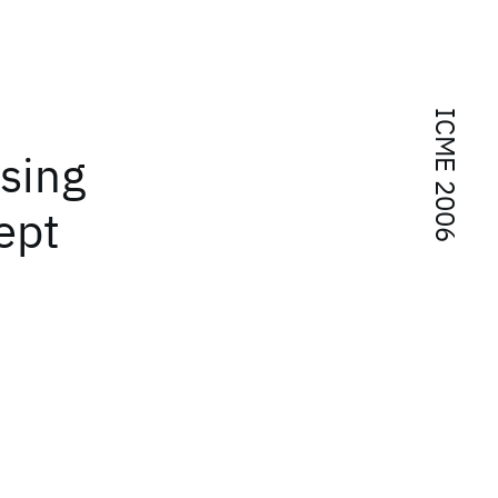
ICME 2006
using
ept