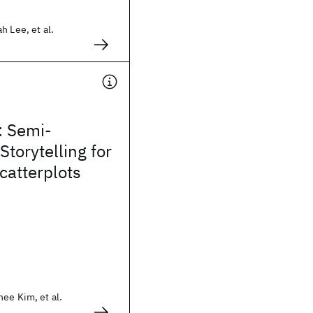
h Lee, et al.
r: Semi-
torytelling for
catterplots
ee Kim, et al.