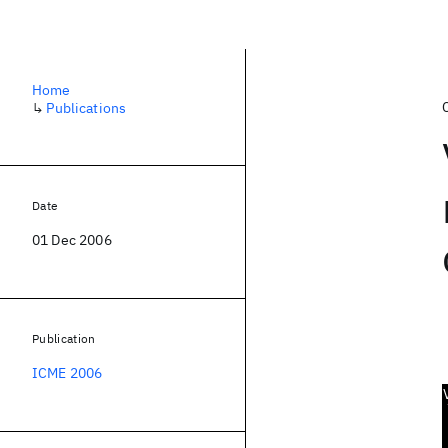
Home
↳
Publications
Date
01 Dec 2006
Publication
ICME 2006