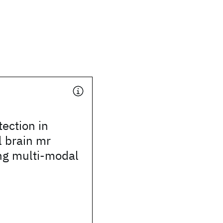
ection in
l brain mr
ng multi-modal