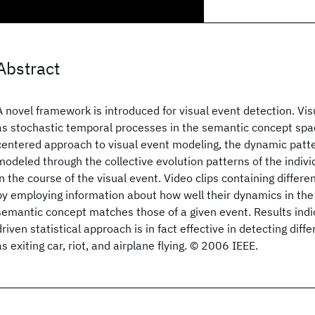
Abstract
A novel framework is introduced for visual event detection. Vi
as stochastic temporal processes in the semantic concept spac
centered approach to visual event modeling, the dynamic patte
modeled through the collective evolution patterns of the indiv
in the course of the visual event. Video clips containing differe
by employing information about how well their dynamics in the 
semantic concept matches those of a given event. Results indi
driven statistical approach is in fact effective in detecting diff
as exiting car, riot, and airplane flying. © 2006 IEEE.