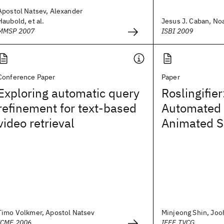
Apostol Natsev, Alexander
Haubold, et al.
Jesus J. Caban, Noa
MMSP 2007
ISBI 2009
Conference Paper
Paper
Exploring automatic query
Roslingifie
refinement for text-based
Automated S
video retrieval
Animated S
Timo Volkmer, Apostol Natsev
Minjeong Shin, Jooh
ICME 2006
IEEE TVCG