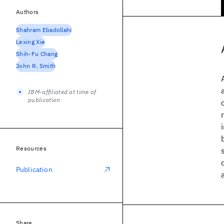
Authors
Shahram Ebadollahi
Lexing Xie
Shih-Fu Chang
John R. Smith
IBM-affiliated at time of
publication
Resources
Publication
Share