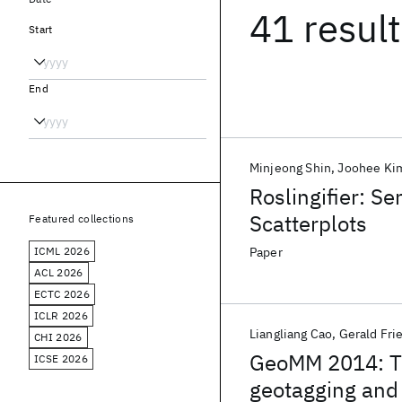
41 resul
Start
End
Minjeong Shin
Joohee Ki
Roslingifier: S
Scatterplots
Featured collections
ICML 2026
Paper
ACL 2026
ECTC 2026
ICLR 2026
Liangliang Cao
Gerald Fri
CHI 2026
GeoMM 2014: T
ICSE 2026
geotagging and 