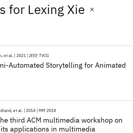
ts
for
Lexing Xie
m
et al.
2021
IEEE TVCG
emi-Automated Storytelling for Animated
edland
et al.
2014
MM 2014
he third ACM multimedia workshop on
its applications in multimedia