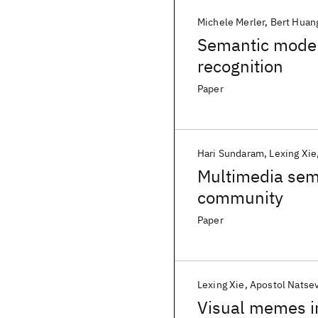
Michele Merler
Bert Huan
Semantic model
recognition
Paper
Hari Sundaram
Lexing Xie
Multimedia sem
community
Paper
Lexing Xie
Apostol Natse
Visual memes in