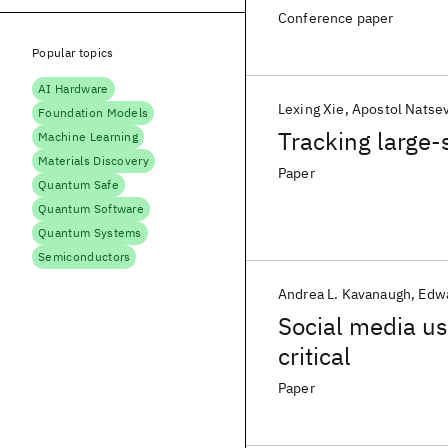
Conference paper
Popular topics
AI Hardware
Lexing Xie
Apostol Natse
Foundation Models
Tracking large-
Machine Learning
Materials Discovery
Paper
Quantum Safe
Quantum Software
Quantum Systems
Semiconductors
Andrea L. Kavanaugh
Edwa
Social media us
critical
Paper