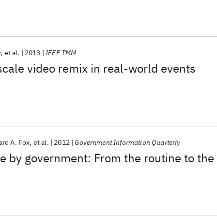
v
et al.
2013
IEEE TMM
scale video remix in real-world events
rd A. Fox
et al.
2012
Government Information Quarterly
e by government: From the routine to the