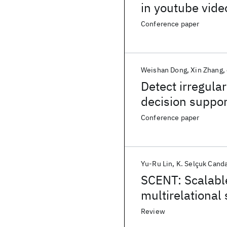
in youtube vide
Conference paper
Weishan Dong
Xin Zhang
Detect irregula
decision suppor
Conference paper
Yu-Ru Lin
K. Selçuk Cand
SCENT: Scalabl
multirelational
Review