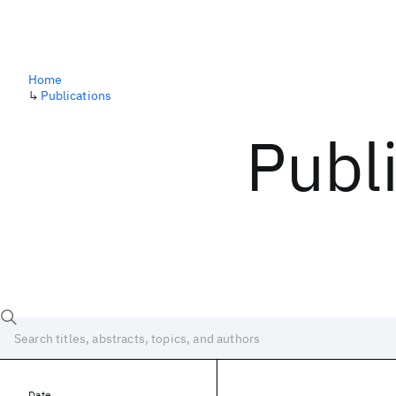
Home
↳
Publications
Publ
Date