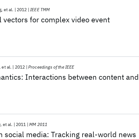
g
et al.
2012
IEEE TMM
 vectors for complex video event
et al.
2012
Proceedings of the IEEE
antics: Interactions between content and
v
et al.
2011
MM 2011
 social media: Tracking real-world news