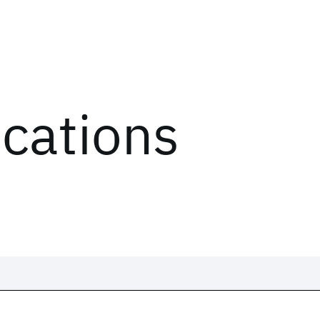
ications