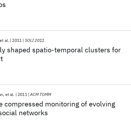
os
et al.
2011
SOLI 2011
rly shaped spatio-temporal clusters for
t
an
et al.
2011
ACM TOMM
e compressed monitoring of evolving
 social networks