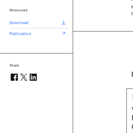
Resources
Download
Publication
Share