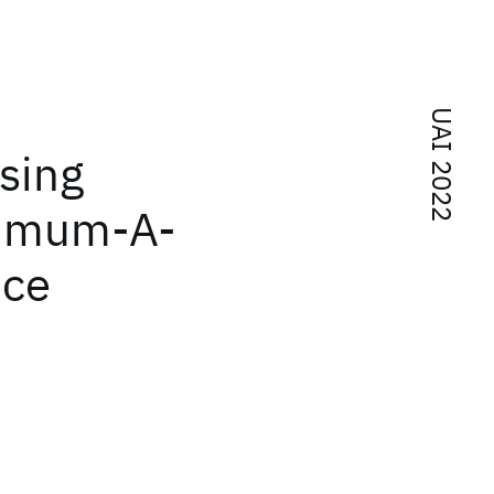
UAI 2022
sing
ximum-A-
nce