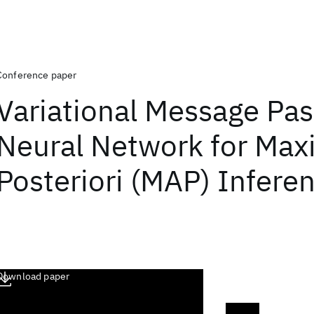
Conference paper
Variational Message Pas
Neural Network for Ma
Posteriori (MAP) Infere
Download paper