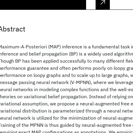
Abstract
Maximum-A-Posteriori (MAP) inference is a fundamental task in
inference and belief propagation (BP) is a widely used algorith
Though BP has been applied successfully to many different field
performance guarantee and often performs poorly on loopy gra
performance on loopy graphs and to scale up to large graphs, 
message passing neural network (V-MPNN), where we leverage
neural networks in modeling complex functions and the well-es
theories on variational belief propagation. Instead of relying o
variational assumption, we propose a neural-augmented free 
variational distribution is parameterized through a neural net
neural network is utilized for the minimization of neural-augme
Training of the MPNN is thus guided by neural-augmented free 
requiring exact MAP configurations as annotations. We empiri