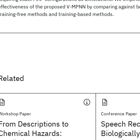
effectiveness of the proposed V-MPNN by comparing against bo
training-free methods and training-based methods.
Related
Workshop Paper
Conference Paper
From Descriptions to
Speech Rec
Chemical Hazards:
Biologicall