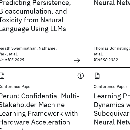
Predicting Persistence,
Neural Net
Bioaccumulation, and
Toxicity from Natural
Language Using LLMs
Sarath Swaminathan, Nathaniel
Thomas Bohnstingl,
Park, et al.
et al.
NeurIPS 2025
ICASSP 2022
Conference Paper
Conference Paper
Perun: Confidential Multi-
Learning Ph
Stakeholder Machine
Dynamics w
Learning Framework with
Subequivar
Hardware Acceleration
Neural Net