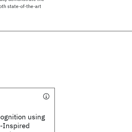
th state-of-the-art
ognition using
y-Inspired