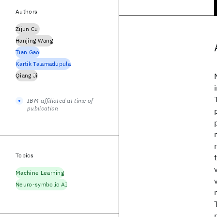
Authors
Zijun Cui
Hanjing Wang
Tian Gao
Kartik Talamadupula
Qiang Ji
IBM-affiliated at time of
publication
Topics
Machine Learning
Neuro-symbolic AI