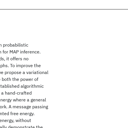
 probabilistic
m for MAP inference.
s, it offers no
phs. To improve the
we propose a variational
 both the power of
tablished algorithmic
n a hand-crafted
energy where a general
work. A message passing
nted free energy.
energy, without
cally demonstrate the