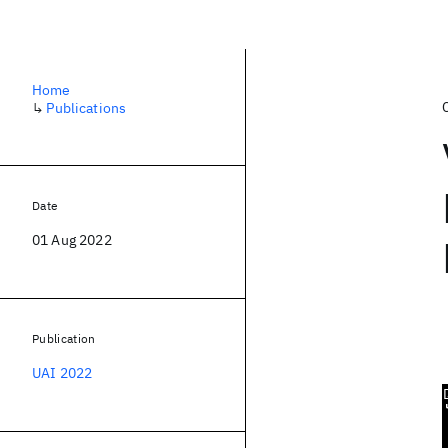
Home
↳
Publications
Date
01 Aug 2022
Publication
UAI 2022