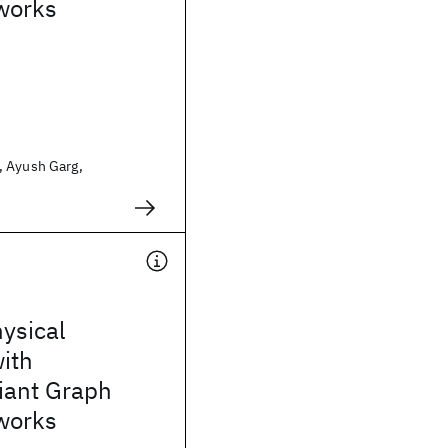
works
 Ayush Garg,
ysical
ith
iant Graph
works