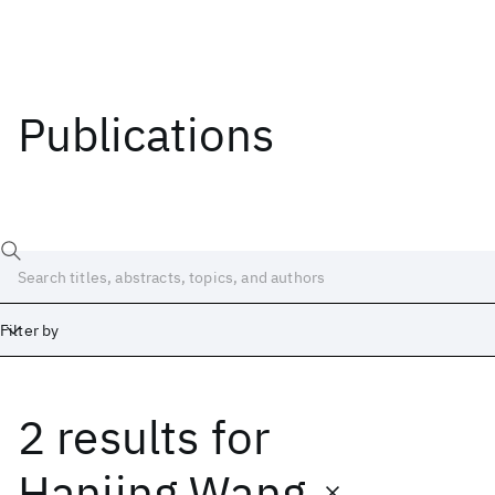
Publications
Filter by
2 results
for
Date
Start
End
Hanjing Wang