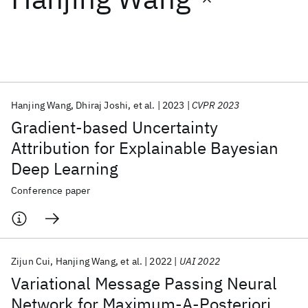
Featured collections
ICML 2026
ACL 2026
ECTC 2026
ICLR 2026
CHI 2026
ICSE 2026
Hanjing Wang
Dhiraj Joshi
et al.
2023
CVPR 2023
Gradient-based Uncertainty
Popular topics
Attribution for Explainable Bayesian
Deep Learning
AI Hardware
Foundation Models
Machine Learning
Materials Discovery
Quantum Safe
Quantum Software
Conference paper
Quantum Systems
Semiconductors
Zijun Cui
Hanjing Wang
et al.
2022
UAI 2022
Variational Message Passing Neural
Network for Maximum-A-Posteriori