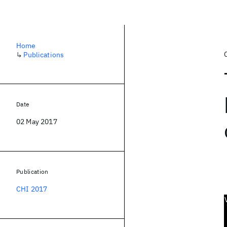
Home
↳
Publications
Date
02 May 2017
Publication
CHI 2017