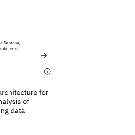
e Santana,
ula, et al.
architecture for
nalysis of
ing data