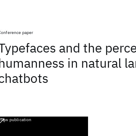
Conference paper
Typefaces and the perce
humanness in natural l
chatbots
View publication