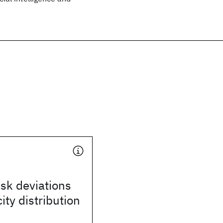
sk deviations
ity distribution