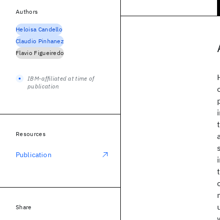
Authors
Heloisa Candello
Claudio Pinhanez
Flavio Figueiredo
IBM-affiliated at time of
publication
Resources
Publication
Share