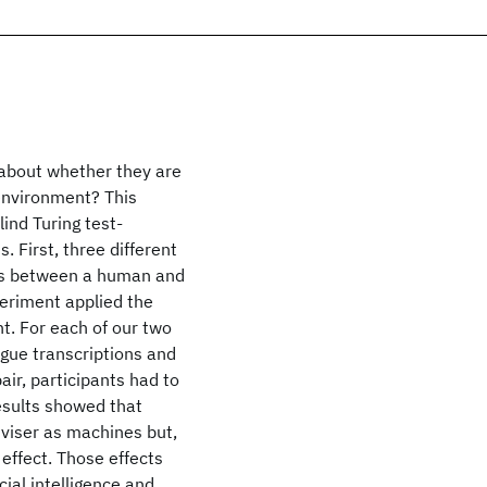
 about whether they are
environment? This
ind Turing test-
 First, three different
ues between a human and
periment applied the
t. For each of our two
gue transcriptions and
ir, participants had to
esults showed that
viser as machines but,
effect. Those effects
cial intelligence and