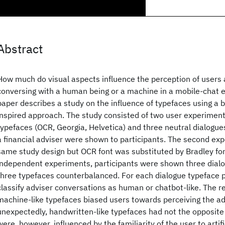
Abstract
How much do visual aspects influence the perception of users
conversing with a human being or a machine in a mobile-chat 
paper describes a study on the influence of typefaces using a bl
inspired approach. The study consisted of two user experiments.
typefaces (OCR, Georgia, Helvetica) and three neutral dialog
a financial adviser were shown to participants. The second ex
same study design but OCR font was substituted by Bradley fon
independent experiments, participants were shown three dialo
three typefaces counterbalanced. For each dialogue typeface pa
classify adviser conversations as human or chatbot-like. The r
machine-like typefaces biased users towards perceiving the ad
unexpectedly, handwritten-like typefaces had not the opposite 
were, however, influenced by the familiarity of the user to artifi