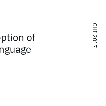
CHI 2017
ption of
anguage