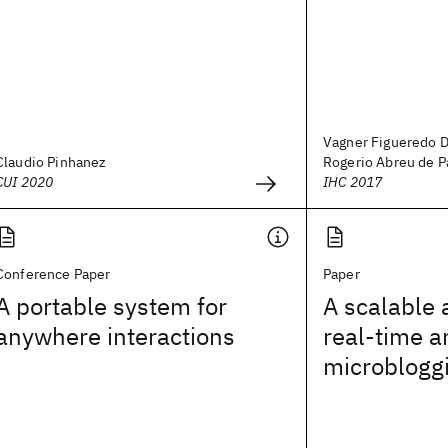
Vagner Figueredo D
Claudio Pinhanez
Rogerio Abreu de Pa
CUI 2020
IHC 2017
Conference Paper
Paper
A portable system for
A scalable 
anywhere interactions
real-time a
microblogg