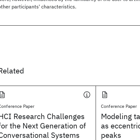
other participants' characteristics.
Related
Conference Paper
Conference Paper
HCI Research Challenges
Modeling ta
for the Next Generation of
as eccentric
Conversational Systems
peaks