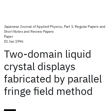
Japanese Journal of Applied Physics, Part 1: Regular Papers and
Short Notes and Review Papers
Paper
01 Jan 1996
Two-domain liquid
crystal displays
fabricated by parallel
fringe field method