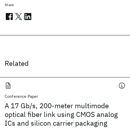
Share
Related
Conference Paper
A 17 Gb/s, 200-meter multimode
optical fiber link using CMOS analog
ICs and silicon carrier packaging