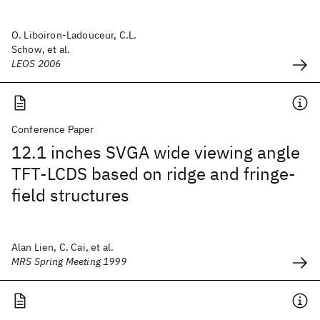
O. Liboiron-Ladouceur, C.L.
Schow, et al.
LEOS 2006
Conference Paper
12.1 inches SVGA wide viewing angle
TFT-LCDS based on ridge and fringe-
field structures
Alan Lien, C. Cai, et al.
MRS Spring Meeting 1999