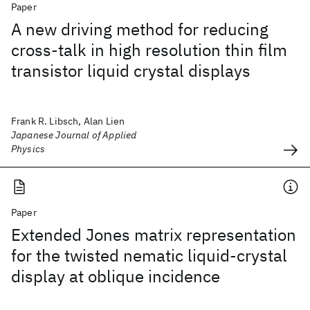
Paper
A new driving method for reducing
cross-talk in high resolution thin film
transistor liquid crystal displays
Frank R. Libsch, Alan Lien
Japanese Journal of Applied
Physics
Paper
Extended Jones matrix representation
for the twisted nematic liquid-crystal
display at oblique incidence