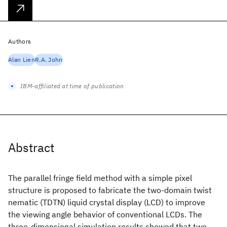
Authors
Alan Lien
R.A. John
IBM-affiliated at time of publication
Abstract
The parallel fringe field method with a simple pixel
structure is proposed to fabricate the two-domain twist
nematic (TDTN) liquid crystal display (LCD) to improve
the viewing angle behavior of conventional LCDs. The
three-dimensional simulation results showed that two