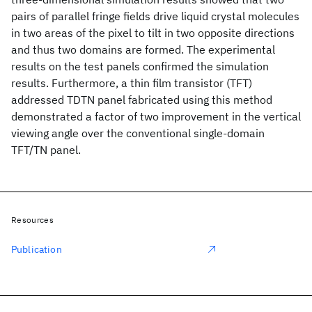
pairs of parallel fringe fields drive liquid crystal molecules
in two areas of the pixel to tilt in two opposite directions
and thus two domains are formed. The experimental
results on the test panels confirmed the simulation
results. Furthermore, a thin film transistor (TFT)
addressed TDTN panel fabricated using this method
demonstrated a factor of two improvement in the vertical
viewing angle over the conventional single-domain
TFT/TN panel.
Resources
Publication