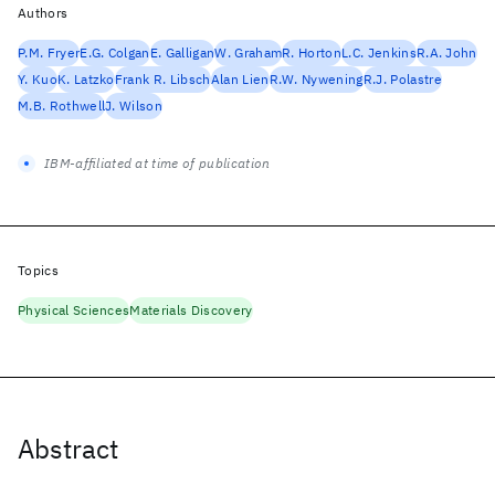
Authors
P.M. Fryer
E.G. Colgan
E. Galligan
W. Graham
R. Horton
L.C. Jenkins
R.A. John
Y. Kuo
K. Latzko
Frank R. Libsch
Alan Lien
R.W. Nywening
R.J. Polastre
M.B. Rothwell
J. Wilson
IBM-affiliated at time of publication
Topics
Physical Sciences
Materials Discovery
Abstract