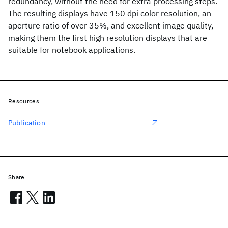
redundancy, without the need for extra processing steps.
The resulting displays have 150 dpi color resolution, an
aperture ratio of over 35%, and excellent image quality,
making them the first high resolution displays that are
suitable for notebook applications.
Resources
Publication
Share