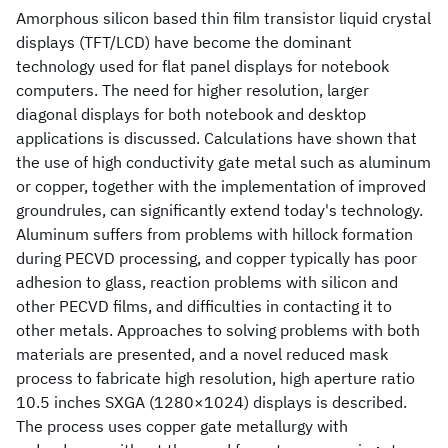
Amorphous silicon based thin film transistor liquid crystal
displays (TFT/LCD) have become the dominant
technology used for flat panel displays for notebook
computers. The need for higher resolution, larger
diagonal displays for both notebook and desktop
applications is discussed. Calculations have shown that
the use of high conductivity gate metal such as aluminum
or copper, together with the implementation of improved
groundrules, can significantly extend today's technology.
Aluminum suffers from problems with hillock formation
during PECVD processing, and copper typically has poor
adhesion to glass, reaction problems with silicon and
other PECVD films, and difficulties in contacting it to
other metals. Approaches to solving problems with both
materials are presented, and a novel reduced mask
process to fabricate high resolution, high aperture ratio
10.5 inches SXGA (1280×1024) displays is described.
The process uses copper gate metallurgy with