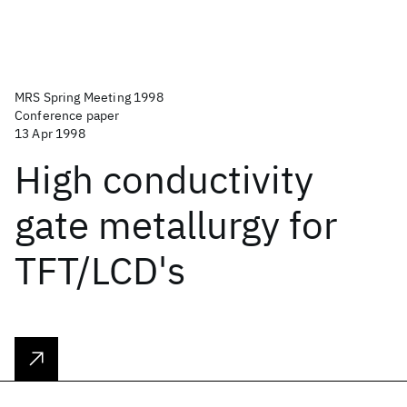
MRS Spring Meeting 1998
Conference paper
13 Apr 1998
High conductivity
gate metallurgy for
TFT/LCD's