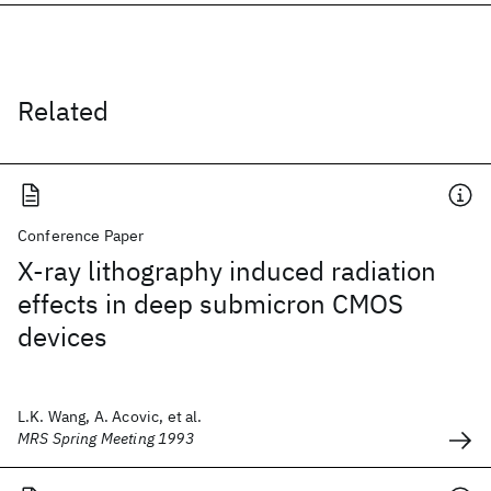
Related
Conference Paper
X-ray lithography induced radiation
effects in deep submicron CMOS
devices
L.K. Wang, A. Acovic, et al.
MRS Spring Meeting 1993