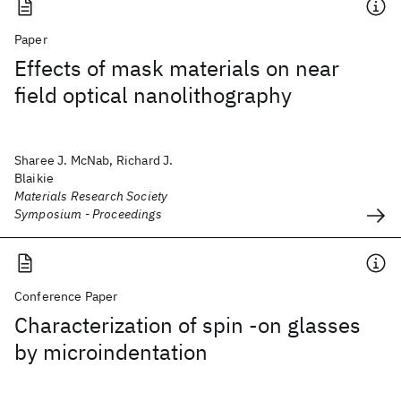
Paper
Effects of mask materials on near
field optical nanolithography
Sharee J. McNab, Richard J.
Blaikie
Materials Research Society
Symposium - Proceedings
Conference Paper
Characterization of spin -on glasses
by microindentation