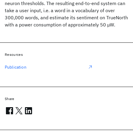
neuron thresholds. The resulting end-to-end system can
take a user input, i.e. a word in a vocabulary of over
300,000 words, and estimate its sentiment on TrueNorth
with a power consumption of approximately 50 μW.
Resources
Publication
Share