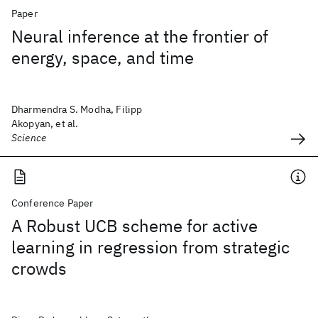
Paper
Neural inference at the frontier of
energy, space, and time
Dharmendra S. Modha, Filipp
Akopyan, et al.
Science
Conference Paper
A Robust UCB scheme for active
learning in regression from strategic
crowds