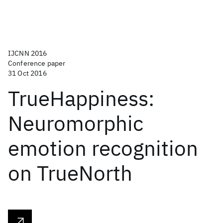
IJCNN 2016
Conference paper
31 Oct 2016
TrueHappiness:
Neuromorphic
emotion recognition
on TrueNorth