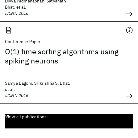
Divya Padmanabhan, Satyanath
Bhat, et al.
IJCNN 2016
Conference Paper
O(1) time sorting algorithms using
spiking neurons
Samya Bagchi, Srikrishna S. Bhat,
et al.
IJCNN 2016
View all publications