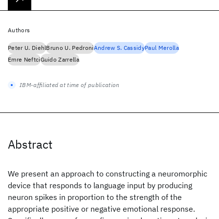
Authors
Peter U. Diehl
Bruno U. Pedroni
Andrew S. Cassidy
Paul Merolla
Emre Neftci
Guido Zarrella
IBM-affiliated at time of publication
Abstract
We present an approach to constructing a neuromorphic
device that responds to language input by producing
neuron spikes in proportion to the strength of the
appropriate positive or negative emotional response.