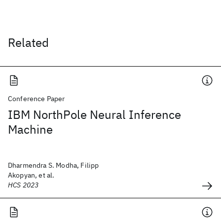
Related
Conference Paper
IBM NorthPole Neural Inference
Machine
Dharmendra S. Modha, Filipp
Akopyan, et al.
HCS 2023