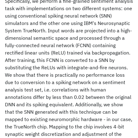
Specifically, we perform a fine-grained sentiment analysis
task with implementations on two different systems: one
using conventional spiking neural network (SNN)
simulators and the other one using IBM's Neurosynaptic
System TrueNorth. Input words are projected into a high-
dimensional semantic space and processed through a
fully-connected neural network (FCNN) containing
rectified linear units (ReLU) trained via backpropagation.
After training, this FCNN is converted to a SNN by
substituting the ReLUs with integrate-and-fire neurons.
We show that there is practically no performance loss
due to conversion to a spiking network on a sentiment
analysis test set, i.e. correlations with human
annotations differ by less than 0.02 between the original
DNN and its spiking equivalent. Additionally, we show
that the SNN generated with this technique can be
mapped to existing neuromorphic hardware - in our case,
the TrueNorth chip. Mapping to the chip involves 4-bit
synaptic weight discretization and adjustment of the