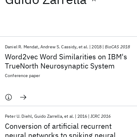
Featured collections
ICML 2026
ACL 2026
ECTC 2026
ICLR 2026
CHI 2026
ICSE 2026
Daniel R. Mendat
Andrew S. Cassidy
et al.
2018
BioCAS 2018
Word2vec Word Similarities on IBM's
Popular topics
TrueNorth Neurosynaptic System
AI Hardware
Foundation Models
Machine Learning
Conference paper
Materials Discovery
Quantum Safe
Quantum Software
Quantum Systems
Semiconductors
Peter U. Diehl
Guido Zarrella
et al.
2016
ICRC 2016
Conversion of artificial recurrent
neural networks to spiking neural