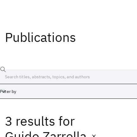
Publications
Filter by
3 results
for
Date
Start
End
Guido Zarrella