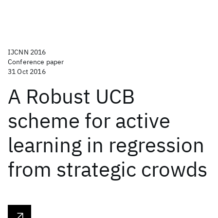
IJCNN 2016
Conference paper
31 Oct 2016
A Robust UCB
scheme for active
learning in regression
from strategic crowds