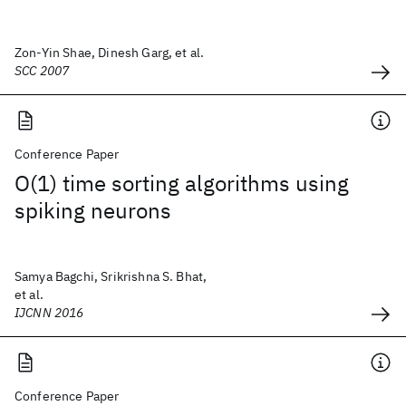
Zon-Yin Shae, Dinesh Garg, et al.
SCC 2007
Conference Paper
O(1) time sorting algorithms using
spiking neurons
Samya Bagchi, Srikrishna S. Bhat,
et al.
IJCNN 2016
Conference Paper