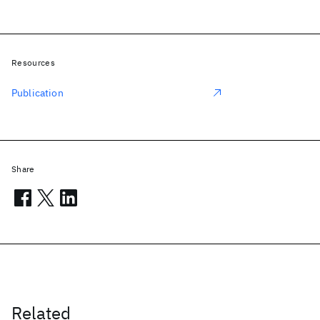
Resources
Publication
Share
Related