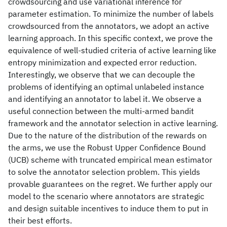
crowdsourcing and use variational inference for
parameter estimation. To minimize the number of labels
crowdsourced from the annotators, we adopt an active
learning approach. In this specific context, we prove the
equivalence of well-studied criteria of active learning like
entropy minimization and expected error reduction.
Interestingly, we observe that we can decouple the
problems of identifying an optimal unlabeled instance
and identifying an annotator to label it. We observe a
useful connection between the multi-armed bandit
framework and the annotator selection in active learning.
Due to the nature of the distribution of the rewards on
the arms, we use the Robust Upper Confidence Bound
(UCB) scheme with truncated empirical mean estimator
to solve the annotator selection problem. This yields
provable guarantees on the regret. We further apply our
model to the scenario where annotators are strategic
and design suitable incentives to induce them to put in
their best efforts.