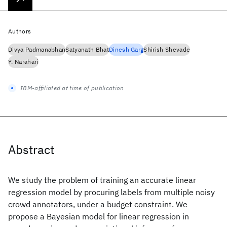
Authors
Divya Padmanabhan
Satyanath Bhat
Dinesh Garg
Shirish Shevade
Y. Narahari
IBM-affiliated at time of publication
Abstract
We study the problem of training an accurate linear
regression model by procuring labels from multiple noisy
crowd annotators, under a budget constraint. We
propose a Bayesian model for linear regression in