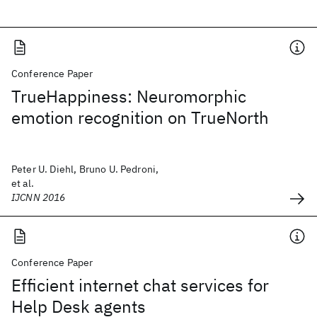
Conference Paper
TrueHappiness: Neuromorphic
emotion recognition on TrueNorth
Peter U. Diehl, Bruno U. Pedroni,
et al.
IJCNN 2016
Conference Paper
Efficient internet chat services for
Help Desk agents