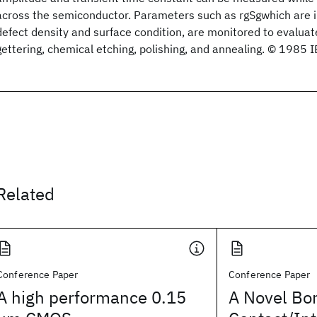
across the semiconductor. Parameters such as rgSgwhich are in
defect density and surface condition, are monitored to evalua
gettering, chemical etching, polishing, and annealing. © 1985 
Related
Conference Paper
Conference Paper
A high performance 0.15
A Novel Bo