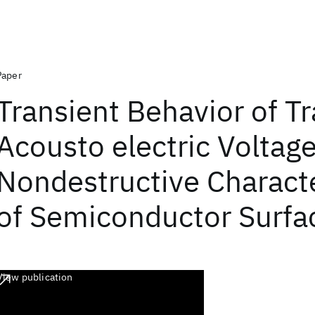
Paper
Transient Behavior of T
Acousto electric Voltag
Nondestructive Characte
of Semiconductor Surfa
View publication