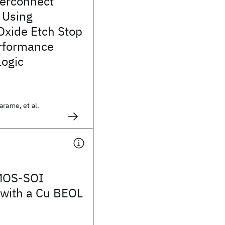
terconnect
 Using
xide Etch Stop
erformance
ogic
arame, et al.
MOS-SOI
 with a Cu BEOL