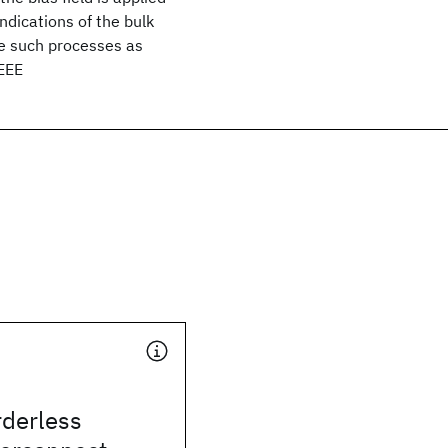
dications of the bulk
te such processes as
IEEE
rderless