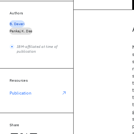
Authors
B. Davari
Pankaj K. Das
IBM-affiliated at time of
publication
Resources
Publication
Share