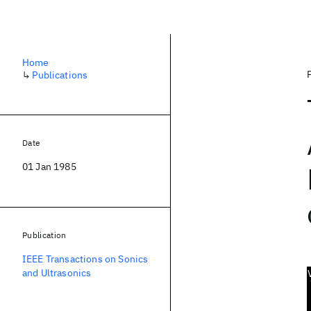
Home
↳
Publications
Date
01 Jan 1985
Publication
IEEE Transactions on Sonics
and Ultrasonics