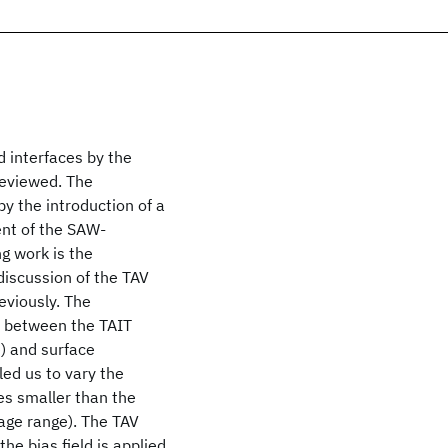
 interfaces by the
reviewed. The
by the introduction of a
ent of the SAW-
g work is the
 discussion of the TAV
eviously. The
p between the TAIT
e) and surface
led us to vary the
mes smaller than the
age range). The TAV
e bias field is applied