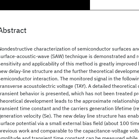
Abstract
Nondestructive characterization of semiconductor surfaces and
surface-acoustic-wave (SAW) technique is demonstrated and 
sensitivity and applicability of this method is greatly improved 
new delay-line structure and the further theoretical developm
semiconductor interaction. The monitored signal in the followin
transverse acoustolectric voltage (TAY). A detailed theoretical
transient behavior is presented, which has not been treated pr
theoretical development leads to the approximate relationshi
transient time constant and the carriers generation lifetime (r
generation velocity (Se). The new delay line structure has enab
surface potential via a small external bias field (about 100 ti
previous work and comparable to the capacitance-voltage volt
amplitude and transient time constant can be measured while th