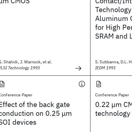
μm CMOS
Contact/In
Technology
Aluminum O
for High P
SRAM and L
G. Shahidi, J. Warnock, et al.
S. Subbanna, D.L. H
VLSI Technology 1993
IEDM 1993
Conference Paper
Conference Paper
Effect of the back gate
0.22 μm C
conduction on 0.25 μm
technology
SOI devices